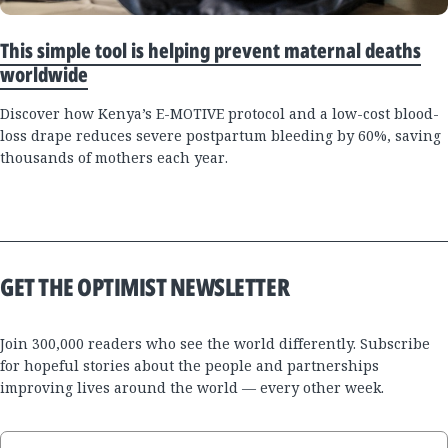
This simple tool is helping prevent maternal deaths
worldwide
Discover how Kenya’s E-MOTIVE protocol and a low-cost blood-
loss drape reduces severe postpartum bleeding by 60%, saving
thousands of mothers each year.
GET THE OPTIMIST NEWSLETTER
Join 300,000 readers who see the world differently. Subscribe
for hopeful stories about the people and partnerships
improving lives around the world — every other week.