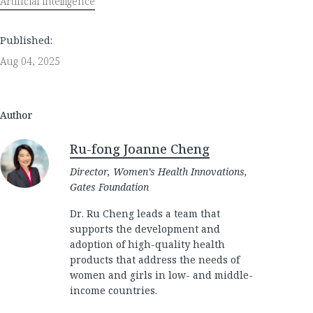
Artificial intelligence
Published:
Aug 04, 2025
Author
Ru-fong Joanne Cheng
Director, Women’s Health Innovations,
Gates Foundation
Dr. Ru Cheng leads a team that
supports the development and
adoption of high-quality health
products that address the needs of
women and girls in low- and middle-
income countries.