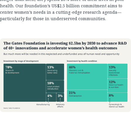
health. Our foundation’s US$2.5 billion commitment aims to
center women’s needs in a cutting-edge research agenda—
particularly for those in underserved communities.