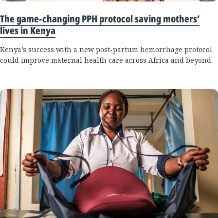
The game-changing PPH protocol saving mothers’
lives in Kenya
Kenya’s success with a new post-partum hemorrhage protocol
could improve maternal health care across Africa and beyond.