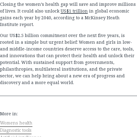
Closing the women’s health gap will save and improve millions
of lives. It could also unlock
US$1 trillion
in global economic
gains each year by 2040, according to a McKinsey Heath
Institute report.
Our US$2.5 billion commitment over the next five years, is
rooted in a simple but urgent belief: Women and girls in low-
and middle-income countries deserve access to the care, tools,
and innovations that can protect their health and unlock their
potential. With sustained support from governments,
philanthropies, multilateral institutions, and the private
sector, we can help bring about a new era of progress and
discovery and a more equal world.
More in:
Womens health
Diagnostic tools