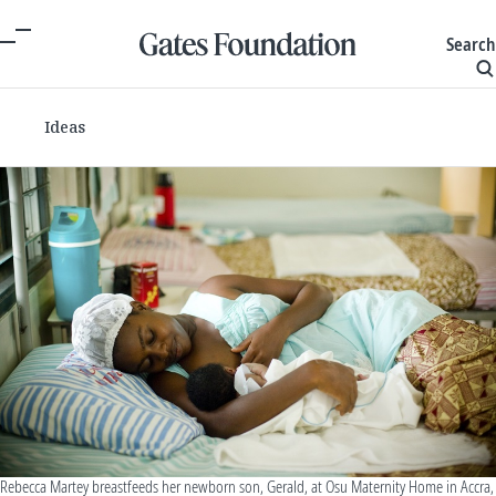
Search
Ideas
Rebecca Martey breastfeeds her newborn son, Gerald, at Osu Maternity Home in Accra,