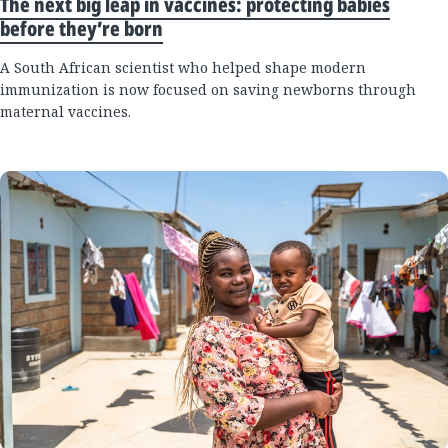
The next big leap in vaccines: protecting babies
before they’re born
A South African scientist who helped shape modern
immunization is now focused on saving newborns through
maternal vaccines.