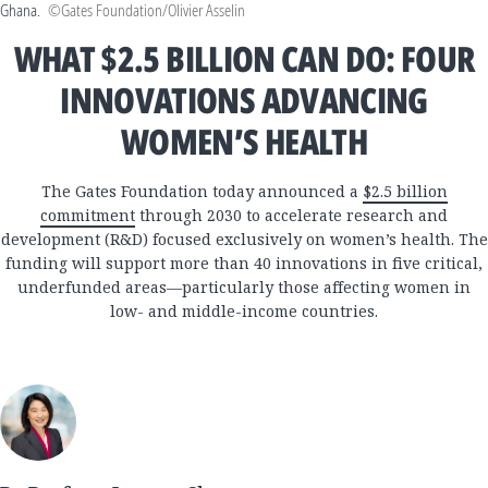
Ghana.
©Gates Foundation/Olivier Asselin
WHAT $2.5 BILLION CAN DO: FOUR
INNOVATIONS ADVANCING
WOMEN’S HEALTH
The Gates Foundation today announced a
$2.5 billion
commitment
through 2030 to accelerate research and
development (R&D) focused exclusively on women’s health. The
funding will support more than 40 innovations in five critical,
underfunded areas—particularly those affecting women in
low- and middle-income countries.