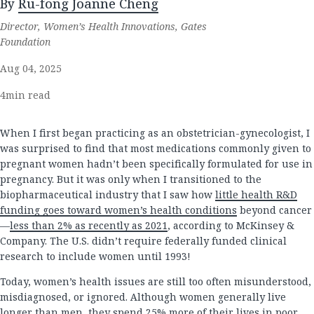
By
Ru-fong Joanne Cheng
Director, Women’s Health Innovations, Gates
Foundation
Aug 04, 2025
4
min read
When I first began practicing as an obstetrician-gynecologist, I
was surprised to find that most medications commonly given to
pregnant women hadn’t been specifically formulated for use in
pregnancy. But it was only when I transitioned to the
biopharmaceutical industry that I saw how
little health R&D
funding goes toward women’s health conditions
beyond cancer
—
less than 2% as recently as 2021
, according to McKinsey &
Company. The U.S. didn’t require federally funded clinical
research to include women until 1993!
Today, women’s health issues are still too often misunderstood,
misdiagnosed, or ignored. Although women generally live
longer than men, they spend 25% more of their lives in poor