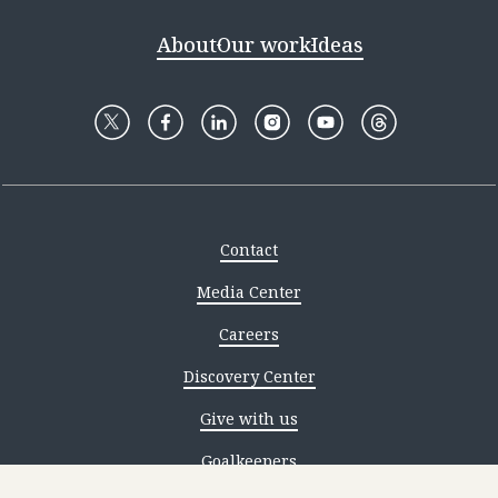
About
Our work
Ideas
Contact
Media Center
Careers
Discovery Center
Give with us
Goalkeepers