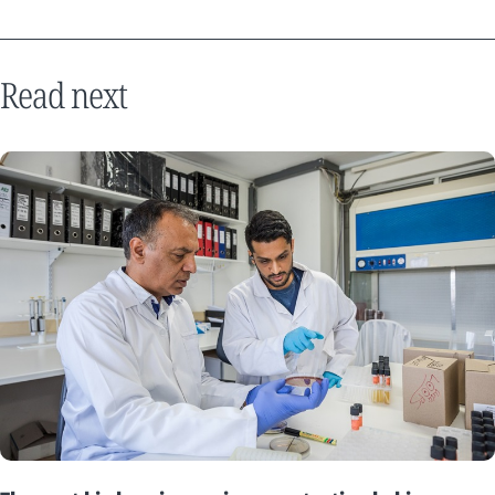
Read next