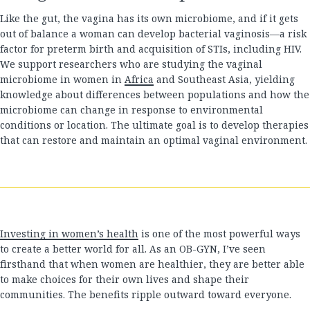
Like the gut, the vagina has its own microbiome, and if it gets
out of balance a woman can develop bacterial vaginosis—a risk
factor for preterm birth and acquisition of STIs, including HIV.
We support researchers who are studying the vaginal
microbiome in women in
Africa
and Southeast Asia, yielding
knowledge about differences between populations and how the
microbiome can change in response to environmental
conditions or location. The ultimate goal is to develop therapies
that can restore and maintain an optimal vaginal environment.
Investing in women’s health
is one of the most powerful ways
to create a better world for all. As an OB-GYN, I’ve seen
firsthand that when women are healthier, they are better able
to make choices for their own lives and shape their
communities. The benefits ripple outward toward everyone.