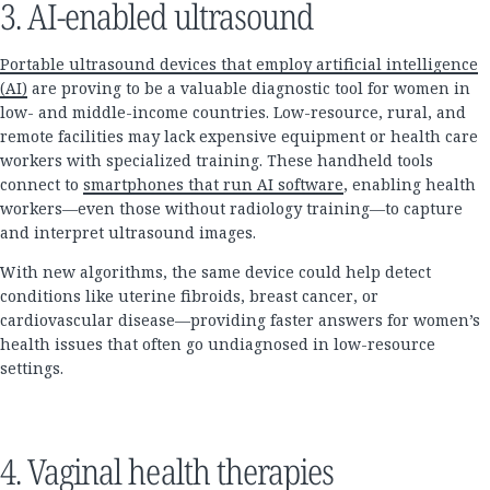
3. AI-enabled ultrasound
Portable ultrasound devices that employ artificial intelligence
(AI)
are proving to be a valuable diagnostic tool for women in
low- and middle-income countries. Low-resource, rural, and
remote facilities may lack expensive equipment or health care
workers with specialized training. These handheld tools
connect to
smartphones that run AI software
, enabling health
workers—even those without radiology training—to capture
and interpret ultrasound images.
With new algorithms, the same device could help detect
conditions like uterine fibroids, breast cancer, or
cardiovascular disease—providing faster answers for women’s
health issues that often go undiagnosed in low-resource
settings.
4. Vaginal health therapies