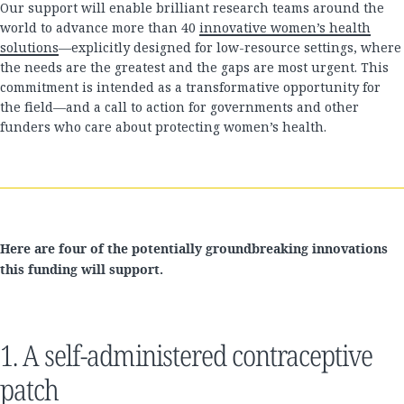
Our support will enable brilliant research teams around the
world to advance more than 40
innovative women’s health
solutions
—explicitly designed for low-resource settings, where
the needs are the greatest and the gaps are most urgent. This
commitment is intended as a transformative opportunity for
the field—and a call to action for governments and other
funders who care about protecting women’s health.
Here are four of the potentially groundbreaking innovations
this funding will support.
1. A self-administered contraceptive
patch