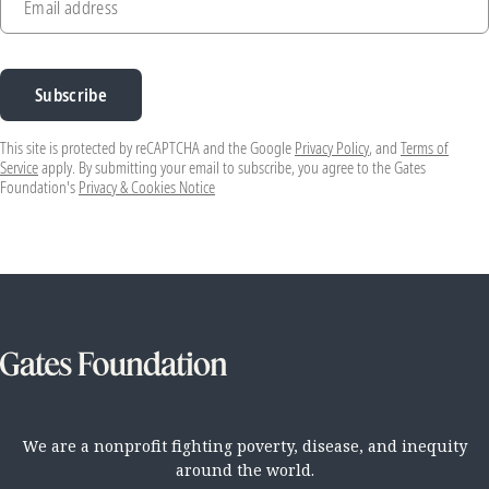
Email address
Subscribe
This site is protected by reCAPTCHA and the Google
Privacy Policy
, and
Terms of
Service
apply. By submitting your email to subscribe, you agree to the Gates
Foundation's
Privacy & Cookies Notice
We are a nonprofit fighting poverty, disease, and inequity
around the world.