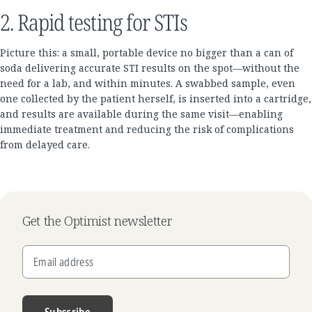
2. Rapid testing for STIs
Picture this: a small, portable device no bigger than a can of
soda delivering accurate STI results on the spot—without the
need for a lab, and within minutes. A swabbed sample, even
one collected by the patient herself, is inserted into a cartridge,
and results are available during the same visit—enabling
immediate treatment and reducing the risk of complications
from delayed care.
Get the Optimist newsletter
Email address
Subscribe