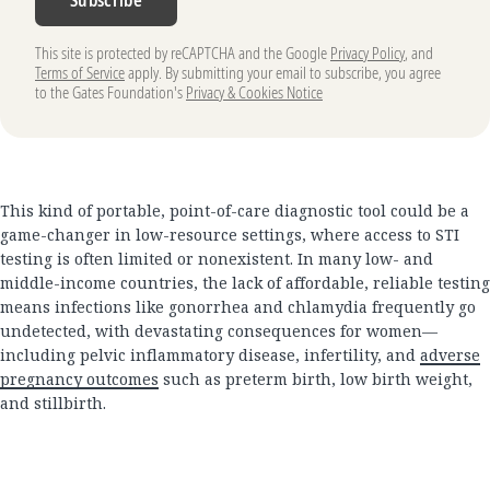
This site is protected by reCAPTCHA and the Google
Privacy Policy
, and
Terms of Service
apply. By submitting your email to subscribe, you agree
to the Gates Foundation's
Privacy & Cookies Notice
This kind of portable, point-of-care diagnostic tool could be a
game-changer in low-resource settings, where access to STI
testing is often limited or nonexistent. In many low- and
middle-income countries, the lack of affordable, reliable testing
means infections like gonorrhea and chlamydia frequently go
undetected, with devastating consequences for women—
including pelvic inflammatory disease, infertility, and
adverse
pregnancy outcomes
such as preterm birth, low birth weight,
and stillbirth.