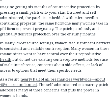
Imagine getting six months of
contraceptive protection
by
pressing a small patch onto your skin. Discreet and self-
administered, the patch is embedded with microneedles
containing progestin, the same hormone many women take in
pill form to prevent pregnancy. The patch painlessly and
gradually delivers protection over the ensuing months.
In many low-resource settings, women face significant barriers
to consistent and reliable contraception. Many women in these
communities want to have
control over their reproductive
health
but do not use existing contraceptive methods because
of male interference, concerns about side effects, or lack of
access to options that meet their specific needs.
As a result,
nearly half of all pregnancies worldwide—about
45%—are unplanned
. The self-administered microarray patch
addresses many of those concerns and puts the power in
women’s hands.