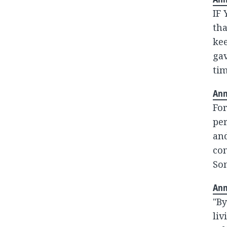
IF
tha
kee
gav
tim
Ann
For
pe
and
co
Som
Ann
"By
liv