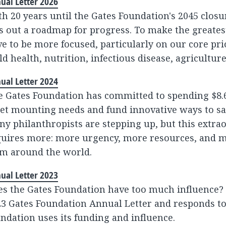
ual Letter 2026
h 20 years until the Gates Foundation's 2045 clo
s out a roadmap for progress. To make the greate
e to be more focused, particularly on our core pri
ld health, nutrition, infectious disease, agriculture
ual Letter 2024
 Gates Foundation has committed to spending $8.6 
et mounting needs and fund innovative ways to sa
y philanthropists are stepping up, but this extr
quires more: more urgency, more resources, and m
om around the world.
ual Letter 2023
es the Gates Foundation have too much influence
3 Gates Foundation Annual Letter and responds to
ndation uses its funding and influence.