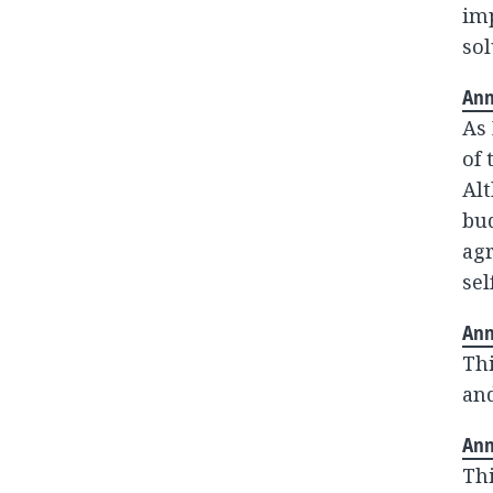
im
sol
Ann
As 
of 
Alt
bud
agr
sel
Ann
Thi
and
Ann
Thi