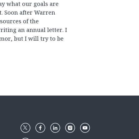
way what our goals are
t. Soon after Warren
esources of the
iting an annual letter. I
r, but I will try to be