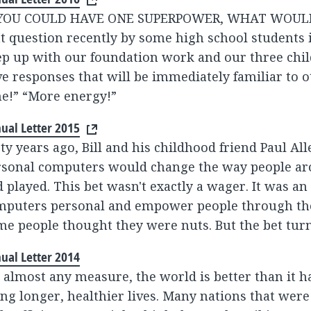
 YOU COULD HAVE ONE SUPERPOWER, WHAT WOULD 
t question recently by some high school students i
p up with our foundation work and our three chil
e responses that will be immediately familiar to 
e!” “More energy!”
ual Letter 2015
ty years ago, Bill and his childhood friend Paul Al
rsonal computers would change the way people a
 played. This bet wasn't exactly a wager. It was a
mputers personal and empower people through the
e people thought they were nuts. But the bet turn
ual Letter 2014
 almost any measure, the world is better than it h
ing longer, healthier lives. Many nations that were