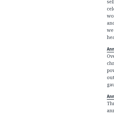
sel
cel
wor
and
we
hea
Ann
Ove
chr
po
out
gau
Ann
Th
ann