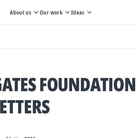
About us
Our work
Ideas
GATES FOUNDATION
ETTERS