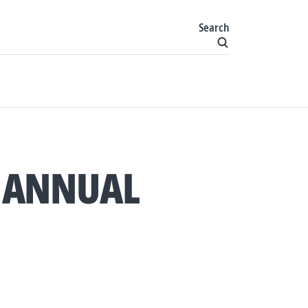
Search
 ANNUAL