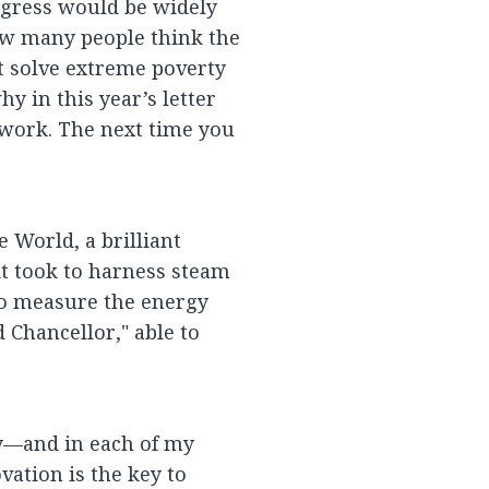
rogress would be widely
how many people think the
’t solve extreme poverty
hy in this year’s letter
 work. The next time you
 World, a brilliant
it took to harness steam
o measure the energy
Chancellor," able to
y—and in each of my
ation is the key to