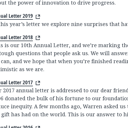
ut the power of innovation to drive progress.
ual Letter 2019
this year’s letter we explore nine surprises that ha
ual Letter 2018
s is our 10th Annual Letter, and we’re marking t
tough questions that people ask us. We will answe
can, and we hope that when you’re finished reading
imistic as we are.
ual Letter 2017
 2017 annual letter is addressed to our dear frien
6 donated the bulk of his fortune to our foundatio
uce inequity. A few months ago, Warren asked us 
 gift has had on the world. This is our answer to h
ual Letter 2016