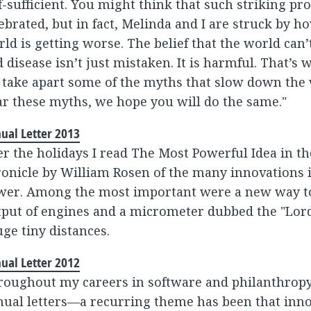
f-sufficient. You might think that such striking p
ebrated, but in fact, Melinda and I are struck by 
ld is getting worse. The belief that the world can
 disease isn’t just mistaken. It is harmful. That’s w
 take apart some of the myths that slow down the
r these myths, we hope you will do the same."
ual Letter 2013
r the holidays I read The Most Powerful Idea in the
onicle by William Rosen of the many innovations 
wer. Among the most important were a new way t
put of engines and a micrometer dubbed the "Lord 
ge tiny distances.
ual Letter 2012
roughout my careers in software and philanthrop
ual letters—a recurring theme has been that innov