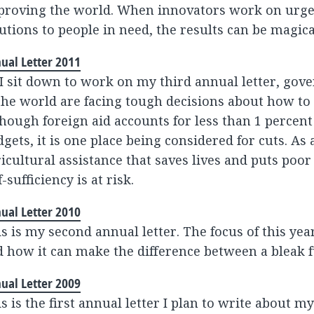
proving the world. When innovators work on urge
utions to people in need, the results can be magica
ual Letter 2011
I sit down to work on my third annual letter, gov
the world are facing tough decisions about how to
hough foreign aid accounts for less than 1 percent
gets, it is one place being considered for cuts. As 
icultural assistance that saves lives and puts poor
f-sufficiency is at risk.
ual Letter 2010
s is my second annual letter. The focus of this year
 how it can make the difference between a bleak f
ual Letter 2009
s is the first annual letter I plan to write about m