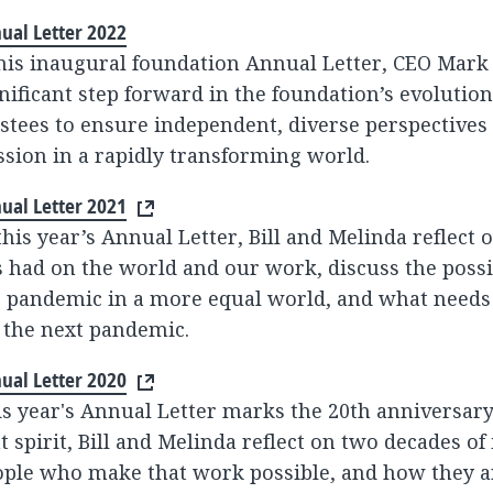
ual Letter 2022
 his inaugural foundation Annual Letter, CEO Mar
nificant step forward in the foundation’s evolutio
stees to ensure independent, diverse perspectives
sion in a rapidly transforming world.
ual Letter 2021
this year’s Annual Letter, Bill and Melinda reflect
 had on the world and our work, discuss the possi
 pandemic in a more equal world, and what needs 
 the next pandemic.
ual Letter 2020
s year's Annual Letter marks the 20th anniversary 
t spirit, Bill and Melinda reflect on two decades of
ple who make that work possible, and how they ar