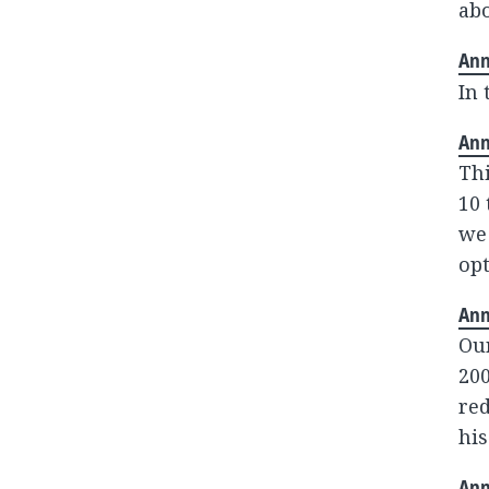
abo
Ann
In 
Ann
Thi
10 
we 
opt
Ann
Our
200
red
his
Ann