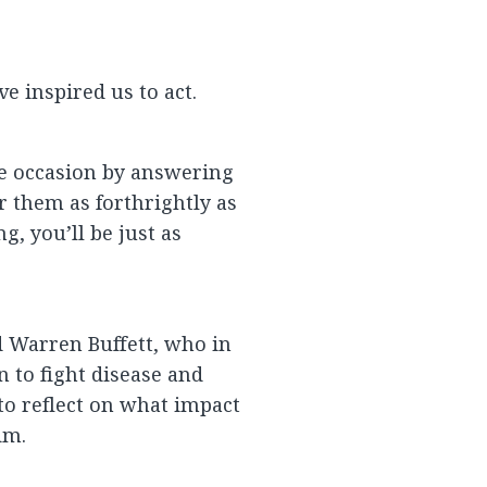
ve inspired us to act.
he occasion by answering
r them as forthrightly as
, you’ll be just as
d Warren Buffett, who in
n to fight disease and
to reflect on what impact
im.