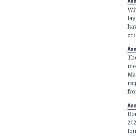
Ann
Wit
lay
hav
chi
Ann
The
me
Man
re
fr
Ann
Do
202
fou