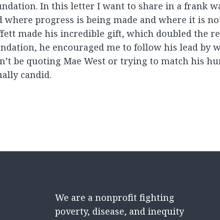
ndation. In this letter I want to share in a frank 
 where progress is being made and where it is no
fett made his incredible gift, which doubled the r
ndation, he encouraged me to follow his lead by wr
’t be quoting Mae West or trying to match his humo
ally candid.
We are a nonprofit fighting
poverty, disease, and inequity