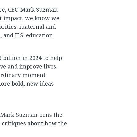
sure, CEO Mark Suzman
st impact, we know we
orities: maternal and
, and U.S. education.
billion in 2024 to help
ve and improve lives.
aordinary moment
ore bold, new ideas
? Mark Suzman pens the
 critiques about how the