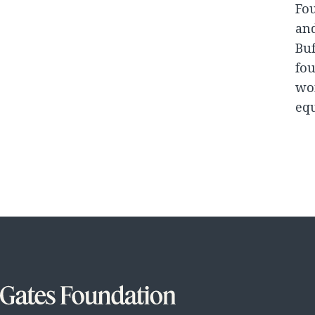
Fou
and
Buf
fou
won
equ