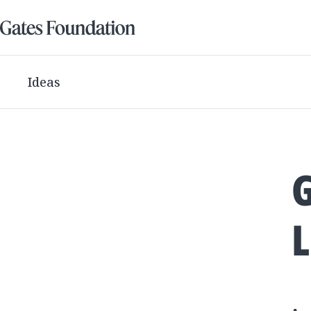
Ideas
L