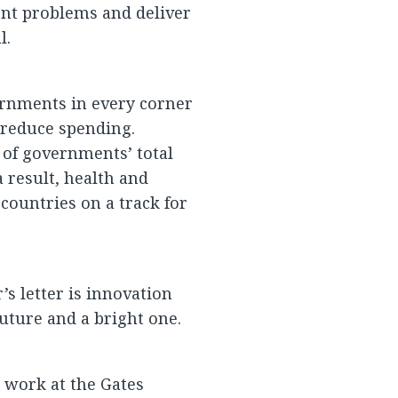
nt problems and deliver
l.
ernments in every corner
 reduce spending.
 of governments’ total
a result, health and
 countries on a track for
’s letter is innovation
uture and a bright one.
y work at the Gates