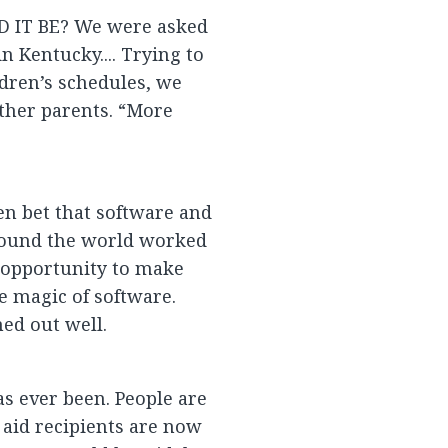
IT BE? We were asked
n Kentucky.... Trying to
dren’s schedules, we
other parents. “More
len bet that software and
round the world worked
n opportunity to make
 magic of software.
ed out well.
as ever been. People are
 aid recipients are now