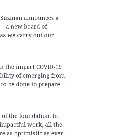
k Suzman announces a
n – a new board of
 as we carry out our
 on the impact COVID-19
bility of emerging from
to be done to prepare
of the foundation. In
 impactful work, all the
e as optimistic as ever