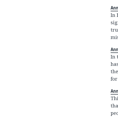
Ann
In
sig
tru
mis
Ann
In 
has
the
for
Ann
Thi
tha
peo