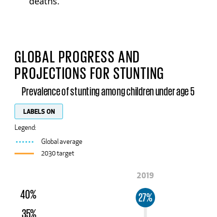
deaths.
GLOBAL PROGRESS AND
PROJECTIONS FOR STUNTING
Prevalence of stunting among children under age 5
LABELS ON
Legend:
Global average
2030 target
2019
40%
27%
35%