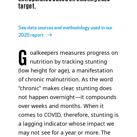
target.
See data sources and methodology used in our
2020 report
G
oalkeepers measures progress on
nutrition by tracking stunting
(low height for age), a manifestation
of chronic malnutrition. As the word
“chronic” makes clear, stunting does
not happen overnight—it compounds
over weeks and months. When it
comes to COVID, therefore, stunting is
a lagging indicator whose impact we
may not see for a year or more. The