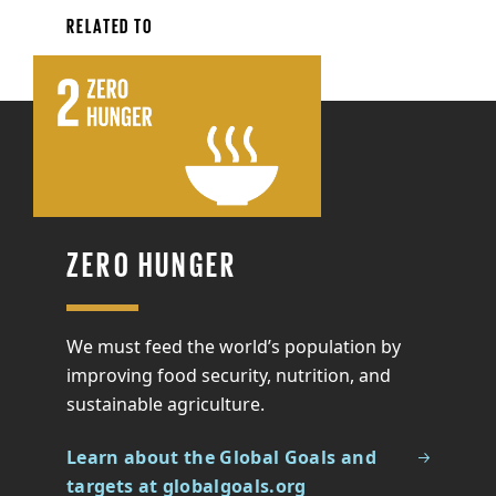
RELATED TO
ZERO HUNGER
We must feed the world’s population by
improving food security, nutrition, and
sustainable agriculture.
Learn about the Global Goals and
targets at globalgoals.org