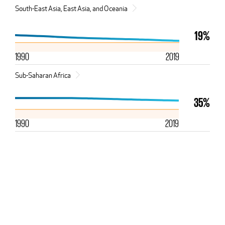
South-East Asia, East Asia, and Oceania
19%
1990
2019
Sub-Saharan Africa
35%
1990
2019