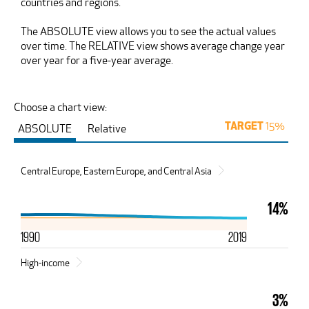
countries and regions.
The ABSOLUTE view allows you to see the actual values
over time. The RELATIVE view shows average change year
over year for a five-year average.
Choose a chart view:
15%
ABSOLUTE
Relative
TARGET
Central Europe, Eastern Europe, and Central Asia
14%
1990
2019
High-income
3%