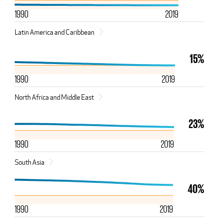
1990
2019
Latin America and Caribbean
15%
1990
2019
North Africa and Middle East
23%
1990
2019
South Asia
40%
1990
2019