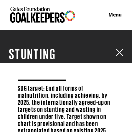
Menu
STUNTING
SDG target: End all forms of
malnutrition, including achieving, by
2025, the internationally agreed-upon
targets on stunting and wasting in
children under five. Target shown on
chart is provisional and has been
extrapolated based on existing 2025