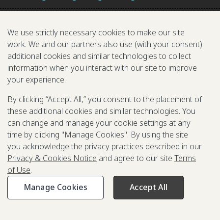
We use strictly necessary cookies to make our site
work. We and our partners also use (with your consent)
additional cookies and similar technologies to collect
information when you interact with our site to improve
your experience.
TARGET 2.2
By clicking “Accept All,” you consent to the placement of
these additional cookies and similar technologies. You
END ALL FORMS OF MALNUTRITION
can change and manage your cookie settings at any
time by clicking "Manage Cookies". By using the site
you acknowledge the privacy practices described in our
Privacy & Cookies Notice
and agree to our site
Terms
INDICATORS IN ACTION: GOALKEEPERS
of Use
.
ACCELERATORS
Manage Cookies
Accept All
The Power Of Nutrition