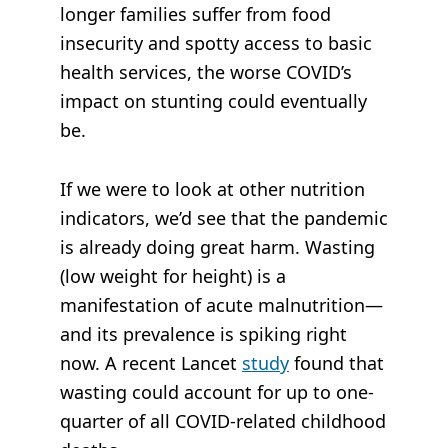
longer families suffer from food
insecurity and spotty access to basic
health services, the worse COVID’s
impact on stunting could eventually
be.
If we were to look at other nutrition
indicators, we’d see that the pandemic
is already doing great harm. Wasting
(low weight for height) is a
manifestation of acute malnutrition—
and its prevalence is spiking right
now. A recent
Lancet
study
found that
wasting could account for up to one-
quarter of all COVID-related childhood