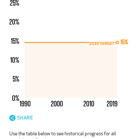
25%
20%
15%
15%
2030 TARGET
2030 TARGET
Unsupported browser detected
10%
Your browser appears to be unsupported. Because of
this, portions of the site may not function as
intended.
5%
Please install a current version of
Chrome
,
Firefox
,
Edge
, or
Safari
for a better experience.
0%
1990
2000
2010
2019
SHARE
Use the table below to see historical progress for all