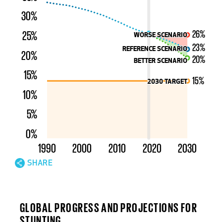
30%
26%
25%
WORSE SCENARIO
WORSE SCENARIO
23%
REFERENCE SCENARIO
REFERENCE SCENARIO
20%
20%
BETTER SCENARIO
BETTER SCENARIO
15%
15%
2030 TARGET
2030 TARGET
10%
5%
0%
1990
2000
2010
2020
2030
SHARE
INTERACT WITH
HISTORICAL PROGRESS FOR STUNTING
GLOBAL PROGRESS AND PROJECTIONS FOR
STUNTING