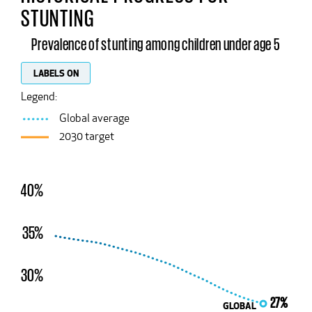
STUNTING
Prevalence of stunting among children under age 5
LABELS ON
Legend:
Global average
2030 target
40%
35%
30%
27%
GLOBAL
GLOBAL