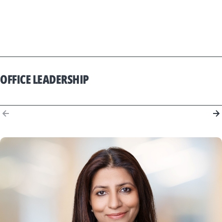
OFFICE LEADERSHIP