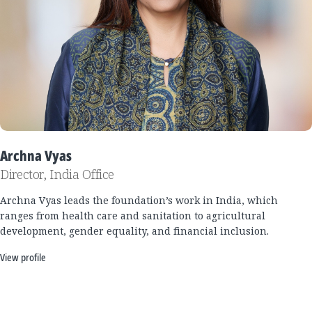
Archna Vyas
Director, India Office
Archna Vyas leads the foundation’s work in India, which
ranges from health care and sanitation to agricultural
development, gender equality, and financial inclusion.
View profile