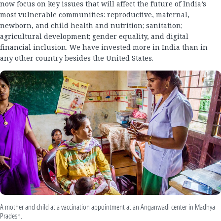
now focus on key issues that will affect the future of India’s
most vulnerable communities: reproductive, maternal,
newborn, and child health and nutrition; sanitation;
agricultural development; gender equality, and digital
financial inclusion. We have invested more in India than in
any other country besides the United States.
A mother and child at a vaccination appointment at an Anganwadi center in Madhya
Pradesh.