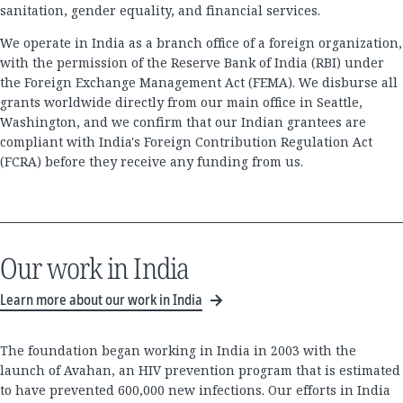
sanitation, gender equality, and financial services.
We operate in India as a branch office of a foreign organization,
with the permission of the Reserve Bank of India (RBI) under
the Foreign Exchange Management Act (FEMA). We disburse all
grants worldwide directly from our main office in Seattle,
Washington, and we confirm that our Indian grantees are
compliant with India's Foreign Contribution Regulation Act
(FCRA) before they receive any funding from us.
Our work in India
Learn more about our work in India
The foundation began working in India in 2003 with the
launch of Avahan, an HIV prevention program that is estimated
to have prevented 600,000 new infections. Our efforts in India