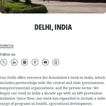
DELHI, INDIA
Contact us
Follow us:
Our Delhi office oversees the foundation’s work in India, which
includes partnerships with the central and state governments,
nongovernmental organizations, and the private sector. We
began our work in India a decade ago with an HIV prevention
initiative. Since then, our work has expanded to include a wide
range of programs in health, agricultural development,