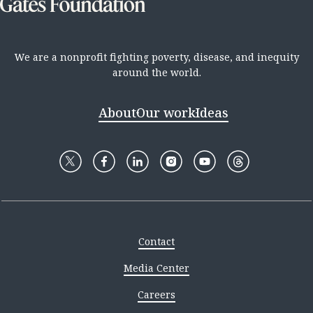
We are a nonprofit fighting poverty, disease, and inequity
around the world.
About
Our work
Ideas
Contact
Media Center
Careers