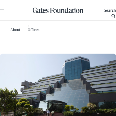
Search
About
Offices