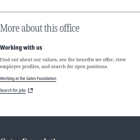
More about this office
Working with us
Find out about our values, see the benefits we offer, view
employee profiles, and search for open positions.
Working at the Gates Foundation
Search for jobs