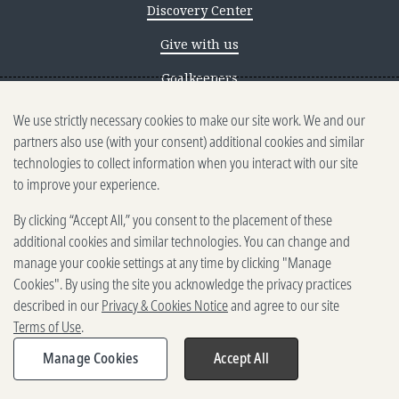
Discovery Center
Give with us
Goalkeepers
We use strictly necessary cookies to make our site work. We and our
Reporting scams
partners also use (with your consent) additional cookies and similar
Ethics reporting
technologies to collect information when you interact with our site
to improve your experience.
Privacy & Cookies Notice
By clicking “Accept All,” you consent to the placement of these
Terms of Use
additional cookies and similar technologies. You can change and
Brand guidelines
manage your cookie settings at any time by clicking "Manage
Cookies". By using the site you acknowledge the privacy practices
Vendors
described in our
Privacy & Cookies Notice
and agree to our site
Terms of Use
.
2025-2026 Gates Foundation. All
rights reserved.
Manage Cookies
Accept All