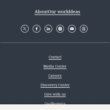
About
Our work
Ideas
Contact
Media Center
Careers
Discovery Center
Give with us
Goalkeepers