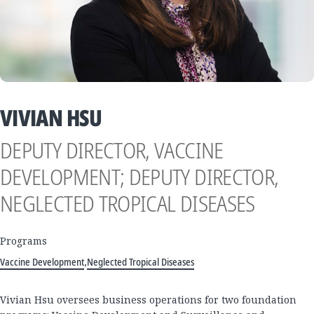
VIVIAN HSU
DEPUTY DIRECTOR, VACCINE
DEVELOPMENT; DEPUTY DIRECTOR,
NEGLECTED TROPICAL DISEASES
Programs
Vaccine Development
,
Neglected Tropical Diseases
Vivian Hsu oversees business operations for two foundation