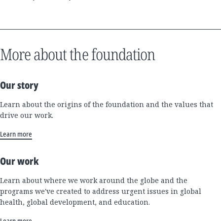
More about the foundation
Our story
Learn about the origins of the foundation and the values that
drive our work.
Learn more
Our work
Learn about where we work around the globe and the
programs we've created to address urgent issues in global
health, global development, and education.
Learn more