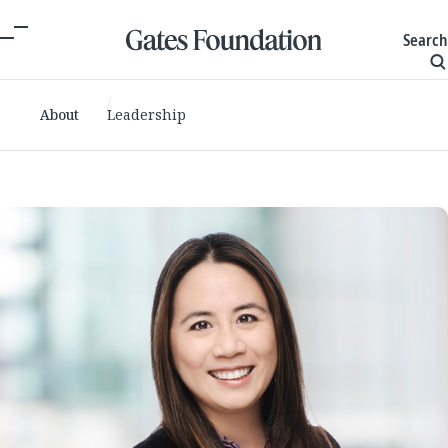
Search
About
Leadership