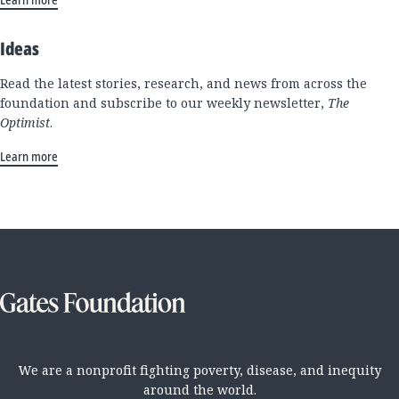
Ideas
Read the latest stories, research, and news from across the
foundation and subscribe to our weekly newsletter,
The
Optimist
.
Learn more
We are a nonprofit fighting poverty, disease, and inequity
around the world.