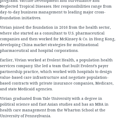
programs: Vaccine Development and Surveillance and
Neglected Tropical Diseases. Her responsibilities range from
day-to-day business management to leading major cross-
foundation initiatives.
Vivian joined the foundation in 2016 from the health sector,
where she started as a consultant to U.S. pharmaceutical
companies and then worked for McKinsey & Co. in Hong Kong,
developing China market strategies for multinational
pharmaceutical and hospital corporations.
Earlier, Vivian worked at Evolent Health, a population health
services company. She led a team that built Evolent’s payer
partnership practice, which worked with hospitals to design
value-based care infrastructure and negotiate population-
based contracts with private insurance companies, Medicare,
and state Medicaid agencies.
Vivian graduated from Yale University with a degree in
political science and East Asian studies and has an MBA in
health care management from the Wharton School at the
University of Pennsylvania.