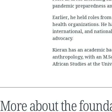
pandemic preparedness and
Earlier, he held roles fro
health organizations. He h
international, and nationa
advocacy.
Kieran has an academic b
anthropology, with an M.Sc
African Studies at the Univ
More about the found