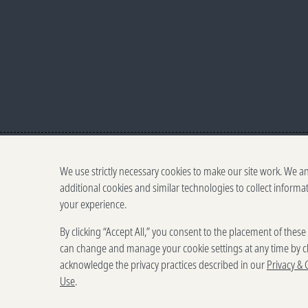
We use strictly necessary cookies to make our site work. We a
additional cookies and similar technologies to collect informa
your experience.
By clicking “Accept All,” you consent to the placement of thes
can change and manage your cookie settings at any time by cl
acknowledge the privacy practices described in our
Privacy & 
Use
.