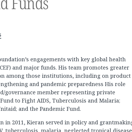
nd Funds
s
foundation’s engagements with key global health
CEF) and major funds. His team promotes greater
on among those institutions, including on product
rengthening and pandemic preparedness His role
ard/governance member representing private
 Fund to Fight AIDS, Tuberculosis and Malaria;
 Unitaid; and the Pandemic Fund.
on in 2011, Kieran served in policy and grantmakin
V, tuberculosis, malaria, neglected tropical disease