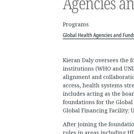
Agencies a
Programs
Global Health Agencies and Fund
Kieran Daly oversees the 
institutions (WHO and UNI
alignment and collaborati
access, health systems st
includes acting as the bo
foundations for the Global
Global Financing Facility;
After joining the foundati
roles in areas including HI