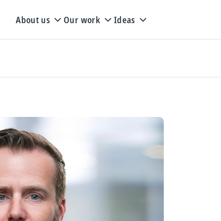
About us
Our work
Ideas