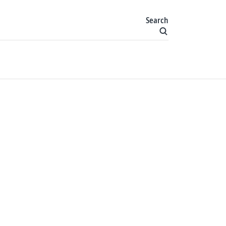
Search