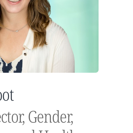
oot
ctor, Gender,