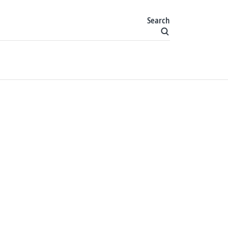
Search