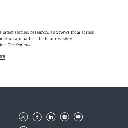
s
 latest stories, research, and news from across
ndation and subscribe to our weekly
ter,
The Optimist
.
ore