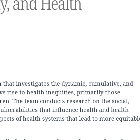
ty, and Health
m that investigates the dynamic, cumulative, and
ive rise to health inequities, primarily those
ren. The team conducts research on the social,
ulnerabilities that influence health and health
pects of health systems that lead to more equitabl