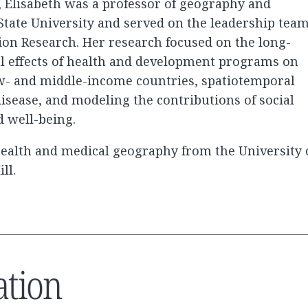
, Elisabeth was a professor of geography and
State University and served on the leadership tea
tion Research. Her research focused on the long-
l effects of health and development programs on
w- and middle-income countries, spatiotemporal
disease, and modeling the contributions of social
d well-being.
 health and medical geography from the University 
ll.
ation