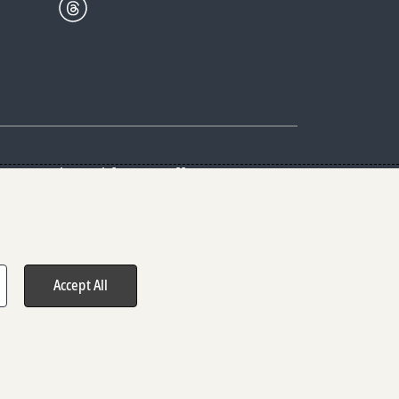
Center
Give with us
Goalkeepers
vacy & Cookies Notice
rs
Accept All
hts reserved.