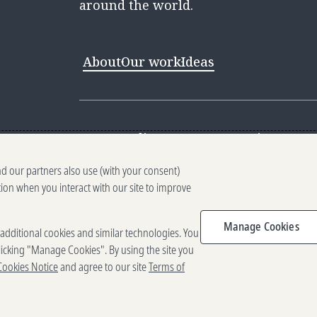
around the world.
About
Our work
Ideas
Contact
Media Center
Careers
Discovery 
nd our partners also use (with your consent)
Reporting scams
Ethics reporting
Pri
tion when you interact with our site to improve
Terms of Use
Brand guidelines
Vendo
Manage Cookies
e additional cookies and similar technologies. You
2025-2026 Gates Foundation. All rig
icking "Manage Cookies". By using the site you
Cookies Notice
and agree to our site
Terms of