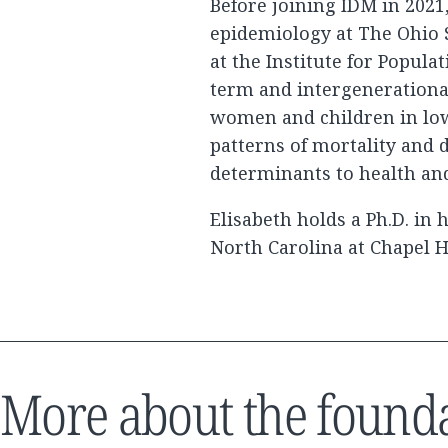
Before joining IDM in 2021
epidemiology at The Ohio 
at the Institute for Popula
term and intergenerationa
women and children in lo
patterns of mortality and 
determinants to health an
Elisabeth holds a Ph.D. in
North Carolina at Chapel Hi
More about the found