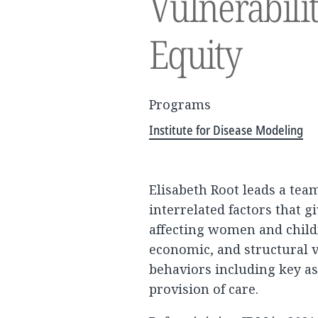
Vulnerabili
Equity
Programs
Institute for Disease Modeling
Elisabeth Root leads a tea
interrelated factors that g
affecting women and child
economic, and structural v
behaviors including key as
provision of care.