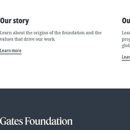
Our story
Ou
Learn about the origins of the foundation and the
Lea
values that drive our work.
pro
glo
Learn more
Lea