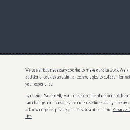
We use strictly necessary cookies to make our site work. We a
additional cookies and similar technologies to collect informa
your experience.
By clicking “Accept All,” you consent to the placement of thes
can change and manage your cookie settings at any time by cl
acknowledge the privacy practices described in our
Privacy & 
Use
.