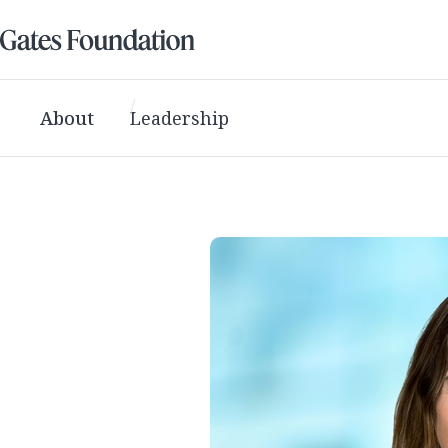
About
Leadership