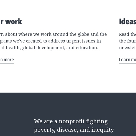
r work
Idea
rn about where we work around the globe and the
Read the
grams we've created to address urgent issues in
the fou
bal health, global development, and education.
newslet
rn more
Learn m
We are a nonprofit fighting
poverty, disease, and inequity