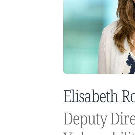
Elisabeth R
Deputy Dire