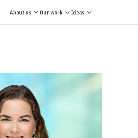
About us
Our work
Ideas