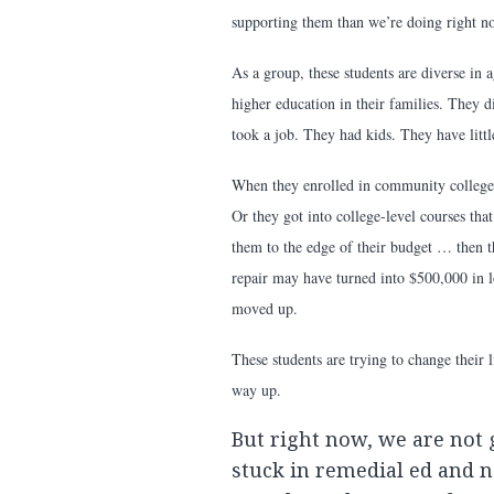
supporting them than we’re doing right n
As a group, these students are diverse in
higher education in their families. They d
took a job. They had kids. They have littl
When they enrolled in community college,
Or they got into college-level courses t
them to the edge of their budget … then 
repair may have turned into $500,000 in l
moved up.
These students are trying to change their 
way up.
But right now, we are not
stuck in remedial ed and n