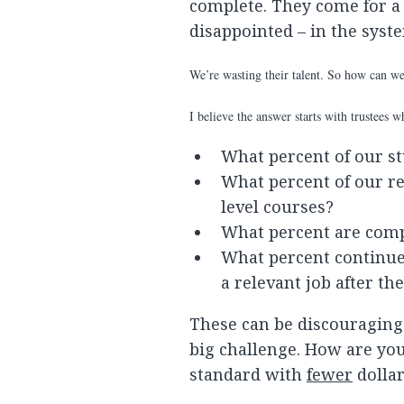
complete. They come for a 
disappointed – in the sys
We’re wasting their talent. So how can we
I believe the answer starts with trustees 
What percent of our st
What percent of our re
level courses?
What percent are compl
What percent continue 
a relevant job after th
These can be discouraging 
big challenge. How are yo
standard with
fewer
dollar