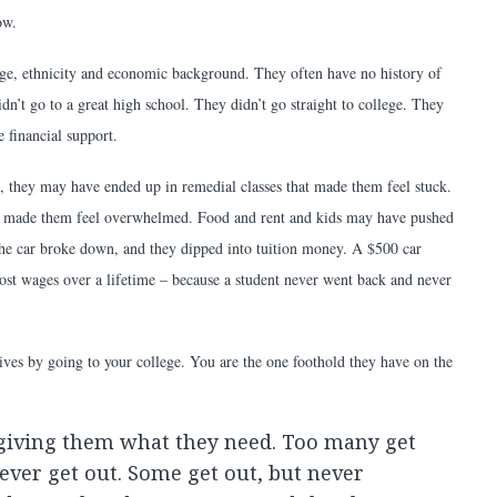
ow.
 age, ethnicity and economic background. They often have no history of
idn’t go to a great high school. They didn’t go straight to college. They
e financial support.
 they may have ended up in remedial classes that made them feel stuck.
hat made them feel overwhelmed. Food and rent and kids may have pushed
the car broke down, and they dipped into tuition money. A $500 car
ost wages over a lifetime – because a student never went back and never
lives by going to your college. You are the one foothold they have on the
 giving them what they need. Too many get
ever get out. Some get out, but never