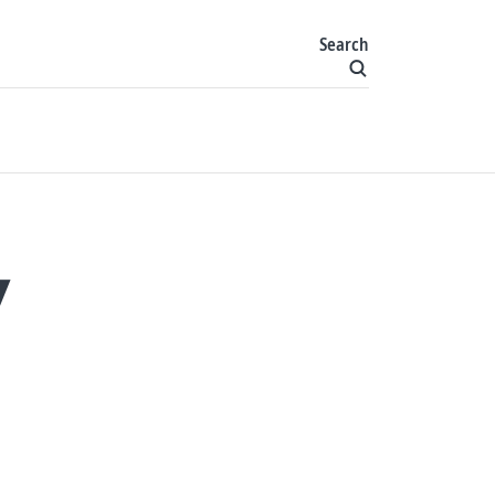
Search
Y