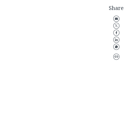
Share