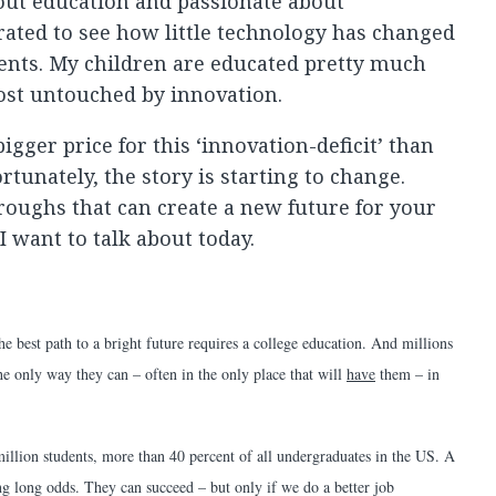
ut education and passionate about
trated to see how little technology has changed
ents. My children are educated pretty much
st untouched by innovation.
gger price for this ‘innovation-deficit’ than
tunately, the story is starting to change.
oughs that can create a new future for your
I want to talk about today.
e best path to a bright future requires a college education. And millions
he only way they can – often in the only place that will
have
them – in
llion students, more than 40 percent of all undergraduates in the US. A
ng long odds. They can succeed – but only if we do a better job