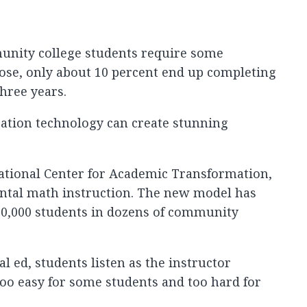
munity college students require some
ose, only about 10 percent end up completing
hree years.
cation technology can create stunning
National Center for Academic Transformation,
ntal math instruction. The new model has
0,000 students in dozens of community
 ed, students listen as the instructor
 too easy for some students and too hard for