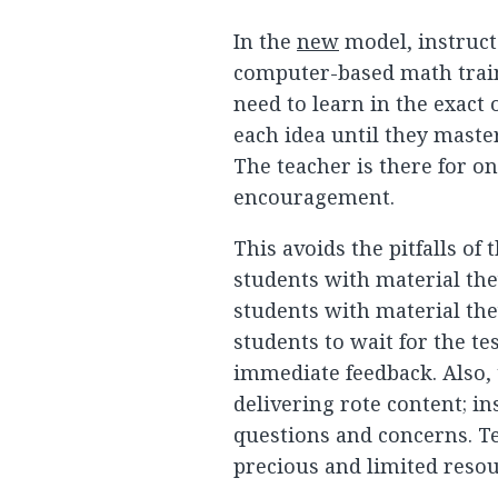
In the
new
model, instruct
computer-based math train
need to learn in the exact 
each idea until they maste
The teacher is there for o
encouragement.
This avoids the pitfalls o
students with material the
students with material the
students to wait for the te
immediate feedback. Also, 
delivering rote content; in
questions and concerns. Te
precious and limited resour