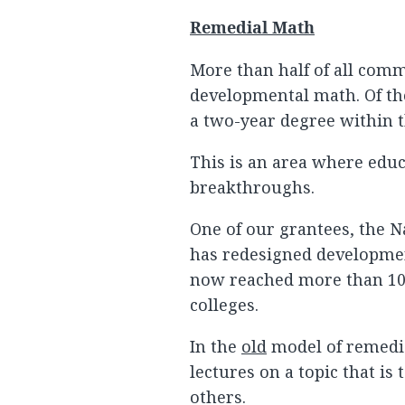
Remedial Math
More than half of all com
developmental math. Of th
a two-year degree within t
This is an area where edu
breakthroughs.
One of our grantees, the 
has redesigned developme
now reached more than 10
colleges.
In the
old
model of remedial
lectures on a topic that is
others.