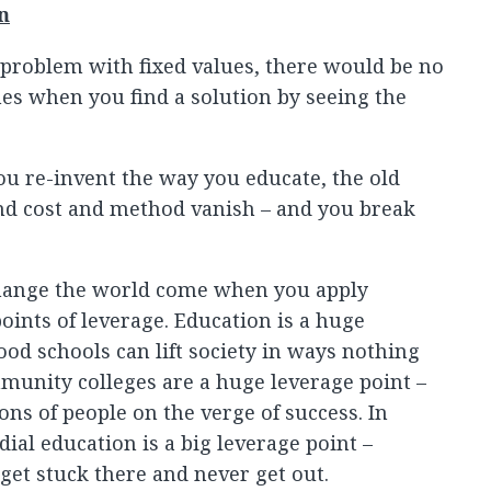
n
 problem with fixed values, there would be no
es when you find a solution by seeing the
u re-invent the way you educate, the old
d cost and method vanish – and you break
hange the world come when you apply
oints of leverage. Education is a huge
ood schools can lift society in ways nothing
mmunity colleges are a huge leverage point –
ons of people on the verge of success. In
al education is a big leverage point –
et stuck there and never get out.