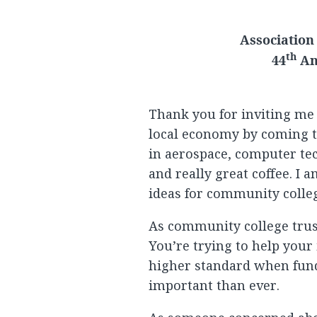
Association
th
44
An
Thank you for inviting me
local economy by coming to
in aerospace, computer te
and really great coffee. I a
ideas for community colle
As community college trust
You’re trying to help your
higher standard when fund
important than ever.