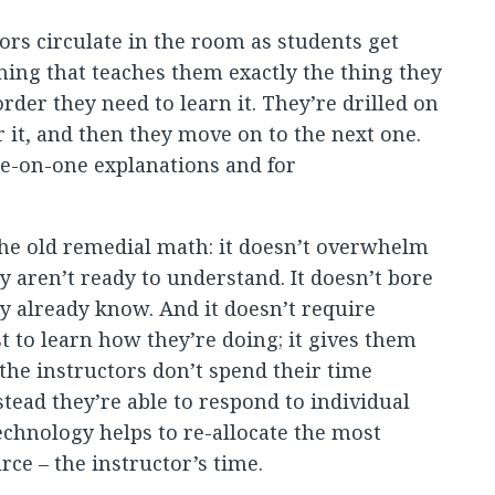
ors circulate in the room as students get
ing that teaches them exactly the thing they
order they need to learn it. They’re drilled on
r it, and then they move on to the next one.
ne-on-one explanations and for
f the old remedial math: it doesn’t overwhelm
y aren’t ready to understand. It doesn’t bore
y already know. And it doesn’t require
st to learn how they’re doing; it gives them
the instructors don’t spend their time
stead they’re able to respond to individual
chnology helps to re-allocate the most
ce – the instructor’s time.