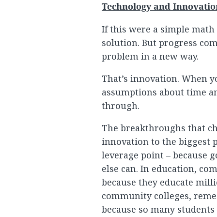
Technology and Innovatio
If this were a simple math
solution. But progress com
problem in a new way.
That’s innovation. When yo
assumptions about time an
through.
The breakthroughs that c
innovation to the biggest p
leverage point – because g
else can. In education, co
because they educate milli
community colleges, remedi
because so many students g