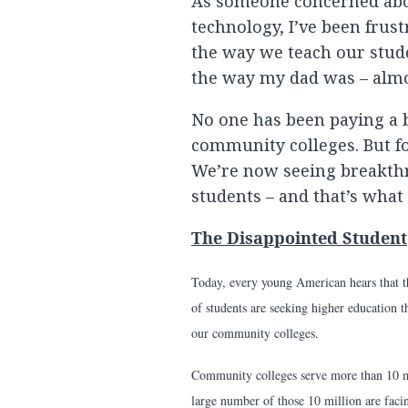
As someone concerned abo
technology, I’ve been frus
the way we teach our stud
the way my dad was – almo
No one has been paying a bi
community colleges. But for
We’re now seeing breakthr
students – and that’s what 
The Disappointed Student
Today, every young American hears that th
of students are seeking higher education t
our community colleges.
Community colleges serve more than 10 mi
large number of those 10 million are faci