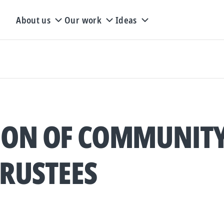
About us
Our work
Ideas
ION OF COMMUNIT
TRUSTEES