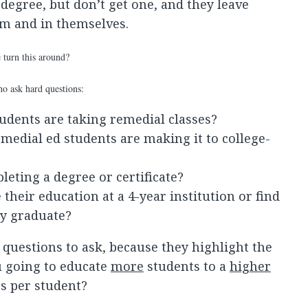
degree, but don’t get one, and they leave
tem and in themselves.
 turn this around?
who ask hard questions:
udents are taking remedial classes?
medial ed students are making it to college-
eting a degree or certificate?
their education at a 4-year institution or find
ey graduate?
questions to ask, because they highlight the
u going to educate
more
students to a
higher
s per student?