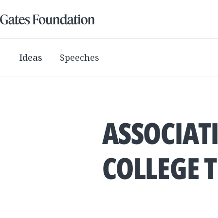
Ideas
Speeches
ASSOCIAT
COLLEGE 