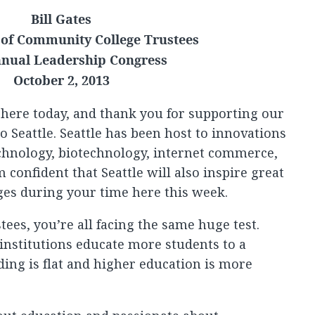
Bill Gates
 of Community College Trustees
nual Leadership Congress
October 2, 2013
 here today, and thank you for supporting our
 Seattle. Seattle has been host to innovations
chnology, biotechnology, internet commerce,
m confident that Seattle will also inspire great
ges during your time here this week.
ees, you’re all facing the same huge test.
 institutions educate more students to a
ing is flat and higher education is more