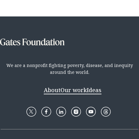
We are a nonprofit fighting poverty, disease, and inequity
around the world.
About
Our work
Ideas