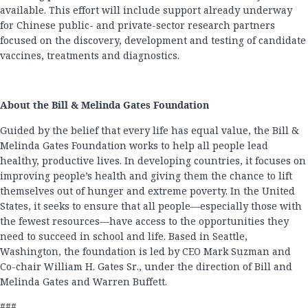
available. This effort will include support already underway
for Chinese public- and private-sector research partners
focused on the discovery, development and testing of candidate
vaccines, treatments and diagnostics.
About the Bill & Melinda Gates Foundation
Guided by the belief that every life has equal value, the Bill &
Melinda Gates Foundation works to help all people lead
healthy, productive lives. In developing countries, it focuses on
improving people’s health and giving them the chance to lift
themselves out of hunger and extreme poverty. In the United
States, it seeks to ensure that all people—especially those with
the fewest resources—have access to the opportunities they
need to succeed in school and life. Based in Seattle,
Washington, the foundation is led by CEO Mark Suzman and
Co-chair William H. Gates Sr., under the direction of Bill and
Melinda Gates and Warren Buffett.
###