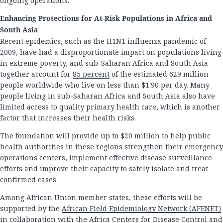
ongoing operations.
Enhancing Protections for At-Risk Populations in Africa and
South Asia
Recent epidemics, such as the H1N1 influenza pandemic of
2009, have had a disproportionate impact on populations living
in extreme poverty, and sub-Saharan Africa and South Asia
together account for
85 percent
of the estimated 629 million
people worldwide who live on less than $1.90 per day. Many
people living in sub-Saharan Africa and South Asia also have
limited access to quality primary health care, which is another
factor that increases their health risks.
The foundation will provide up to $20 million to help public
health authorities in these regions strengthen their emergency
operations centers, implement effective disease surveillance
efforts and improve their capacity to safely isolate and treat
confirmed cases.
Among African Union member states, these efforts will be
supported by the
African Field Epidemiology Network (AFENET)
in collaboration with the Africa Centers for Disease Control and