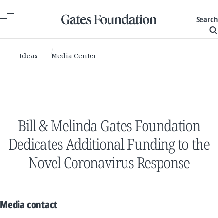
Search
Ideas
Media Center
Bill & Melinda Gates Foundation
Dedicates Additional Funding to the
Novel Coronavirus Response
Media contact