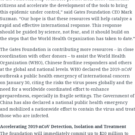
citizens and accelerate the development of the tools to bring
this epidemic under control,” said Gates Foundation CEO Mark
Suzman. “Our hope is that these resources will help catalyze a
rapid and effective international response. This response
should be guided by science, not fear, and it should build on
the steps that the World Health Organization has taken to date.”
The Gates Foundation is contributing more resources – in close
coordination with other donors – to assist the World Health
Organization (WHO), Chinese frontline responders and others
at the global and national levels. WHO declared the 2019-nCoV
outbreak a public health emergency of international concern
on January 30, citing the risks the virus poses globally and the
need for a worldwide coordinated effort to enhance
preparedness, especially in fragile settings. The Government of
China has also declared a national public health emergency
and mobilized a nationwide effort to contain the virus and treat
those who are infected.
Accelerating 2019-nCoV Detection, Isolation and Treatment
The foundation will immediately commit up to $20 million to