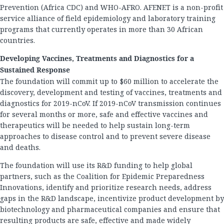
Prevention (Africa CDC) and WHO-AFRO. AFENET is a non-profit
service alliance of field epidemiology and laboratory training
programs that currently operates in more than 30 African
countries.
Developing Vaccines, Treatments and Diagnostics for a
Sustained Response
The foundation will commit up to $60 million to accelerate the
discovery, development and testing of vaccines, treatments and
diagnostics for 2019-nCoV. If 2019-nCoV transmission continues
for several months or more, safe and effective vaccines and
therapeutics will be needed to help sustain long-term
approaches to disease control and to prevent severe disease
and deaths.
The foundation will use its R&D funding to help global
partners, such as the Coalition for Epidemic Preparedness
Innovations, identify and prioritize research needs, address
gaps in the R&D landscape, incentivize product development by
biotechnology and pharmaceutical companies and ensure that
resulting products are safe, effective and made widely