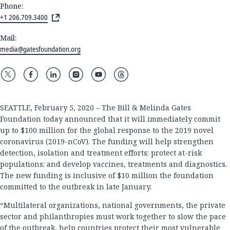
Phone:
+1 206.709.3400
Mail:
media@gatesfoundation.org
SEATTLE, February 5, 2020 – The Bill & Melinda Gates
Foundation today announced that it will immediately commit
up to $100 million for the global response to the 2019 novel
coronavirus (2019-nCoV). The funding will help strengthen
detection, isolation and treatment efforts; protect at-risk
populations; and develop vaccines, treatments and diagnostics.
The new funding is inclusive of $10 million the foundation
committed to the outbreak in late January.
“Multilateral organizations, national governments, the private
sector and philanthropies must work together to slow the pace
of the outbreak, help countries protect their most vulnerable