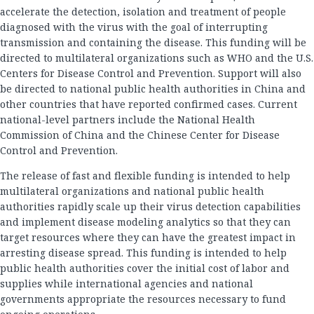
accelerate the detection, isolation and treatment of people
diagnosed with the virus with the goal of interrupting
transmission and containing the disease. This funding will be
directed to multilateral organizations such as WHO and the U.S.
Centers for Disease Control and Prevention. Support will also
be directed to national public health authorities in China and
other countries that have reported confirmed cases. Current
national-level partners include the National Health
Commission of China and the Chinese Center for Disease
Control and Prevention.
The release of fast and flexible funding is intended to help
multilateral organizations and national public health
authorities rapidly scale up their virus detection capabilities
and implement disease modeling analytics so that they can
target resources where they can have the greatest impact in
arresting disease spread. This funding is intended to help
public health authorities cover the initial cost of labor and
supplies while international agencies and national
governments appropriate the resources necessary to fund