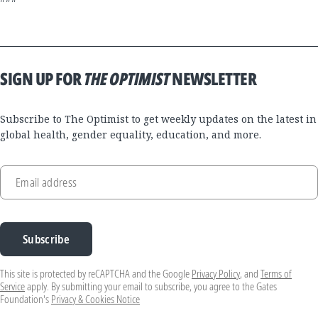
SIGN UP FOR
THE OPTIMIST
NEWSLETTER
Subscribe to The Optimist to get weekly updates on the latest in
global health, gender equality, education, and more.
Email address
Subscribe
This site is protected by reCAPTCHA and the Google
Privacy Policy
, and
Terms of
Service
apply. By submitting your email to subscribe, you agree to the Gates
Foundation's
Privacy & Cookies Notice