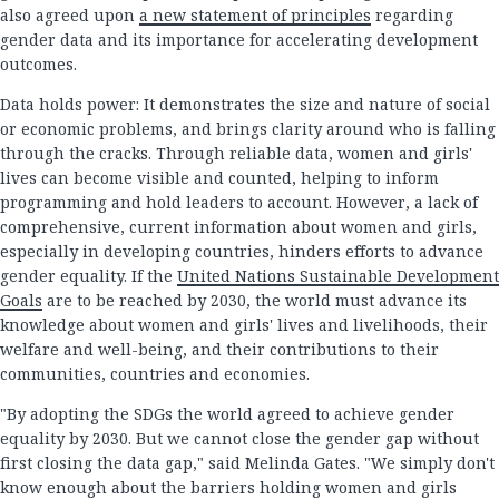
also agreed upon
a new statement of principles
regarding
gender data and its importance for accelerating development
outcomes.
Data holds power: It demonstrates the size and nature of social
or economic problems, and brings clarity around who is falling
through the cracks. Through reliable data, women and girls'
lives can become visible and counted, helping to inform
programming and hold leaders to account. However, a lack of
comprehensive, current information about women and girls,
especially in developing countries, hinders efforts to advance
gender equality. If the
United Nations Sustainable Development
Goals
are to be reached by 2030, the world must advance its
knowledge about women and girls' lives and livelihoods, their
welfare and well-being, and their contributions to their
communities, countries and economies.
"By adopting the SDGs the world agreed to achieve gender
equality by 2030. But we cannot close the gender gap without
first closing the data gap," said Melinda Gates. "We simply don't
know enough about the barriers holding women and girls