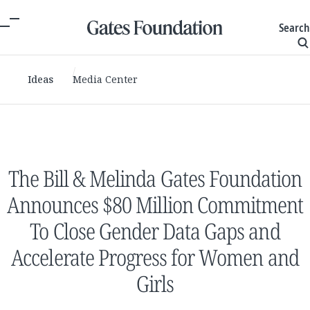
Search
Ideas
Media Center
The Bill & Melinda Gates Foundation
Announces $80 Million Commitment
To Close Gender Data Gaps and
Accelerate Progress for Women and
Girls