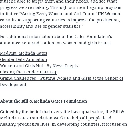
must be able to target them and their needs, and see what
progress we are making. Through our new flagship program
initiative 'Making Every Woman and Girl Count,' UN Women
commits to supporting countries to improve the production,
accessibility and use of gender statistics."
For additional information about the Gates Foundation's
announcement and content on women and girls issues:
Medium: Melinda Gates
Gender Data Animation
Women and Girls Hub: By News Deeply
Closing the Gender Data Gap
Grand Challenges – Putting Women and Girls at the Center of
Development
About the Bill & Melinda Gates Foundation
Guided by the belief that every life has equal value, the Bill &
Melinda Gates Foundation works to help all people lead
healthy, productive lives. In developing countries, it focuses on