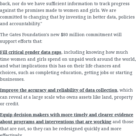
back, nor do we have sufficient information to track progress
against the promises made to women and girls. We are
committed to changing that by investing in better data, policies
and accountability."
The Gates Foundation's new $80 million commitment will
support efforts that:
Fill critical gender data gaps
, including knowing how much
time women and girls spend on unpaid work around the world,
and what implications this has on their life chances and
choices, such as completing education, getting jobs or starting
businesses.
Improve the accuracy and reliability of data collection
, which
can reveal at a large scale who owns assets like land, property
or credit.
Equip decision makers with more timely and clearer evidence
about programs and interventions that are working
and those
that are not, so they can be redesigned quickly and more
effectively.