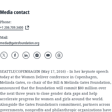
Media contact
Phone:
+1 206.709.3400
Mail:
media@gatesfoundation.org
SEATTLE/COPENHAGEN (May 17, 2016) – In her keynote speech
today at the Women Deliver conference in Copenhagen,
Melinda Gates, co-chair of the Bill & Melinda Gates Foundation,
announced that the foundation will commit $80 million over
the next three years to close gender data gaps and help
accelerate progress for women and girls around the world.
Alongside the Gates Foundation's commitment, partners across
governments, nonprofits and philanthropic organizations have