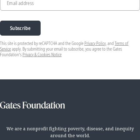
Email address
Subscribe
This site is protected by reCAPTCHA and the Google
Privacy Policy
, and
Terms of
Service
apply. By submitting your email to subscribe, you agree to the Gates
Foundation's
Privacy & Cookies Notice
We are a nonprofit fighting poverty, disease, and inequity
around the world.