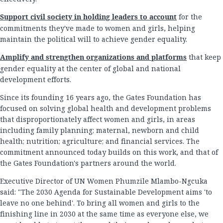
Support civil society in holding leaders to account
for the
commitments they've made to women and girls, helping
maintain the political will to achieve gender equality.
Amplify and strengthen organizations and platforms
that keep
gender equality at the center of global and national
development efforts.
Since its founding 16 years ago, the Gates Foundation has
focused on solving global health and development problems
that disproportionately affect women and girls, in areas
including family planning; maternal, newborn and child
health; nutrition; agriculture; and financial services. The
commitment announced today builds on this work, and that of
the Gates Foundation's partners around the world.
Executive Director of UN Women Phumzile Mlambo-Ngcuka
said: "The 2030 Agenda for Sustainable Development aims 'to
leave no one behind'. To bring all women and girls to the
finishing line in 2030 at the same time as everyone else, we