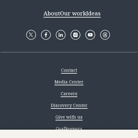
About
Our work
Ideas
Contact
Media Center
Careers
Discovery Center
Give with us
Goalkeepers