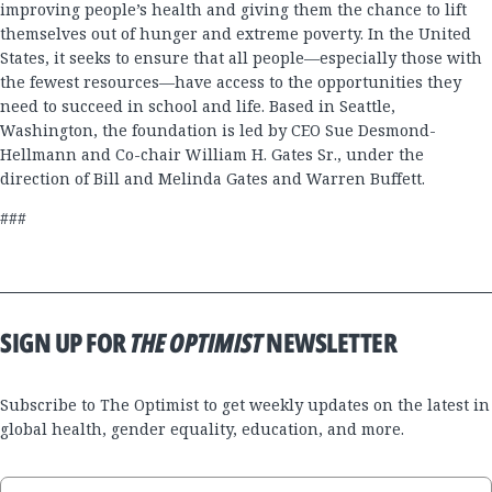
improving people’s health and giving them the chance to lift
themselves out of hunger and extreme poverty. In the United
States, it seeks to ensure that all people—especially those with
the fewest resources—have access to the opportunities they
need to succeed in school and life. Based in Seattle,
Washington, the foundation is led by CEO Sue Desmond-
Hellmann and Co-chair William H. Gates Sr., under the
direction of Bill and Melinda Gates and Warren Buffett.
###
SIGN UP FOR
THE OPTIMIST
NEWSLETTER
Subscribe to The Optimist to get weekly updates on the latest in
global health, gender equality, education, and more.