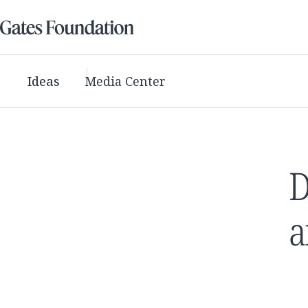
Ideas
Media Center
D
a