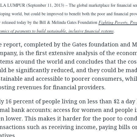
A LUMPUR (September 11, 2013) – The global marketplace for financial servic
loping world, but could be improved to benefit both the poor and financial pro
y released today by the Bill & Melinda Gates Foundation
Fighting Poverty, Prof
omics of payments to build sustainable, inclusive financial systems
.
e report, completed by the Gates foundation and 
pany, is the first extensive analysis of the econo
tems around the world and concludes that the cos
ld be significantly reduced, and they could be mad
tainable and accessible to poorer consumers, whi
sting revenues for financial providers.
y 16 percent of people living on less than $2 a day
mal bank accounts; access for women and people in
n lower. This makes it harder for the poor to cond
nsactions such as receiving income, paying bills 
atives.