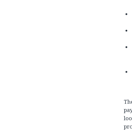
Th
pay
loo
pro