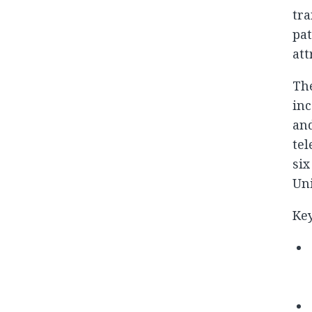
tra
pat
att
Th
inc
an
tel
six
Uni
Key