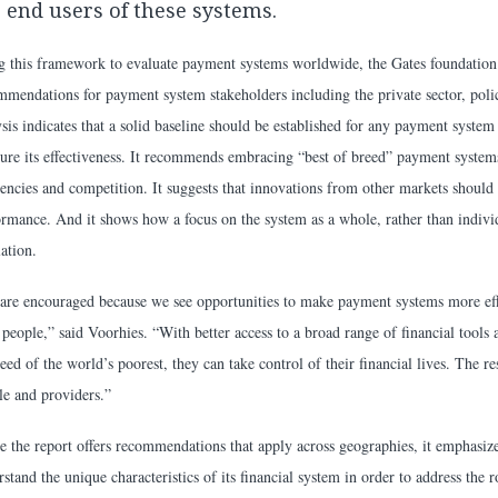
 end users of these systems.
g this framework to evaluate payment systems worldwide, the Gates foundation
mmendations for payment system stakeholders including the private sector, poli
sis indicates that a solid baseline should be established for any payment system
ure its effectiveness. It recommends embracing “best of breed” payment systems
ciencies and competition. It suggests that innovations from other markets should
ormance. And it shows how a focus on the system as a whole, rather than individ
ation.
are encouraged because we see opportunities to make payment systems more effi
people,” said Voorhies. “With better access to a broad range of financial tools 
eed of the world’s poorest, they can take control of their financial lives. The r
le and providers.”
e the report offers recommendations that apply across geographies, it emphasize
stand the unique characteristics of its financial system in order to address the