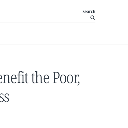
Search
nefit the Poor,
ss