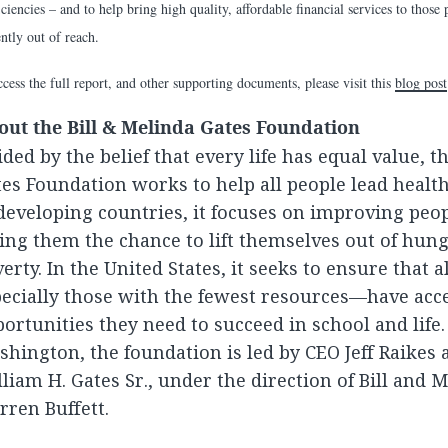
iciencies – and to help bring high quality, affordable financial services to thos
ently out of reach.
cess the full report, and other supporting documents, please visit this
blog post
out the Bill & Melinda Gates Foundation
ded by the belief that every life has equal value, t
es Foundation works to help all people lead healthy
developing countries, it focuses on improving peop
ing them the chance to lift themselves out of hun
erty. In the United States, it seeks to ensure that 
ecially those with the fewest resources—have acce
ortunities they need to succeed in school and life. 
hington, the foundation is led by CEO Jeff Raikes 
liam H. Gates Sr., under the direction of Bill and 
ren Buffett.