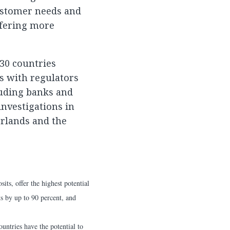
ustomer needs and
ffering more
30 countries
s with regulators
uding banks and
nvestigations in
erlands and the
ts, offer the highest potential
ts by up to 90 percent, and
untries have the potential to