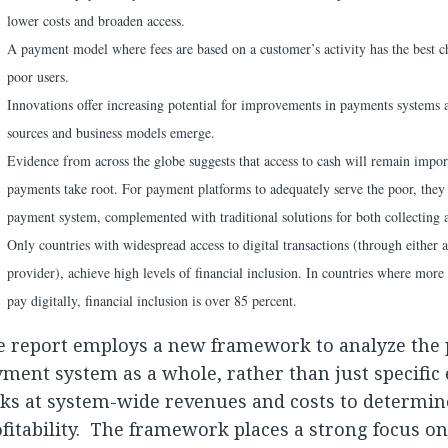
lower costs and broaden access.
A payment model where fees are based on a customer’s activity has the best c
poor users.
Innovations offer increasing potential for improvements in payments systems
sources and business models emerge.
Evidence from across the globe suggests that access to cash will remain import
payments take root. For payment platforms to adequately serve the poor, they 
payment system, complemented with traditional solutions for both collecting 
Only countries with widespread access to digital transactions (through either
provider), achieve high levels of financial inclusion. In countries where more
pay digitally, financial inclusion is over 85 percent.
e report employs a new framework to analyze the 
ment system as a whole, rather than just specific
ks at system-wide revenues and costs to determin
fitability. The framework places a strong focus on