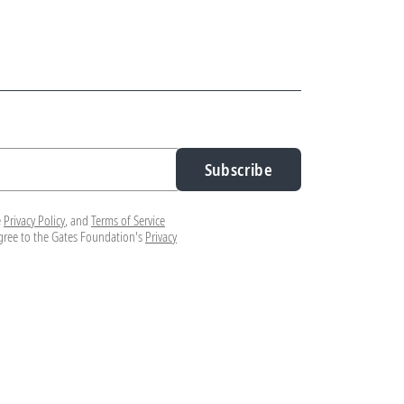
Subscribe
e
Privacy Policy
, and
Terms of Service
agree to the Gates Foundation's
Privacy