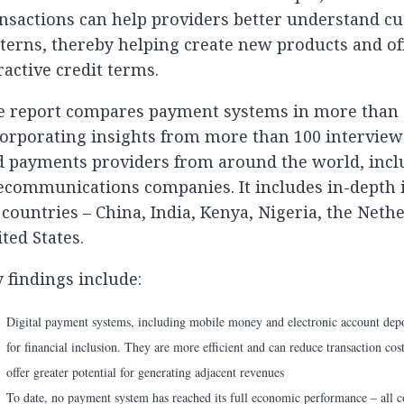
nsactions can help providers better understand c
terns, thereby helping create new products and o
ractive credit terms.
e report compares payment systems in more than 
orporating insights from more than 100 interview
d payments providers from around the world, incl
ecommunications companies. It includes in-depth i
 countries – China, India, Kenya, Nigeria, the Neth
ted States.
 findings include:
Digital payment systems, including mobile money and electronic account deposi
for financial inclusion. They are more efficient and can reduce transaction cos
offer greater potential for generating adjacent revenues
To date, no payment system has reached its full economic performance – all co