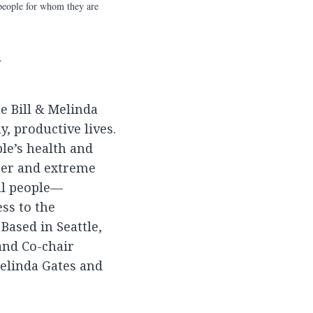
e people for whom they are
.
he Bill & Melinda
, productive lives.
le’s health and
ger and extreme
all people—
ss to the
Based in Seattle,
and Co-chair
Melinda Gates and