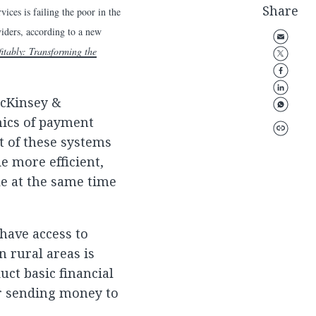
Share
es is failing the poor in the
viders, according to a new
itably: Transforming the
McKinsey &
mics of payment
t of these systems
e more efficient,
le at the same time
 have access to
 rural areas is
uct basic financial
or sending money to