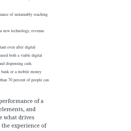
hance of sustainably reaching
 as new technology, revenue
ant even after digital
need both a viable digital
and dispensing cash.
 a bank or a mobile money
 than 70 percent of people can
performance of a
 elements, and
e what drives
 the experience of