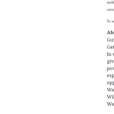
ineff
curr
To ac
Ab
Gui
Gat
In 
giv
pov
esp
opp
Was
Wil
War