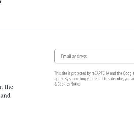
#
Email address
This site is protected by reCAPTCHA and the Googl
apply. By submitting your email to subscribe, you 
& Cookies Notice
n the
, and