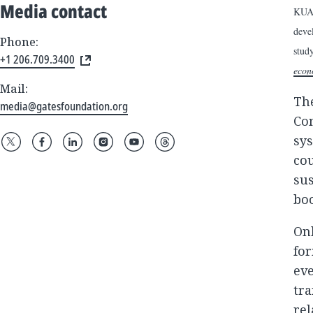
Media contact
KUAL
deve
Phone:
stud
+1 206.709.3400
econ
Mail:
Th
media@gatesfoundation.org
Com
sys
cou
sus
boo
Onl
for
eve
tra
rel