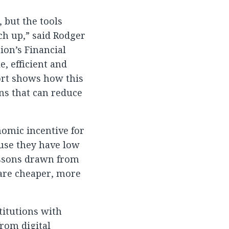
, but the tools
ch up,” said Rodger
ion’s Financial
, efficient and
ort shows how this
ons that can reduce
nomic incentive for
ause they have low
essons drawn from
are cheaper, more
titutions with
from digital