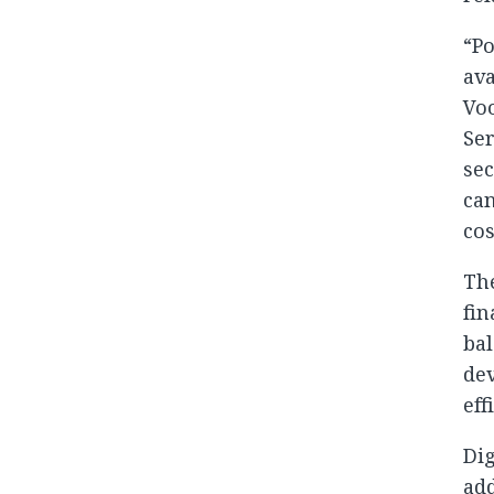
“Po
ava
Voo
Ser
sec
can
cos
The
fin
ba
dev
eff
Dig
add