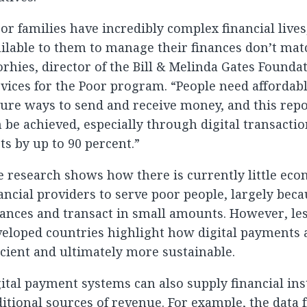
or families have incredibly complex financial lives
ilable to them to manage their finances don’t mat
rhies, director of the Bill & Melinda Gates Foundat
vices for the Poor program. “People need affordable
ure ways to send and receive money, and this rep
 be achieved, especially through digital transacti
ts by up to 90 percent.”
 research shows how there is currently little eco
ancial providers to serve poor people, largely bec
lances and transact in small amounts. However, l
eloped countries highlight how digital payments 
icient and ultimately more sustainable.
ital payment systems can also supply financial ins
itional sources of revenue. For example, the data 