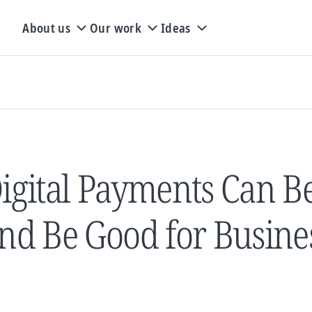
About us
Our work
Ideas
igital Payments Can Be
nd Be Good for Busine