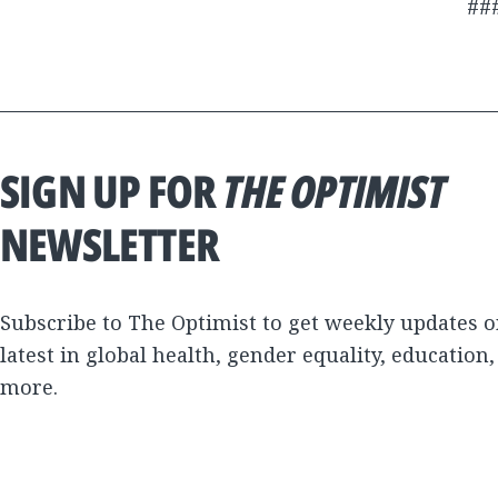
##
SIGN UP FOR
THE OPTIMIST
NEWSLETTER
Subscribe to The Optimist to get weekly updates o
latest in global health, gender equality, education
more.