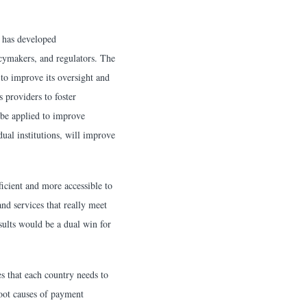
 has developed
cymakers, and regulators. The
 to improve its oversight and
 providers to foster
 be applied to improve
ual institutions, will improve
cient and more accessible to
and services that really meet
esults would be a dual win for
s that each country needs to
 root causes of payment