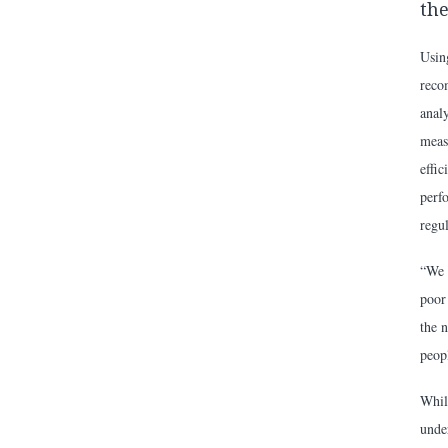
the
Usin
reco
analy
meas
effi
perf
regul
“We 
poor 
the n
peop
Whil
under