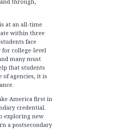
 and through,
s at an all-time
uate within three
e students face
for college-level
; and many must
elp that students
of agencies, it is
ance.
ke America first in
ndary credential.
to exploring new
rn a postsecondary