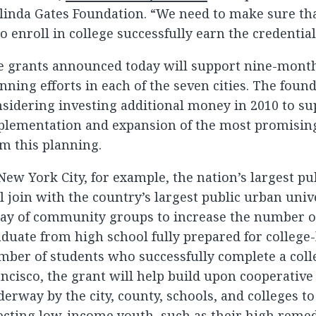
inda Gates Foundation. “We need to make sure tha
 enroll in college successfully earn the credential
e grants announced today will support nine-month
nning efforts in each of the seven cities. The found
sidering investing additional money in 2010 to su
lementation and expansion of the most promising 
m this planning.
New York City, for example, the nation’s largest pub
l join with the country’s largest public urban univ
ray of community groups to increase the number o
duate from high school fully prepared for college
ber of students who successfully complete a coll
ncisco, the grant will help build upon cooperative 
erway by the city, county, schools, and colleges to
ecting low-income youth, such as their high remed