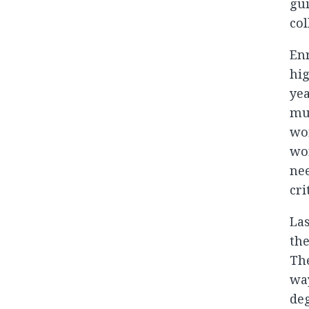
gui
col
Enr
hig
yea
mul
wor
wor
nee
cri
Las
the
The
wa
deg