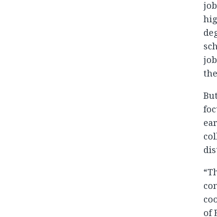
job
hig
deg
sch
job
the
But
foc
ear
col
dis
“Th
com
coo
of 