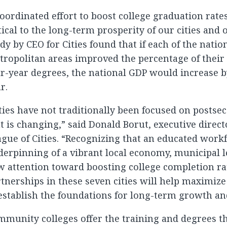
oordinated effort to boost college graduation rates
tical to the long-term prosperity of our cities and 
dy by CEO for Cities found that if each of the nation
ropolitan areas improved the percentage of their
r-year degrees, the national GDP would increase by
r.
ties have not traditionally been focused on postse
t is changing,” said Donald Borut, executive direct
gue of Cities. “Recognizing that an educated work
erpinning of a vibrant local economy, municipal 
 attention toward boosting college completion ra
tnerships in these seven cities will help maximize
establish the foundations for long-term growth and 
munity colleges offer the training and degrees t