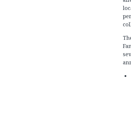
loc
per
col
The
Fam
sev
an