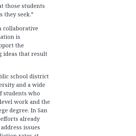
t those students
s they seek.”
 collaborative
ation is
pport the
ideas that result
lic school district
ersity and a wide
f students who
-level work and the
ege degree. In San
efforts already
 address issues
iation rates at