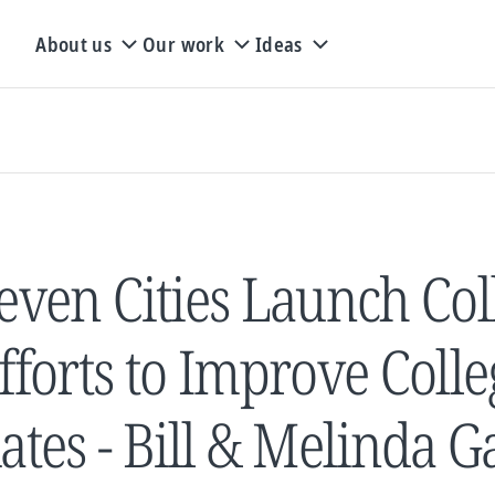
About us
Our work
Ideas
even Cities Launch Col
fforts to Improve Coll
ates - Bill & Melinda 