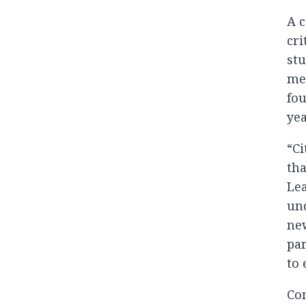
A c
cri
stu
met
fou
yea
“Ci
tha
Lea
und
new
par
to 
Com