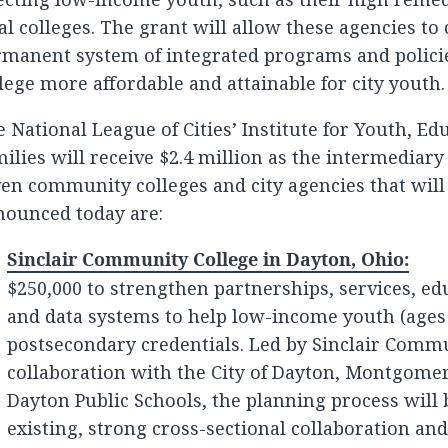
al colleges. The grant will allow these agencies to
manent system of integrated programs and policie
lege more affordable and attainable for city youth.
 National League of Cities’ Institute for Youth, Ed
ilies will receive $2.4 million as the intermediary
en community colleges and city agencies that will
nounced today are:
Sinclair Community College in Dayton, Ohio:
$250,000 to strengthen partnerships, services, edu
and data systems to help low-income youth (ages
postsecondary credentials. Led by Sinclair Commu
collaboration with the City of Dayton, Montgome
Dayton Public Schools, the planning process will 
existing, strong cross-sectional collaboration an