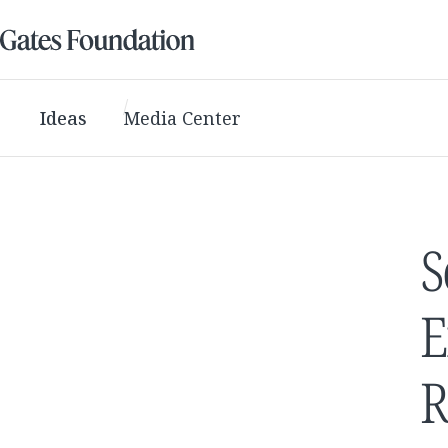
Ideas
Media Center
S
E
R