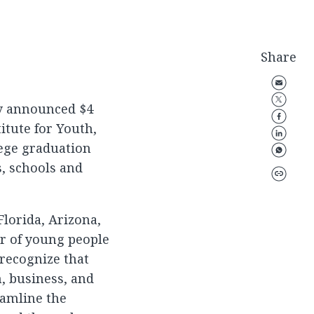
Share
ay announced $4
titute for Youth,
lege graduation
s, schools and
Florida, Arizona,
er of young people
 recognize that
n, business, and
eamline the