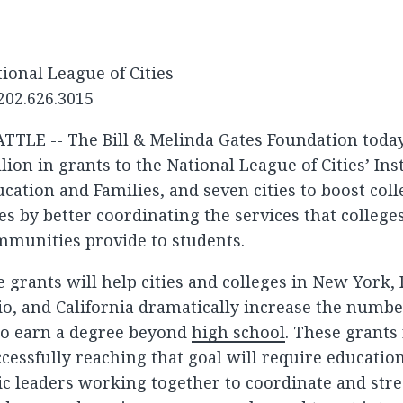
ional League of Cities
202.626.3015
ATTLE -- The Bill & Melinda Gates Foundation tod
lion in grants to the National League of Cities’ Ins
cation and Families, and seven cities to boost col
es by better coordinating the services that college
mmunities provide to students.
 grants will help cities and colleges in New York, 
o, and California dramatically increase the numb
o earn a degree beyond
high school
. These grants
cessfully reaching that goal will require educatio
ic leaders working together to coordinate and str