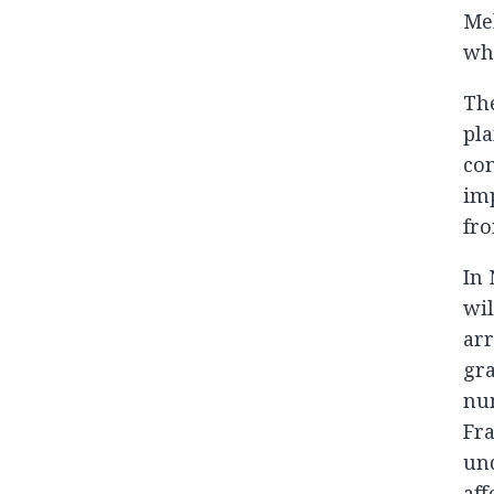
Mel
who
Th
pla
con
imp
fro
In 
wil
ar
gra
num
Fra
und
aff