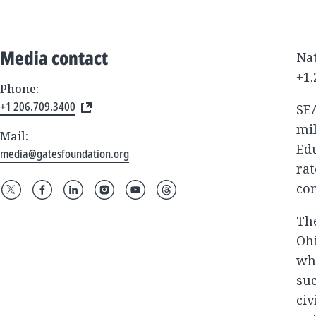
Media contact
Nat
+1.
Phone:
+1 206.709.3400
SE
mil
Mail:
Edu
media@gatesfoundation.org
rat
co
The
Ohi
wh
suc
civ