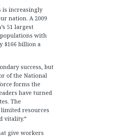
 is increasingly
our nation. A 2009
’s 51 largest
 populations with
 $166 billion a
condary success, but
or of the National
force forms the
leaders have turned
tes. The
 limited resources
vitality.”
hat give workers