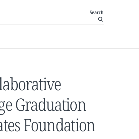
Search
laborative
ege Graduation
Gates Foundation