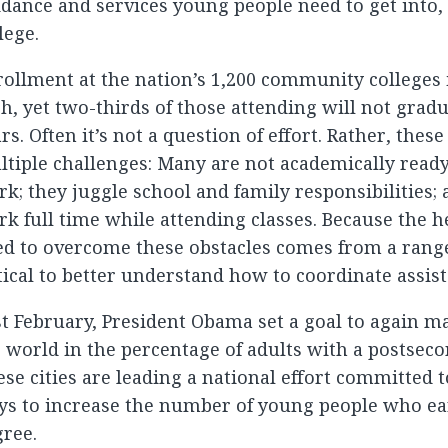
dance and services young people need to get into,
lege.
ollment at the nation’s 1,200 community colleges i
h, yet two-thirds of those attending will not grad
rs. Often it’s not a question of effort. Rather, thes
tiple challenges: Many are not academically ready 
k; they juggle school and family responsibilities
k full time while attending classes. Because the h
d to overcome these obstacles comes from a range 
tical to better understand how to coordinate assist
t February, President Obama set a goal to again ma
 world in the percentage of adults with a postseco
se cities are leading a national effort committed 
ys to increase the number of young people who ea
ree.