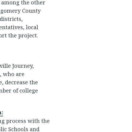
ue among the other
ontgomery County
istricts,
ntatives, local
rt the project.
ville Journey,
, who are
e, decrease the
mber of college
a:
ing process with the
blic Schools and