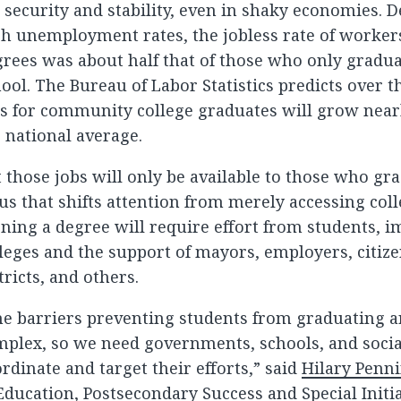
 security and stability, even in shaky economies. D
h unemployment rates, the jobless rate of worker
rees was about half that of those who only gradu
ool. The Bureau of Labor Statistics predicts over t
s for community college graduates will grow nearl
 national average.
 those jobs will only be available to those who gr
us that shifts attention from merely accessing coll
ning a degree will require effort from students,
leges and the support of mayors, employers, citiz
tricts, and others.
e barriers preventing students from graduating a
plex, so we need governments, schools, and socia
rdinate and target their efforts,” said
Hilary Penn
Education,
Postsecondary Success
and Special Initia