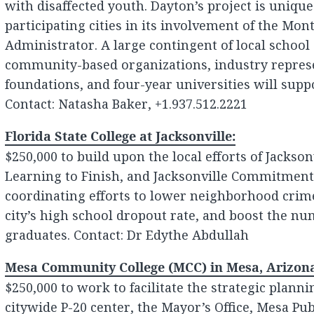
with disaffected youth. Dayton’s project is uniq
participating cities in its involvement of the M
Administrator. A large contingent of local school d
community-based organizations, industry represe
foundations, and four-year universities will suppo
Contact: Natasha Baker, +1.937.512.2221
Florida State College at Jacksonville:
$250,000 to build upon the local efforts of Jackson
Learning to Finish, and Jacksonville Commitment
coordinating efforts to lower neighborhood crim
city’s high school dropout rate, and boost the nu
graduates. Contact: Dr Edythe Abdullah
Mesa Community College (MCC) in Mesa, Arizon
$250,000 to work to facilitate the strategic plann
citywide P-20 center, the Mayor’s Office, Mesa Pu