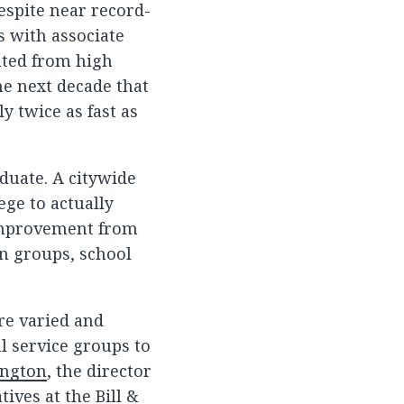
espite near record-
s with associate
ated from high
he next decade that
y twice as fast as
aduate. A citywide
ege to actually
 improvement from
en groups, school
re varied and
l service groups to
ington
, the director
tives at the Bill &