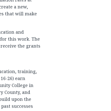
 create a new,
s that will make
ucation and
 for this work. The
 receive the grants
cation, training,
 16-26) earn
nity College in
ry County, and
build upon the
d past successes