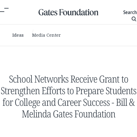
Search
Ideas
Media Center
School Networks Receive Grant to
Strengthen Efforts to Prepare Students
for College and Career Success - Bill &
Melinda Gates Foundation