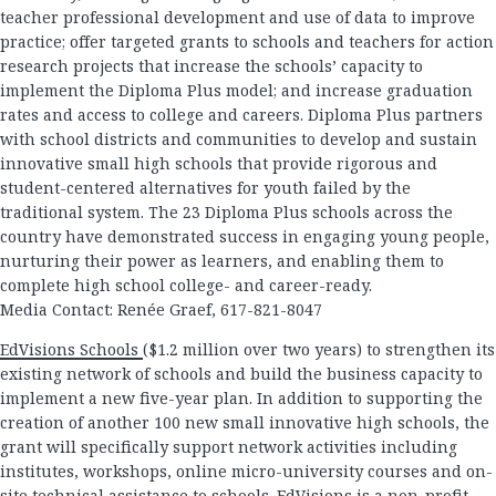
teacher professional development and use of data to improve
practice; offer targeted grants to schools and teachers for action
research projects that increase the schools’ capacity to
implement the Diploma Plus model; and increase graduation
rates and access to college and careers. Diploma Plus partners
with school districts and communities to develop and sustain
innovative small high schools that provide rigorous and
student-centered alternatives for youth failed by the
traditional system. The 23 Diploma Plus schools across the
country have demonstrated success in engaging young people,
nurturing their power as learners, and enabling them to
complete high school college- and career-ready.
Media Contact: Renée Graef, 617-821-8047
EdVisions Schools
($1.2 million over two years) to strengthen its
existing network of schools and build the business capacity to
implement a new five-year plan. In addition to supporting the
creation of another 100 new small innovative high schools, the
grant will specifically support network activities including
institutes, workshops, online micro-university courses and on-
site technical assistance to schools. EdVisions is a non-profit