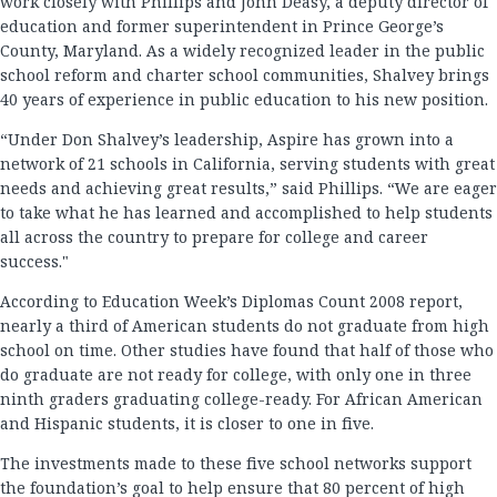
work closely with Phillips and John Deasy, a deputy director of
education and former superintendent in Prince George’s
County, Maryland. As a widely recognized leader in the public
school reform and charter school communities, Shalvey brings
40 years of experience in public education to his new position.
“Under Don Shalvey’s leadership, Aspire has grown into a
network of 21 schools in California, serving students with great
needs and achieving great results,” said Phillips. “We are eager
to take what he has learned and accomplished to help students
all across the country to prepare for college and career
success."
According to Education Week’s Diplomas Count 2008 report,
nearly a third of American students do not graduate from high
school on time. Other studies have found that half of those who
do graduate are not ready for college, with only one in three
ninth graders graduating college-ready. For African American
and Hispanic students, it is closer to one in five.
The investments made to these five school networks support
the foundation’s goal to help ensure that 80 percent of high