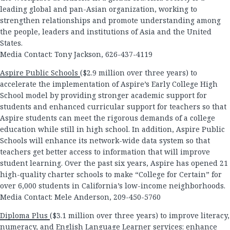
leading global and pan-Asian organization, working to
strengthen relationships and promote understanding among
the people, leaders and institutions of Asia and the United
States.
Media Contact: Tony Jackson, 626-437-4119
Aspire Public Schools
($2.9 million over three years) to
accelerate the implementation of Aspire’s Early College High
School model by providing stronger academic support for
students and enhanced curricular support for teachers so that
Aspire students can meet the rigorous demands of a college
education while still in high school. In addition, Aspire Public
Schools will enhance its network-wide data system so that
teachers get better access to information that will improve
student learning. Over the past six years, Aspire has opened 21
high-quality charter schools to make “College for Certain” for
over 6,000 students in California’s low-income neighborhoods.
Media Contact: Mele Anderson, 209-450-5760
Diploma Plus
($3.1 million over three years) to improve literacy,
numeracy, and English Language Learner services; enhance