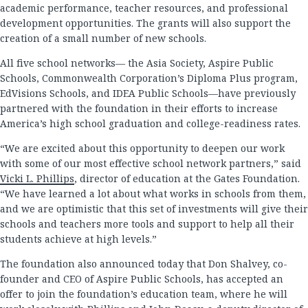
academic performance, teacher resources, and professional
development opportunities. The grants will also support the
creation of a small number of new schools.
All five school networks— the Asia Society, Aspire Public
Schools, Commonwealth Corporation’s Diploma Plus program,
EdVisions Schools, and IDEA Public Schools—have previously
partnered with the foundation in their efforts to increase
America’s high school graduation and college-readiness rates.
“We are excited about this opportunity to deepen our work
with some of our most effective school network partners,” said
Vicki L. Phillips
, director of education at the Gates Foundation.
“We have learned a lot about what works in schools from them,
and we are optimistic that this set of investments will give their
schools and teachers more tools and support to help all their
students achieve at high levels.”
The foundation also announced today that Don Shalvey, co-
founder and CEO of Aspire Public Schools, has accepted an
offer to join the foundation’s education team, where he will