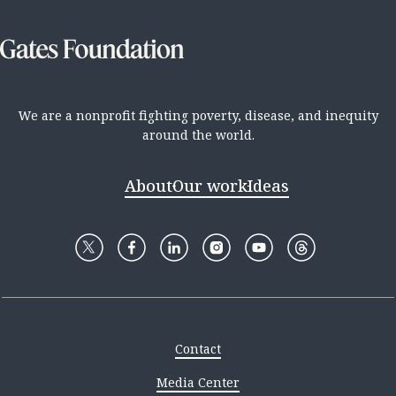
We are a nonprofit fighting poverty, disease, and inequity
around the world.
About
Our work
Ideas
Contact
Media Center