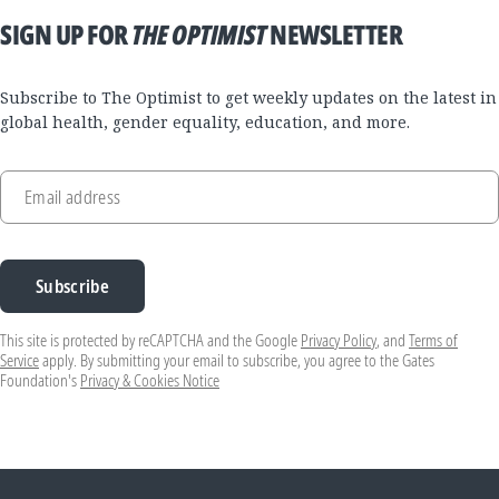
SIGN UP FOR
THE OPTIMIST
NEWSLETTER
Subscribe to The Optimist to get weekly updates on the latest in
global health, gender equality, education, and more.
Email address
Subscribe
This site is protected by reCAPTCHA and the Google
Privacy Policy
, and
Terms of
Service
apply. By submitting your email to subscribe, you agree to the Gates
Foundation's
Privacy & Cookies Notice