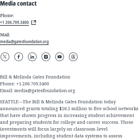
Media contact
Phone:
+1 206.709.3400
Mail:
media@gatesfoundation.org
Bill & Melinda Gates Foundation
Phone: +1.206.709.3400
Email:
media@gatesfoundation.org
SEATTLE—The Bill & Melinda Gates Foundation today
announced grants totaling $18.5 million to five school networks
that have shown progress in increasing student achievement
and preparing students for college and career success. These
investments will focus largely on classroom-level
improvements, including student data systems to assess