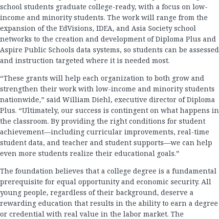
school students graduate college-ready, with a focus on low-
income and minority students. The work will range from the
expansion of the EdVisions, IDEA, and Asia Society school
networks to the creation and development of Diploma Plus and
Aspire Public Schools data systems, so students can be assessed
and instruction targeted where it is needed most.
“These grants will help each organization to both grow and
strengthen their work with low-income and minority students
nationwide,” said William Diehl, executive director of Diploma
Plus. “Ultimately, our success is contingent on what happens in
the classroom. By providing the right conditions for student
achievement—including curricular improvements, real-time
student data, and teacher and student supports—we can help
even more students realize their educational goals.”
The foundation believes that a college degree is a fundamental
prerequisite for equal opportunity and economic security. All
young people, regardless of their background, deserve a
rewarding education that results in the ability to earn a degree
or credential with real value in the labor market. The