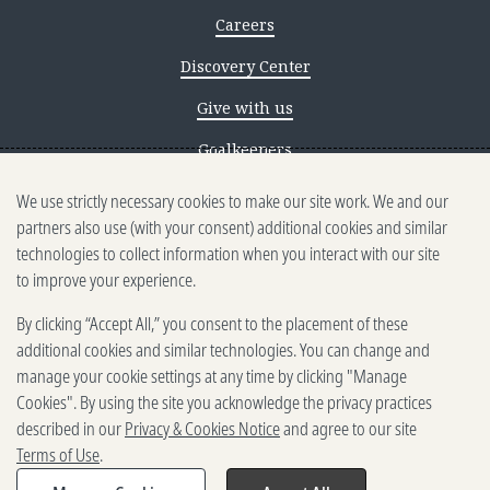
Careers
Discovery Center
Give with us
Goalkeepers
We use strictly necessary cookies to make our site work. We and our
Reporting scams
partners also use (with your consent) additional cookies and similar
Ethics reporting
technologies to collect information when you interact with our site
to improve your experience.
Privacy & Cookies Notice
By clicking “Accept All,” you consent to the placement of these
Terms of Use
additional cookies and similar technologies. You can change and
Brand guidelines
manage your cookie settings at any time by clicking "Manage
Cookies". By using the site you acknowledge the privacy practices
Vendors
described in our
Privacy & Cookies Notice
and agree to our site
Terms of Use
.
2025-2026 Gates Foundation. All