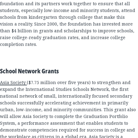
foundation and its partners work together to ensure that all
students, especially low-income and minority students, attend
schools from kindergarten through college that make this
vision a reality. Since 2000, the foundation has invested more
than $4 billion in grants and scholarships to improve schools,
raise college-ready graduation rates, and increase college
completion rates.
School Network Grants
Asia Society
($7.75 million over five years) to strengthen and
expand the International Studies Schools Network, the first
national network of small, internationally focused secondary
schools successfully accelerating achievement in primarily
urban, low-income, and minority communities. This grant also
will allow Asia Society to complete the Graduation Portfolio
System, a performance assessment that enables students to
demonstrate competencies required for success in college and
the workplace as citizens in a global era. Asia Society is a