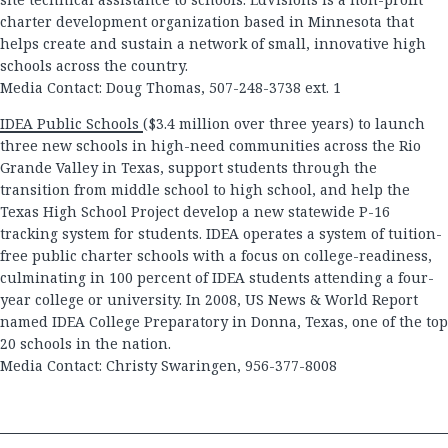
charter development organization based in Minnesota that
helps create and sustain a network of small, innovative high
schools across the country.
Media Contact: Doug Thomas, 507-248-3738 ext. 1
IDEA Public Schools
($3.4 million over three years) to launch
three new schools in high-need communities across the Rio
Grande Valley in Texas, support students through the
transition from middle school to high school, and help the
Texas High School Project develop a new statewide P-16
tracking system for students. IDEA operates a system of tuition-
free public charter schools with a focus on college-readiness,
culminating in 100 percent of IDEA students attending a four-
year college or university. In 2008, US News & World Report
named IDEA College Preparatory in Donna, Texas, one of the top
20 schools in the nation.
Media Contact: Christy Swaringen, 956-377-8008