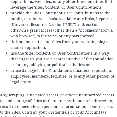
applications, websites, or any other functionalities that
leverage the Sites, Content, or User Contributions;
provide the Sites, Content or User Contributions to the
public, or otherwise make available any links, hypertext
(Universal Resource Locator (“URL”) address) or
otherwise grant access (other than a “bookmark” from a
web browser) to the Sites, or any part thereof;
link or shortcut to our Sites from your website, blog or
similar application;
use the Sites, Content, or User Contributions in a way
that suggests you are a representative of the Foundation
or for any lobbying or political activities; or
cause damage to the Foundation’s business, reputation,
employees, members, facilities, or to any other person or
legal entity.
Any scraping, automated access, or other unauthorized access
to, and storage of, Sites or Content may, in our sole discretion,
result in immediate suspension or termination of your access
to the Sites, Content, your Credentials or your Account (as