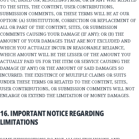
TO THE SITES, THE CONTENT, USER CONTRIBUTIONS,
SUBMISSION COMMENTS, OR THESE TERMS WILL BE AT OUR
OPTION: (A) SUBSTITUTION, CORRECTION OR REPLACEMENT OF
ALL OR PART OF THE CONTENT, SITES, OR SUBMISSION
COMMENTS CAUSING YOUR DAMAGE (IF ANY); OR (B) THE
AMOUNT OF YOUR DAMAGES THAT ARE NOT EXCLUDED AND
WHICH YOU ACTUALLY INCUR IN REASONABLE RELIANCE,
WHICH AMOUNT WILL BE THE LESSER OF THE AMOUNT YOU
ACTUALLY PAID US FOR THE ITEM OR SERVICE CAUSING THE
DAMAGE (IF ANY) OR THE AMOUNT OF SAID DAMAGES SO
INCURRED. THE EXISTENCE OF MULTIPLE CLAIMS OR SUITS
UNDER THESE TERMS OR RELATED TO THE CONTENT, SITES,
USER CONTRIBUTIONS, OR SUBMISSION COMMENTS WILL NOT
ENLARGE OR EXTEND THE LIMITATION OF MONEY DAMAGES.
16. IMPORTANT NOTICE REGARDING
LIMITATIONS