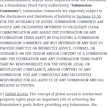
or a Foundation Third Party (collectively, “
Submission
Comments
”). Submission Comments are expressly subject to
the disclaimers and limitations of liability in
Sections 13-16
.
FOR THE AVOIDANCE OF DOUBT, SUBMISSION COMMENTS ARE
SOLELY AND EXCLUSIVELY INTENDED TO FACILITATE CLEAR
COMMUNICATION AND ASSIST THE FOUNDATION OR ANY
FOUNDATION THIRD PARTY IN EVALUATING A SUBMISSION.
SUBMISSION COMMENTS ARE NOT INTENDED IN ANY WAY TO
PROVIDE DIRECTLY OR INDIRECTLY ADVICE, COUNSEL, OR
GUIDANCE ON THE DESIGN AND/OR CONTENT OF A SUBMISSION
AND THE FOUNDATION AND ANY FOUNDATION THIRD PARTY
TAKE NO RESPONSIBILITY FOR THE DESIGN, LEGAL OR
REGULATORY COMPLIANCE, AND/OR CONTENT OF ANY
SUBMISSION. YOU ARE COMPLETELY AND EXCLUSIVELY
RESPONSIBLE FOR ALL ASPECTS OF ANY SUBMISSION AND ALL
RELATED ACTIVITIES.
(c)
Global Access
. The concept of global access to intellectual
property rights plays an important role in achieving the
Foundation’s goals. Before providing any Submission, the