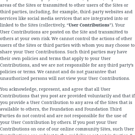
areas of the Sites or transmitted to other users of the Sites or
third parties, including, for example, third-party websites and
services like social media services that are integrated into or
linked to the Sites (collectively, “
User Contributions
”). Your
User Contributions are posted on the Site and transmitted to
others at your own risk. We cannot control the actions of other
users of the Sites or third parties with whom you may choose to
share your User Contributions. Such third parties may have
their own policies and terms that apply to your User
Contributions, and we are not responsible for any third party’s
policies or terms. We cannot and do not guarantee that
unauthorized persons will not view your User Contributions.
You acknowledge, represent, and agree that all User
Contributions that you post are provided voluntarily and that if
you provide a User Contribution to any area of the Sites that is
available to others, the Foundation and Foundation Third
Parties do not control and are not responsible for the use of
your User Contribution by others. If you post your User
Contributions on one of our online community Sites, such User