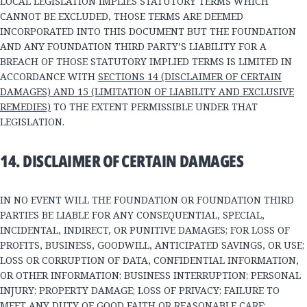
LOCAL LEGISLATION IMPLIES STATUTORY TERMS WHICH
CANNOT BE EXCLUDED, THOSE TERMS ARE DEEMED
INCORPORATED INTO THIS DOCUMENT BUT THE FOUNDATION
AND ANY FOUNDATION THIRD PARTY’S LIABILITY FOR A
BREACH OF THOSE STATUTORY IMPLIED TERMS IS LIMITED IN
ACCORDANCE WITH
SECTIONS 14 (DISCLAIMER OF CERTAIN
DAMAGES) AND 15 (LIMITATION OF LIABILITY AND EXCLUSIVE
REMEDIES)
TO THE EXTENT PERMISSIBLE UNDER THAT
LEGISLATION.
14. DISCLAIMER OF CERTAIN DAMAGES
IN NO EVENT WILL THE FOUNDATION OR FOUNDATION THIRD
PARTIES BE LIABLE FOR ANY CONSEQUENTIAL, SPECIAL,
INCIDENTAL, INDIRECT, OR PUNITIVE DAMAGES; FOR LOSS OF
PROFITS, BUSINESS, GOODWILL, ANTICIPATED SAVINGS, OR USE;
LOSS OR CORRUPTION OF DATA, CONFIDENTIAL INFORMATION,
OR OTHER INFORMATION; BUSINESS INTERRUPTION; PERSONAL
INJURY; PROPERTY DAMAGE; LOSS OF PRIVACY; FAILURE TO
MEET ANY DUTY OF GOOD FAITH OR REASONABLE CARE;