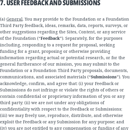
7. USER FEEDBACK AND SUBMISSIONS
(a)
General
. You may provide to the Foundation or a Foundation
Third Party feedback, ideas, remarks, data, reports, surveys, or
other suggestions regarding the Sites, Content, or any service
of the Foundation (“
Feedback
”). Separately, for the purposes
including, responding to a request for proposal, seeking
funding for a grant, proposing or otherwise providing
information regarding actual or potential research, or for the
general furtherance of our mission, you may submit to the
Foundation or a Foundation Third Party proposals, documents,
communications, and associated materials (“
Submissions
”). You
acknowledge, confirm, and agree that: (i) your Feedback or
Submissions do not infringe or violate the rights of others or
contain confidential or proprietary information of you or any
third party; (ii) we are not under any obligations of
confidentiality with respect to the Feedback or Submissions;
(iii) we may freely use, reproduce, distribute, and otherwise
exploit the Feedback or any Submission for any purpose; and
(iv) you are not entitled to any compensation or funding of any