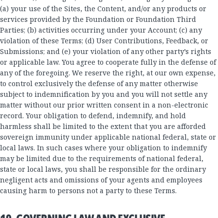
(a) your use of the Sites, the Content, and/or any products or
services provided by the Foundation or Foundation Third
Parties; (b) activities occurring under your Account; (c) any
violation of these Terms; (d) User Contributions, Feedback, or
Submissions; and (e) your violation of any other party’s rights
or applicable law. You agree to cooperate fully in the defense of
any of the foregoing. We reserve the right, at our own expense,
to control exclusively the defense of any matter otherwise
subject to indemnification by you and you will not settle any
matter without our prior written consent in a non-electronic
record. Your obligation to defend, indemnify, and hold
harmless shall be limited to the extent that you are afforded
sovereign immunity under applicable national federal, state or
local laws. In such cases where your obligation to indemnify
may be limited due to the requirements of national federal,
state or local laws, you shall be responsible for the ordinary
negligent acts and omissions of your agents and employees
causing harm to persons not a party to these Terms.