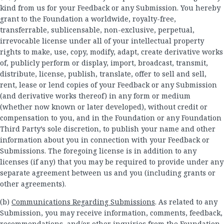
kind from us for your Feedback or any Submission. You hereby
grant to the Foundation a worldwide, royalty-free,
transferrable, sublicensable, non-exclusive, perpetual,
irrevocable license under all of your intellectual property
rights to make, use, copy, modify, adapt, create derivative works
of, publicly perform or display, import, broadcast, transmit,
distribute, license, publish, translate, offer to sell and sell,
rent, lease or lend copies of your Feedback or any Submission
(and derivative works thereof) in any form or medium
(whether now known or later developed), without credit or
compensation to you, and in the Foundation or any Foundation
Third Party’s sole discretion, to publish your name and other
information about you in connection with your Feedback or
Submissions. The foregoing license is in addition to any
licenses (if any) that you may be required to provide under any
separate agreement between us and you (including grants or
other agreements).
(b)
Communications Regarding Submissions
. As related to any
Submission, you may receive information, comments, feedback,
recommendations, and/or other inquiries from the Foundation