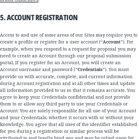
5. ACCOUNT REGISTRATION
Access to and use of some areas of our Sites may require you to
create a profile or register for a user account (“
Account
”). For
example, when you respond to a request for proposal you may
need to create an Account through our proposal submission
portal. If you register for an Account, you will create an
Account username and password (“
Credentials
”). You must
provide us with accurate, complete, and current information
during Account registration and at all other times and update
all information provided to us so that it remains accurate. You
agree to keep your Credentials confidential and not provide
them to or allow any third party to use your Credentials or
Account. You are solely responsible for all use of your Account
and your Credentials, whether it occurs with or without your
knowledge. You agree that all uses of the identifier established
for you during a registration or similar process will be
attributed to and legally bind you and may be relied upon by