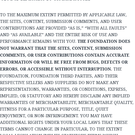
TO THE MAXIMUM EXTENT PERMITTED BY APPLICABLE LAW,
THE SITES, CONTENT, SUBMISSION COMMENTS, AND USER
CONTRIBUTIONS ARE PROVIDED “AS IS,” “WITH ALL FAULTS”
AND “AS AVAILABLE” AND THE ENTIRE RISK OF USE AND
PERFORMANCE REMAINS WITH YOU.
THE FOUNDATION DOES
NOT WARRANT THAT THE SITES, CONTENT, SUBMISSION
COMMENTS, OR USER CONTRIBUTIONS CONTAIN ACCURATE
INFORMATION OR WILL BE FREE FROM BUGS, DEFECTS OR
ERRORS, OR ACCESSIBLE WITHOUT INTERRUPTION.
THE
FOUNDATION, FOUNDATION THIRD PARTIES, AND THEIR
RESPECTIVE SELLERS AND SUPPLIERS DO NOT MAKE ANY
REPRESENTATIONS, WARRANTIES, OR CONDITIONS, EXPRESS,
IMPLIED, OR STATUTORY AND HEREBY DISCLAIM ANY IMPLIED
WARRANTIES OF MERCHANTABILITY, MERCHANTABLE QUALITY,
FITNESS FOR A PARTICULAR PURPOSE, TITLE, QUIET
ENJOYMENT, OR NON-INFRINGEMENT. YOU MAY HAVE
ADDITIONAL RIGHTS UNDER YOUR LOCAL LAWS THAT THESE
TERMS CANNOT CHANGE. IN PARTICULAR, TO THE EXTENT