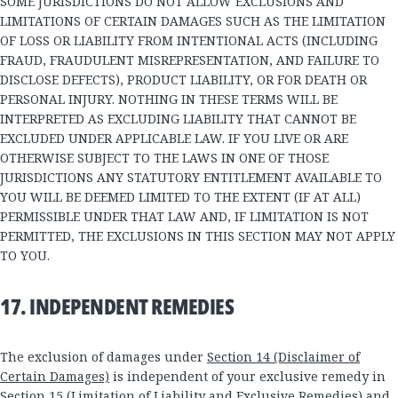
SOME JURISDICTIONS DO NOT ALLOW EXCLUSIONS AND
LIMITATIONS OF CERTAIN DAMAGES SUCH AS THE LIMITATION
OF LOSS OR LIABILITY FROM INTENTIONAL ACTS (INCLUDING
FRAUD, FRAUDULENT MISREPRESENTATION, AND FAILURE TO
DISCLOSE DEFECTS), PRODUCT LIABILITY, OR FOR DEATH OR
PERSONAL INJURY. NOTHING IN THESE TERMS WILL BE
INTERPRETED AS EXCLUDING LIABILITY THAT CANNOT BE
EXCLUDED UNDER APPLICABLE LAW. IF YOU LIVE OR ARE
OTHERWISE SUBJECT TO THE LAWS IN ONE OF THOSE
JURISDICTIONS ANY STATUTORY ENTITLEMENT AVAILABLE TO
YOU WILL BE DEEMED LIMITED TO THE EXTENT (IF AT ALL)
PERMISSIBLE UNDER THAT LAW AND, IF LIMITATION IS NOT
PERMITTED, THE EXCLUSIONS IN THIS SECTION MAY NOT APPLY
TO YOU.
17. INDEPENDENT REMEDIES
The exclusion of damages under
Section 14 (Disclaimer of
Certain Damages)
is independent of your exclusive remedy in
Section 15 (Limitation of Liability and Exclusive Remedies)
and