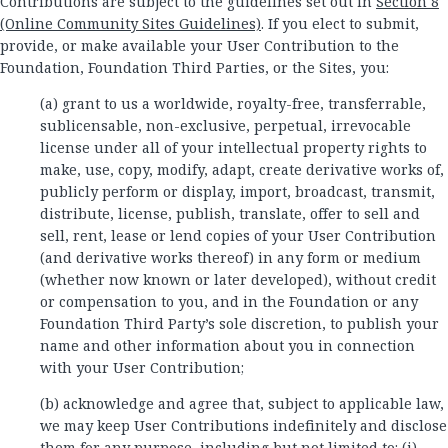
Contributions are subject to the guidelines set out in
Section 8
(Online Community Sites Guidelines)
. If you elect to submit,
provide, or make available your User Contribution to the
Foundation, Foundation Third Parties, or the Sites, you:
(a) grant to us a worldwide, royalty-free, transferrable,
sublicensable, non-exclusive, perpetual, irrevocable
license under all of your intellectual property rights to
make, use, copy, modify, adapt, create derivative works of,
publicly perform or display, import, broadcast, transmit,
distribute, license, publish, translate, offer to sell and
sell, rent, lease or lend copies of your User Contribution
(and derivative works thereof) in any form or medium
(whether now known or later developed), without credit
or compensation to you, and in the Foundation or any
Foundation Third Party’s sole discretion, to publish your
name and other information about you in connection
with your User Contribution;
(b) acknowledge and agree that, subject to applicable law,
we may keep User Contributions indefinitely and disclose
them for any purpose, including but not limited to: (i)