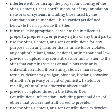
interfere with or disrupt the proper functioning of the
Sites, Content, User Contributions, or of any Foundation
networks or systems, including those used by the
Foundation or Foundation Third Parties (as defined
below) to host or provide the Sites;
infringe, misappropriate, or violate the intellectual
property, proprietary, or privacy rights of any third party;
use the Sites, Content, or User Contributions for any
purpose or in any manner that is unlawful or violates
any applicable local, state, national, or international law;
provide or upload any content, data or information to the
Sites that contains viruses or malicious code or is
unlawful, harmful, threatening, abusive, harassing,
tortious, defamatory, vulgar, obscene, libelous, invasive
of another’s privacy or right of publicity, hateful, or
racially, ethnically or otherwise objectionable;
provide or upload through the Sites or User
Contributions information, including personal data, of
others that you are not authorized to provide;
use the Sites, Content, or User Contributions to develop