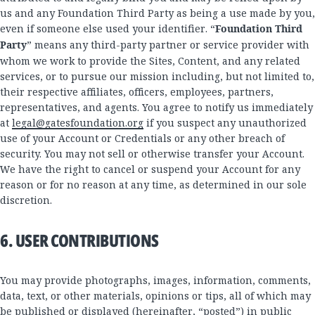
us and any Foundation Third Party as being a use made by you,
even if someone else used your identifier. “
Foundation Third
Party
” means any third-party partner or service provider with
whom we work to provide the Sites, Content, and any related
services, or to pursue our mission including, but not limited to,
their respective affiliates, officers, employees, partners,
representatives, and agents. You agree to notify us immediately
at
legal@gatesfoundation.org
if you suspect any unauthorized
use of your Account or Credentials or any other breach of
security. You may not sell or otherwise transfer your Account.
We have the right to cancel or suspend your Account for any
reason or for no reason at any time, as determined in our sole
discretion.
6. USER CONTRIBUTIONS
You may provide photographs, images, information, comments,
data, text, or other materials, opinions or tips, all of which may
be published or displayed (hereinafter, “posted”) in public