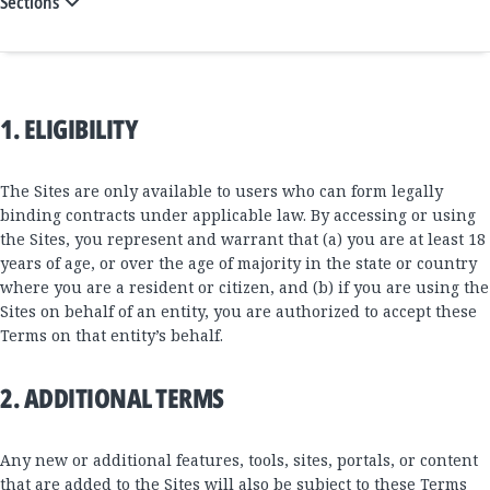
Sections
1. ELIGIBILITY
The Sites are only available to users who can form legally
binding contracts under applicable law. By accessing or using
the Sites, you represent and warrant that (a) you are at least 18
years of age, or over the age of majority in the state or country
where you are a resident or citizen, and (b) if you are using the
Sites on behalf of an entity, you are authorized to accept these
Terms on that entity’s behalf.
2. ADDITIONAL TERMS
Any new or additional features, tools, sites, portals, or content
that are added to the Sites will also be subject to these Terms