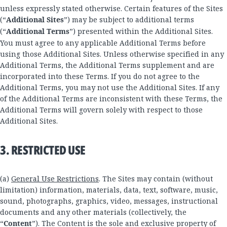
unless expressly stated otherwise. Certain features of the Sites
(“
Additional Sites
”) may be subject to additional terms
(“
Additional Terms
”) presented within the Additional Sites.
You must agree to any applicable Additional Terms before
using those Additional Sites. Unless otherwise specified in any
Additional Terms, the Additional Terms supplement and are
incorporated into these Terms. If you do not agree to the
Additional Terms, you may not use the Additional Sites. If any
of the Additional Terms are inconsistent with these Terms, the
Additional Terms will govern solely with respect to those
Additional Sites.
3. RESTRICTED USE
(a)
General Use Restrictions
. The Sites may contain (without
limitation) information, materials, data, text, software, music,
sound, photographs, graphics, video, messages, instructional
documents and any other materials (collectively, the
“
Content
”). The Content is the sole and exclusive property of