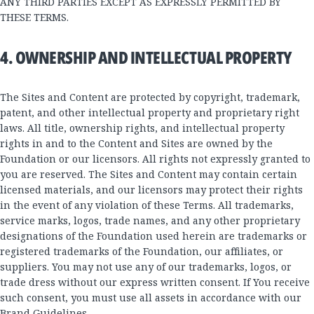
ANY THIRD PARTIES EXCEPT AS EXPRESSLY PERMITTED BY
THESE TERMS.
4. OWNERSHIP AND INTELLECTUAL PROPERTY
The Sites and Content are protected by copyright, trademark,
patent, and other intellectual property and proprietary right
laws. All title, ownership rights, and intellectual property
rights in and to the Content and Sites are owned by the
Foundation or our licensors. All rights not expressly granted to
you are reserved. The Sites and Content may contain certain
licensed materials, and our licensors may protect their rights
in the event of any violation of these Terms. All trademarks,
service marks, logos, trade names, and any other proprietary
designations of the Foundation used herein are trademarks or
registered trademarks of the Foundation, our affiliates, or
suppliers. You may not use any of our trademarks, logos, or
trade dress without our express written consent. If You receive
such consent, you must use all assets in accordance with our
Brand Guidelines
.