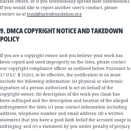
harass others, or if you intentionally spread false information).
If you would like to report another user’s conduct, please
contact us at
legal@gatesfoundation.org
.
9. DMCA COPYRIGHT NOTICE AND TAKEDOWN
POLICY
If you are a copyright owner and you believe your work has
been copied and used improperly on the Sites, please contact
our copyright compliance officer as outlined below. Pursuant to
17 U.S.C. § 512(c), to be effective, the notification to us must
include the following information: (a) physical or electronic
signature of a person authorized to act on behalf of the
copyright owner; (b) description of the work you claim has
been infringed and the description and location of the alleged
infringement the Sites; (c) your contact information including
address, telephone number and email address; (d) a written
statement that you have a good faith belief the accused usage is
infringing; and (e) a statement by you under penalty of perjury