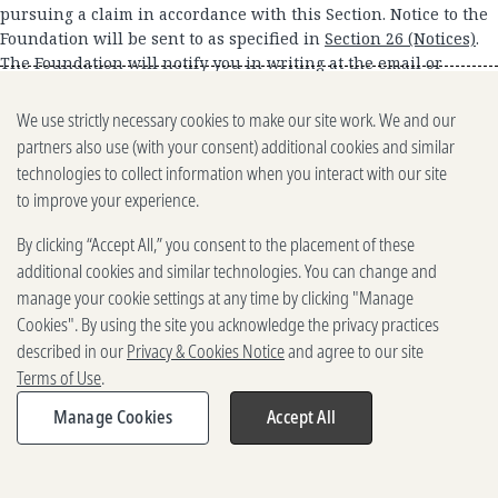
pursuing a claim in accordance with this Section. Notice to the
Foundation will be sent to as specified in
Section 26 (Notices)
.
The Foundation will notify you in writing at the email or
mailing address that you provide to us in your notice to us or
in your Account information. You and the Foundation each
We use strictly necessary cookies to make our site work. We and our
agree to negotiate disputes and claims in good faith. If the
partners also use (with your consent) additional cookies and similar
parties are unable to resolve the dispute or claim within 60
technologies to collect information when you interact with our site
days after either the Foundation receives your notice or we
to improve your experience.
mail notice to you, you and the Foundation agree that each may
pursue the dispute or claim. NOTWITHSTANDING ANY
By clicking “Accept All,” you consent to the placement of these
PROVISION TO THE CONTRARY, IF FOR ANY REASON, ANY CLAIM
additional cookies and similar technologies. You can change and
OR CAUSE OF ACTION, OR ANY PROCEEDING OR OTHER
manage your cookie settings at any time by clicking "Manage
LITIGATION OF ANY TYPE BROUGHT BY A PARTY AGAINST THE
Cookies". By using the site you acknowledge the privacy practices
OTHER PARTY, BASED UPON, ARISING OUT OF, OR RELATED TO
described in our
Privacy & Cookies Notice
and agree to our site
THE SITES, CONTENT, USER CONTRIBUTIONS OR THESE TERMS,
Terms of Use
.
WHETHER WITH RESPECT TO CONTRACT CLAIMS, TORT CLAIMS,
OR OTHERWISE, PROCEEDS IN FEDERAL OR STATE COURT, THE
Manage Cookies
Accept All
PARTIES HEREBY WAIVE THEIR RESPECTIVE RIGHTS TO A TRIAL
BY JURY. THIS WAIVER APPLIES TO ANY ADDITIONAL TERMS,
SUBSEQUENT AMENDMENTS, RENEWALS, SUPPLEMENTS, OR