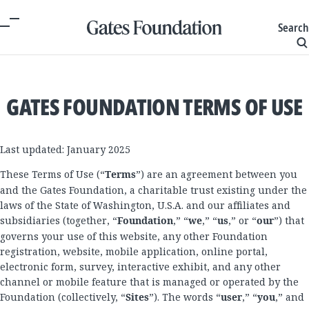
Search
GATES FOUNDATION TERMS OF USE
Last updated: January 2025
These Terms of Use (“
Terms
”) are an agreement between you
and the Gates Foundation, a charitable trust existing under the
laws of the State of Washington, U.S.A. and our affiliates and
subsidiaries (together, “
Foundation
,” “
we
,” “
us
,” or “
our
”) that
governs your use of this website, any other Foundation
registration, website, mobile application, online portal,
electronic form, survey, interactive exhibit, and any other
channel or mobile feature that is managed or operated by the
Foundation (collectively, “
Sites
”). The words “
user
,” “
you
,” and