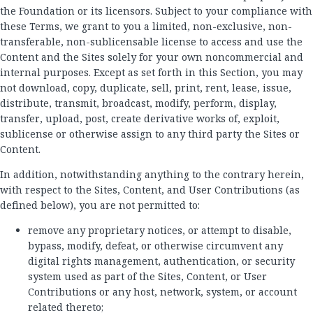
the Foundation or its licensors. Subject to your compliance with
these Terms, we grant to you a limited, non-exclusive, non-
transferable, non-sublicensable license to access and use the
Content and the Sites solely for your own noncommercial and
internal purposes. Except as set forth in this Section, you may
not download, copy, duplicate, sell, print, rent, lease, issue,
distribute, transmit, broadcast, modify, perform, display,
transfer, upload, post, create derivative works of, exploit,
sublicense or otherwise assign to any third party the Sites or
Content.
In addition, notwithstanding anything to the contrary herein,
with respect to the Sites, Content, and User Contributions (as
defined below), you are not permitted to:
remove any proprietary notices, or attempt to disable,
bypass, modify, defeat, or otherwise circumvent any
digital rights management, authentication, or security
system used as part of the Sites, Content, or User
Contributions or any host, network, system, or account
related thereto;