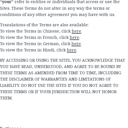
“
your
” refer to entities or individuals that access or use the
Sites. These Terms do not alter in any way the terms or
conditions of any other agreement you may have with us.
Translations of the Terms are also available:
To view the Terms in Chinese, click
here
.
To view the Terms in French, click
here
.
To view the Terms in German, click
here
.
To view the Terms in Hindi, click
here
.
BY ACCESSING OR USING THE SITES, YOU ACKNOWLEDGE THAT
YOU HAVE READ, UNDERSTOOD, AND AGREE TO BE BOUND BY
THESE TERMS AS AMENDED FROM TIME TO TIME, INCLUDING
THE DISCLAIMER OF WARRANTIES AND LIMITATIONS OF
LIABILITY. DO NOT USE THE SITES IF YOU DO NOT AGREE TO
THESE TERMS OR IF YOUR JURISDICTION WILL NOT HONOR
THEM.