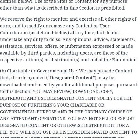
defined below). Use of the Sites or Content for any purpose
other than what is described in this Section is prohibited.
We reserve the right to monitor and exercise all other rights of
ours, and to modify or remove any Content or User
Contribution (as defined below) at any time, but do not
undertake any duty to do so. Any opinions, advice, statements,
assistance, services, offers, or information expressed or made
available by third parties, including users, are those of the
respective author(s) or distributor(s) and not of the Foundation.
(b)
Charitable or Governmental Use
. We may provide Content
that, if so designated (“
Designated Content
”), may be
downloaded and used by you for additional purposes pursuant
to this Section. YOU MAY REVIEW, DOWNLOAD, COPY,
DISTRIBUTE AND USE DESIGNATED CONTENT SOLELY FOR THE
PURPOSE OF FURTHERING YOUR CHARITABLE OR
GOVERNMENTAL PURPOSE AND IN THE ORDINARY COURSE OF
ANY ATTENDANT OPERATIONS. YOU MAY NOT SELL OR EXPLOIT
DESIGNATED CONTENT OR OTHERWISE DISTRIBUTE IT FOR A
FEE. YOU WILL NOT USE OR DISCLOSE DESIGNATED CONTENT TO