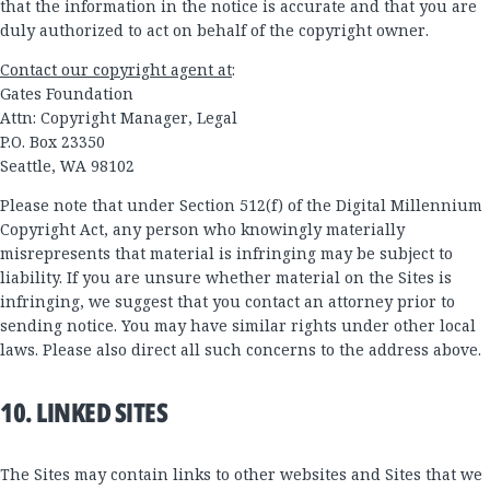
that the information in the notice is accurate and that you are
duly authorized to act on behalf of the copyright owner.
Contact our copyright agent at
:
Gates Foundation
Attn: Copyright Manager, Legal
P.O. Box 23350
Seattle, WA 98102
Please note that under Section 512(f) of the Digital Millennium
Copyright Act, any person who knowingly materially
misrepresents that material is infringing may be subject to
liability. If you are unsure whether material on the Sites is
infringing, we suggest that you contact an attorney prior to
sending notice. You may have similar rights under other local
laws. Please also direct all such concerns to the address above.
10. LINKED SITES
The Sites may contain links to other websites and Sites that we