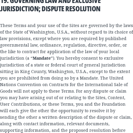
19. GOVERNING LAW AND EXCLUSIVE
JURISDICTION; DISPUTE RESOLUTION
These Terms and your use of the Sites are governed by the laws
of the State of Washington, U.S.A., without regard to its choice of
law provisions, except where you are required by published
governmental law, ordinance, regulation, directive, order, or
the like to contract for application of the law of your local
jurisdiction (a “
Mandate
”). You hereby consent to exclusive
jurisdiction of a state or federal court of general jurisdiction
sitting in King County, Washington, U.S.A., except to the extent
you are prohibited from doing so by a Mandate. The United
Nations Convention on Contracts for the International Sale of
Goods will not apply to these Terms. For any dispute or claim
you may have arising out of or relating to the Sites, Content,
User Contributions, or these Terms, you and the Foundation
will each give the other the opportunity to resolve it by
sending the other a written description of the dispute or claim,
along with contact information, relevant documents,
supporting information, and the proposed resolution before