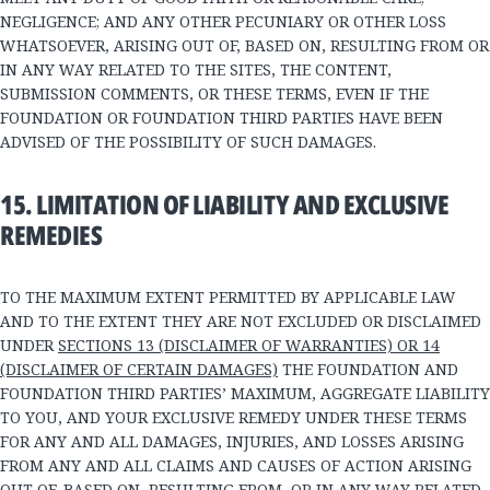
NEGLIGENCE; AND ANY OTHER PECUNIARY OR OTHER LOSS
WHATSOEVER, ARISING OUT OF, BASED ON, RESULTING FROM OR
IN ANY WAY RELATED TO THE SITES, THE CONTENT,
SUBMISSION COMMENTS, OR THESE TERMS, EVEN IF THE
FOUNDATION OR FOUNDATION THIRD PARTIES HAVE BEEN
ADVISED OF THE POSSIBILITY OF SUCH DAMAGES.
15. LIMITATION OF LIABILITY AND EXCLUSIVE
REMEDIES
TO THE MAXIMUM EXTENT PERMITTED BY APPLICABLE LAW
AND TO THE EXTENT THEY ARE NOT EXCLUDED OR DISCLAIMED
UNDER
SECTIONS 13 (DISCLAIMER OF WARRANTIES) OR 14
(DISCLAIMER OF CERTAIN DAMAGES)
THE FOUNDATION AND
FOUNDATION THIRD PARTIES’ MAXIMUM, AGGREGATE LIABILITY
TO YOU, AND YOUR EXCLUSIVE REMEDY UNDER THESE TERMS
FOR ANY AND ALL DAMAGES, INJURIES, AND LOSSES ARISING
FROM ANY AND ALL CLAIMS AND CAUSES OF ACTION ARISING
OUT OF, BASED ON, RESULTING FROM, OR IN ANY WAY RELATED