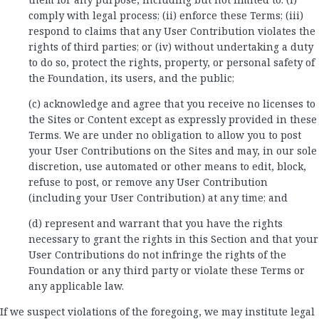
comply with legal process; (ii) enforce these Terms; (iii)
respond to claims that any User Contribution violates the
rights of third parties; or (iv) without undertaking a duty
to do so, protect the rights, property, or personal safety of
the Foundation, its users, and the public;
(c) acknowledge and agree that you receive no licenses to
the Sites or Content except as expressly provided in these
Terms. We are under no obligation to allow you to post
your User Contributions on the Sites and may, in our sole
discretion, use automated or other means to edit, block,
refuse to post, or remove any User Contribution
(including your User Contribution) at any time; and
(d) represent and warrant that you have the rights
necessary to grant the rights in this Section and that your
User Contributions do not infringe the rights of the
Foundation or any third party or violate these Terms or
any applicable law.
If we suspect violations of the foregoing, we may institute legal