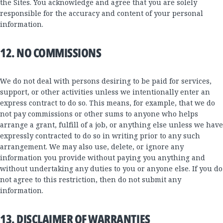
the Sites. You acknowledge and agree that you are solely
responsible for the accuracy and content of your personal
information.
12. NO COMMISSIONS
We do not deal with persons desiring to be paid for services,
support, or other activities unless we intentionally enter an
express contract to do so. This means, for example, that we do
not pay commissions or other sums to anyone who helps
arrange a grant, fulfill of a job, or anything else unless we have
expressly contracted to do so in writing prior to any such
arrangement. We may also use, delete, or ignore any
information you provide without paying you anything and
without undertaking any duties to you or anyone else. If you do
not agree to this restriction, then do not submit any
information.
13. DISCLAIMER OF WARRANTIES