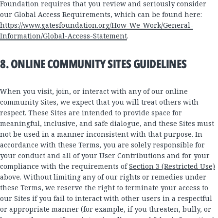
Foundation requires that you review and seriously consider
our Global Access Requirements, which can be found here:
https://www.gatesfoundation.org/How-We-Work/General-
Information/Global-Access-Statement
.
8. ONLINE COMMUNITY SITES GUIDELINES
When you visit, join, or interact with any of our online
community Sites, we expect that you will treat others with
respect. These Sites are intended to provide space for
meaningful, inclusive, and safe dialogue, and these Sites must
not be used in a manner inconsistent with that purpose. In
accordance with these Terms, you are solely responsible for
your conduct and all of your User Contributions and for your
compliance with the requirements of
Section 3 (Restricted Use)
above. Without limiting any of our rights or remedies under
these Terms, we reserve the right to terminate your access to
our Sites if you fail to interact with other users in a respectful
or appropriate manner (for example, if you threaten, bully, or