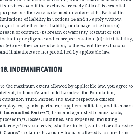
it survives even if the exclusive remedy fails of its essential
purpose or otherwise is deemed unenforceable. Each of the
limitations of liability in
Sections 14 and 15
apply without
regard to whether loss, liability, or damage arise from (a)
breach of contract, (b) breach of warranty, (c) fault or tort,
including negligence and misrepresentation, (d) strict liability,
or (e) any other cause of action, to the extent the exclusions
and limitations are not prohibited by applicable law.
18. INDEMNIFICATION
To the maximum extent allowed by applicable law, you agree to
defend, indemnify, and hold harmless the Foundation,
Foundation Third Parties, and their respective officers,
employees, agents, partners, suppliers, affiliates, and licensors
(“
Indemnified Parties
”), from and against all claims, suits,
proceedings, losses, liabilities, and expenses, including
attorneys’ fees and costs, whether in tort, contract or otherwise
(“
Claims
”), relating to, arising from, or allegedly arising from