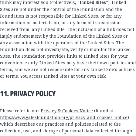
think may interest you (collectively, “
Linked Sites
”). Linked
Sites are not under the control of the Foundation and the
Foundation is not responsible for Linked Sites, or for any
information or materials on, or any form of transmission
received from, any Linked Site. The inclusion of a link does not
imply endorsement by the Foundation of the Linked Sites or
any association with the operators of the Linked Sites. The
Foundation does not investigate, verify or monitor the Linked
Sites. The Foundation provides links to Linked Sites for your
convenience only. Linked Sites may have their own policies and
terms, and we are not responsible for any Linked Site’s policies
or terms. You access Linked Sites at your own risk.
11. PRIVACY POLICY
Please refer to our
Privacy & Cookies Notice
(found at
https://www.gatesfoundation.org/privacy-and-cookies-notice
)
which describes our practices and policies related to the
collection, use, and storage of personal data collected through