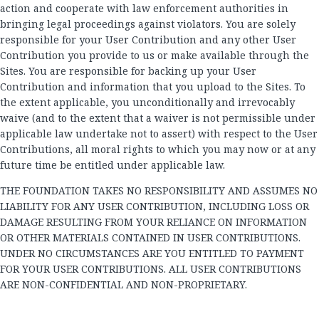
action and cooperate with law enforcement authorities in
bringing legal proceedings against violators. You are solely
responsible for your User Contribution and any other User
Contribution you provide to us or make available through the
Sites. You are responsible for backing up your User
Contribution and information that you upload to the Sites. To
the extent applicable, you unconditionally and irrevocably
waive (and to the extent that a waiver is not permissible under
applicable law undertake not to assert) with respect to the User
Contributions, all moral rights to which you may now or at any
future time be entitled under applicable law.
THE FOUNDATION TAKES NO RESPONSIBILITY AND ASSUMES NO
LIABILITY FOR ANY USER CONTRIBUTION, INCLUDING LOSS OR
DAMAGE RESULTING FROM YOUR RELIANCE ON INFORMATION
OR OTHER MATERIALS CONTAINED IN USER CONTRIBUTIONS.
UNDER NO CIRCUMSTANCES ARE YOU ENTITLED TO PAYMENT
FOR YOUR USER CONTRIBUTIONS. ALL USER CONTRIBUTIONS
ARE NON-CONFIDENTIAL AND NON-PROPRIETARY.