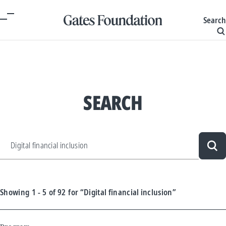
Search
SEARCH
Sea
Showing
1 - 5
of
92
for
“Digital financial inclusion”