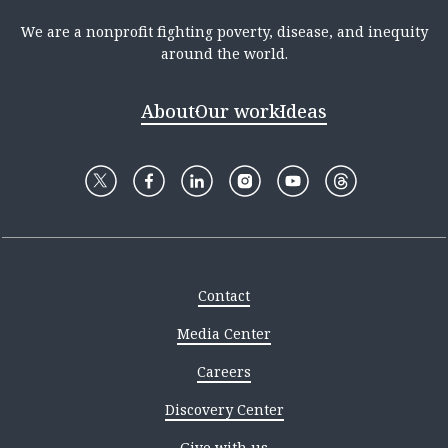
We are a nonprofit fighting poverty, disease, and inequity
around the world.
About
Our work
Ideas
Contact
Media Center
Careers
Discovery Center
Give with us