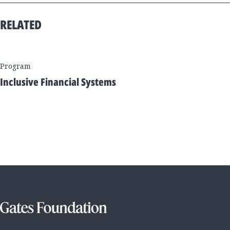
RELATED
Program
Inclusive Financial Systems