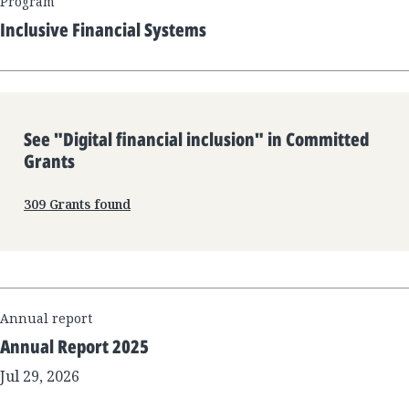
Program
Inclusive Financial Systems
See "
Digital financial inclusion
" in Committed
Grants
309
Grants found
Annual report
Annual Report 2025
Jul 29, 2026