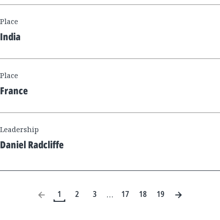
Place
India
Place
France
Leadership
Daniel Radcliffe
1
2
3
17
18
19
…