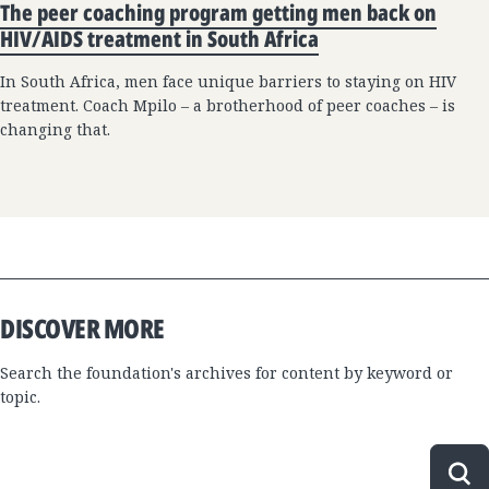
The peer coaching program getting men back on
HIV/AIDS treatment in South Africa
In South Africa, men face unique barriers to staying on HIV
treatment. Coach Mpilo – a brotherhood of peer coaches – is
changing that.
DISCOVER MORE
Search the foundation's archives for content by keyword or
topic.
Sea