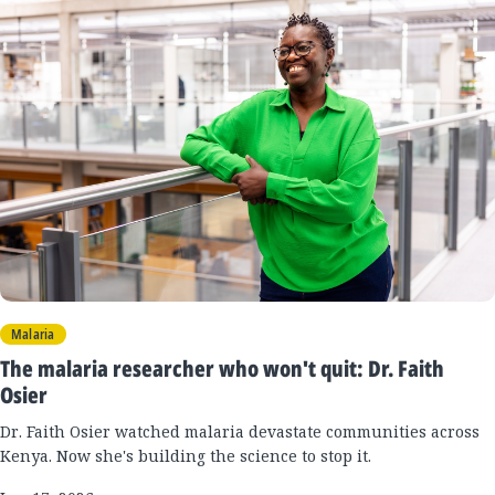
New
Results
Malaria
The malaria researcher who won't quit: Dr. Faith
Osier
Dr. Faith Osier watched malaria devastate communities across
Kenya. Now she's building the science to stop it.