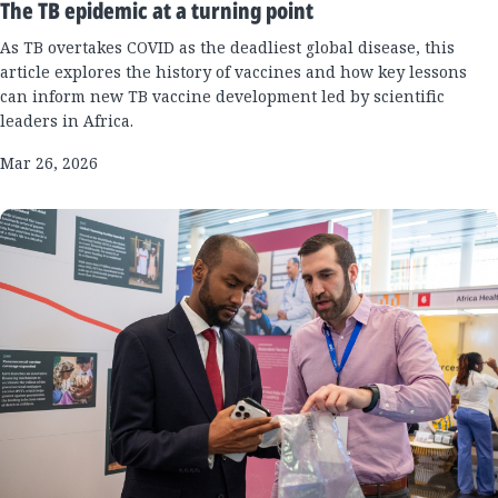
The TB epidemic at a turning point
As TB overtakes COVID as the deadliest global disease, this
article explores the history of vaccines and how key lessons
can inform new TB vaccine development led by scientific
leaders in Africa.
Mar 26, 2026