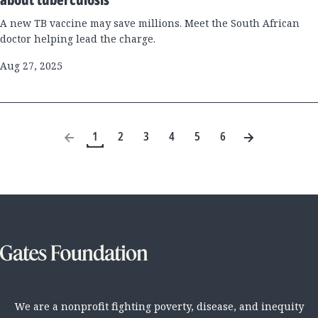
A new TB vaccine may save millions. Meet the South African
doctor helping lead the charge.
Aug 27, 2025
1
2
3
4
5
6
We are a nonprofit fighting poverty, disease, and inequity