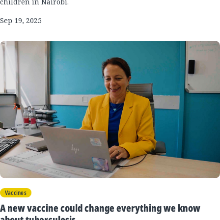
children in Nairobi.
Sep 19, 2025
Vaccines
A new vaccine could change everything we know
about tuberculosis