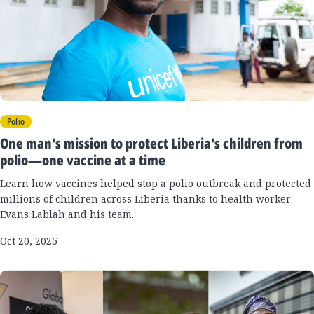
Polio
One man’s mission to protect Liberia’s children from
polio—one vaccine at a time
Learn how vaccines helped stop a polio outbreak and protected
millions of children across Liberia thanks to health worker
Evans Lablah and his team.
Oct 20, 2025