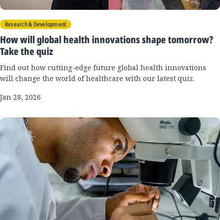
Research & Development
How will global health innovations shape tomorrow?
Take the quiz
Find out how cutting-edge future global health innovations
will change the world of healthcare with our latest quiz.
Jan 28, 2026