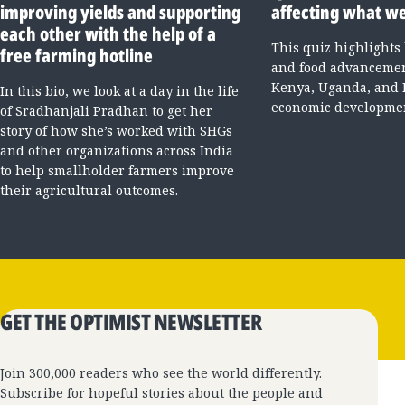
improving yields and supporting
affecting what we
each other with the help of a
This quiz highlights
free farming hotline
and food advancement
Kenya, Uganda, and 
In this bio, we look at a day in the life
economic developme
of Sradhanjali Pradhan to get her
story of how she’s worked with SHGs
and other organizations across India
to help smallholder farmers improve
their agricultural outcomes.
GET THE OPTIMIST NEWSLETTER
Join 300,000 readers who see the world differently.
Subscribe for hopeful stories about the people and