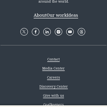
around the world.
About
Our work
Ideas
Contact
Media Center
Careers
Discovery Center
Give with us
Goalkeepers