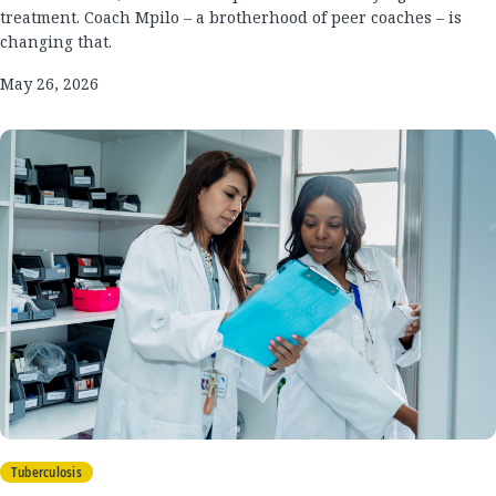
treatment. Coach Mpilo – a brotherhood of peer coaches – is
changing that.
May 26, 2026
Tuberculosis