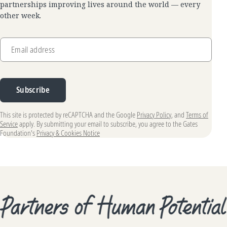
partnerships improving lives around the world — every
other week.
Email address
Subscribe
This site is protected by reCAPTCHA and the Google
Privacy Policy
, and
Terms of
Service
apply. By submitting your email to subscribe, you agree to the Gates
Foundation's
Privacy & Cookies Notice