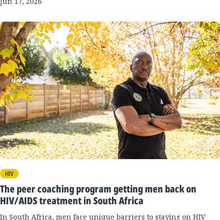
Jun 17, 2026
HIV
The peer coaching program getting men back on
HIV/AIDS treatment in South Africa
In South Africa, men face unique barriers to staying on HIV