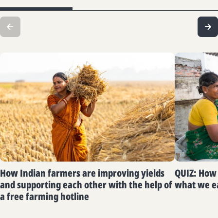
How Indian farmers are improving yields
QUIZ: How 
and supporting each other with the help of
what we e
a free farming hotline