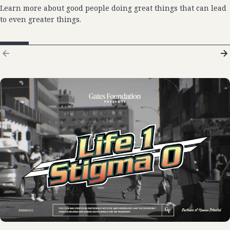
Learn more about good people doing great things that can lead
to even greater things.