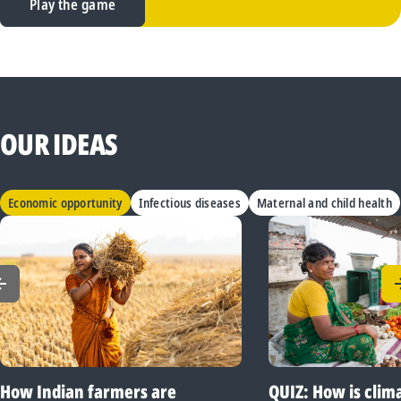
Play the game
OUR IDEAS
Economic opportunity
Infectious diseases
Maternal and child health
How Indian farmers are
QUIZ: How is clim