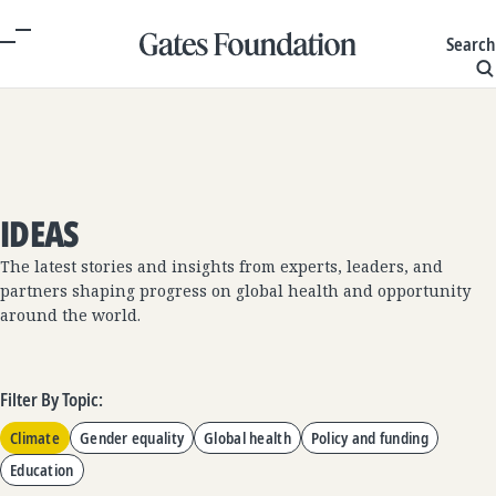
Search
IDEAS
The latest stories and insights from experts, leaders, and
partners shaping progress on global health and opportunity
around the world.
Filter By Topic:
Climate
Gender equality
Global health
Policy and funding
Education