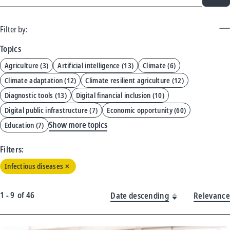
Filter by:
Topics
Agriculture
(
3
)
Artificial intelligence
(
13
)
Climate
(
6
)
Climate adaptation
(
12
)
Climate resilient agriculture
(
12
)
Diagnostic tools
(
13
)
Digital financial inclusion
(
10
)
Digital public infrastructure
(
7
)
Economic opportunity
(
60
)
Show more topics
Education
(
7
)
Filters:
Infectious diseases
1 - 9
of
46
Date descending
Relevance