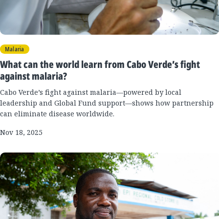
Malaria
What can the world learn from Cabo Verde’s fight
against malaria?
Cabo Verde’s fight against malaria—powered by local
leadership and Global Fund support—shows how partnership
can eliminate disease worldwide.
Nov 18, 2025