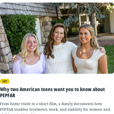
HIV
Why two American teens want you to know about
PEPFAR
From home visits to a short film, a family documents how
PEPFAR enables treatment, work, and stability for women and