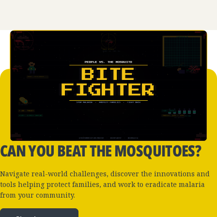
CAN YOU BEAT THE MOSQUITOES?
Navigate real-world challenges, discover the innovations and
tools helping protect families, and work to eradicate malaria
from your community.