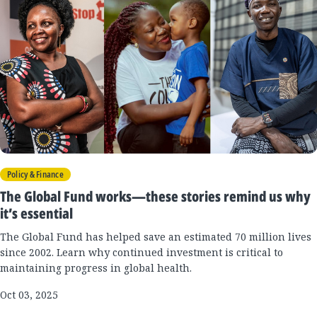
Policy & Finance
The Global Fund works—these stories remind us why
it’s essential
The Global Fund has helped save an estimated 70 million lives
since 2002. Learn why continued investment is critical to
maintaining progress in global health.
Oct 03, 2025