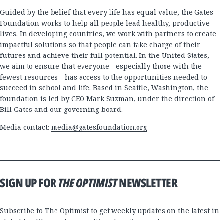
Guided by the belief that every life has equal value, the Gates
Foundation works to help all people lead healthy, productive
lives. In developing countries, we work with partners to create
impactful solutions so that people can take charge of their
futures and achieve their full potential. In the United States,
we aim to ensure that everyone—especially those with the
fewest resources—has access to the opportunities needed to
succeed in school and life. Based in Seattle, Washington, the
foundation is led by CEO Mark Suzman, under the direction of
Bill Gates and our governing board.
Media contact:
media@gatesfoundation.org
SIGN UP FOR
THE OPTIMIST
NEWSLETTER
Subscribe to The Optimist to get weekly updates on the latest in