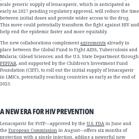
scale generic supply of lenacapavir, which is anticipated as
early as 2027 pending regulatory approval, will reduce the time
between initial doses and provide wider access to the drug.
This move could potentially transform the fight against HIV and
help end the epidemic faster and more equitably.
The new collaborations complement
agreements
already in
place between the Global Fund to Fight AIDS, Tuberculosis and
Malaria; Gilead Sciences; and the U.S. State Department through
PEPFAR
, and supported by the Children’s Investment Fund
Foundation (CIFF), to roll out the initial supply of lenacapavir
in LMICs, potentially reaching countries as early as the end of
2025.
A NEW ERA FOR HIV PREVENTION
Lenacapavir for PrEP—approved by the
U.S. FDA
in June and
the
European Commission
in August—offers six months of
protection with a single injection, adding a powerful new