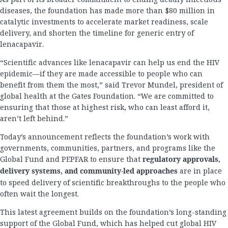
diseases, the foundation has made more than $80 million in
catalytic investments to accelerate market readiness, scale
delivery, and shorten the timeline for generic entry of
lenacapavir.
“Scientific advances like lenacapavir can help us end the HIV
epidemic—if they are made accessible to people who can
benefit from them the most,” said Trevor Mundel, president of
global health at the Gates Foundation. “We are committed to
ensuring that those at highest risk, who can least afford it,
aren’t left behind.”
Today’s announcement reflects the foundation’s work with
governments, communities, partners, and programs like the
Global Fund and PEPFAR to ensure that
regulatory approvals,
delivery systems, and community-led approaches
are in place
to speed delivery of scientific breakthroughs to the people who
often wait the longest.
This latest agreement builds on the foundation’s long-standing
support of the Global Fund, which has helped cut global HIV