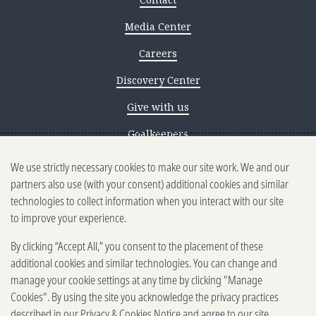
Media Center
Careers
Discovery Center
Give with us
Goalkeepers
We use strictly necessary cookies to make our site work. We and our
Reporting scams
partners also use (with your consent) additional cookies and similar
Ethics reporting
technologies to collect information when you interact with our site
to improve your experience.
Privacy & Cookies Notice
By clicking “Accept All,” you consent to the placement of these
Terms of Use
additional cookies and similar technologies. You can change and
Brand guidelines
manage your cookie settings at any time by clicking "Manage
Cookies". By using the site you acknowledge the privacy practices
Vendors
described in our
Privacy & Cookies Notice
and agree to our site