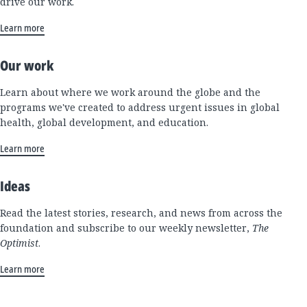
drive our work.
Learn more
Our work
Learn about where we work around the globe and the
programs we've created to address urgent issues in global
health, global development, and education.
Learn more
Ideas
Read the latest stories, research, and news from across the
foundation and subscribe to our weekly newsletter,
The
Optimist
.
Learn more