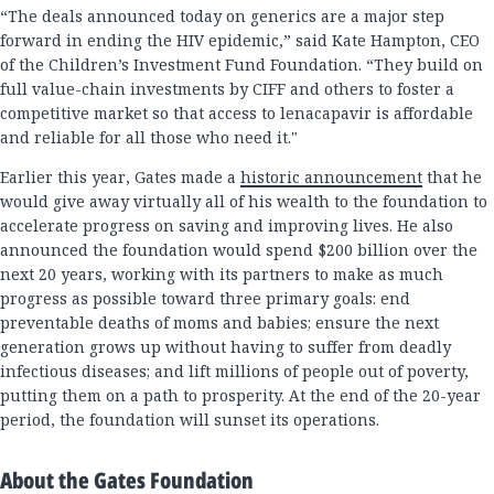
“The deals announced today on generics are a major step
forward in ending the HIV epidemic,” said Kate Hampton, CEO
of the Children’s Investment Fund Foundation. “They build on
full value-chain investments by CIFF and others to foster a
competitive market so that access to lenacapavir is affordable
and reliable for all those who need it."
Earlier this year, Gates made a
historic announcement
that he
would give away virtually all of his wealth to the foundation to
accelerate progress on saving and improving lives. He also
announced the foundation would spend $200 billion over the
next 20 years, working with its partners to make as much
progress as possible toward three primary goals: end
preventable deaths of moms and babies; ensure the next
generation grows up without having to suffer from deadly
infectious diseases; and lift millions of people out of poverty,
putting them on a path to prosperity. At the end of the 20-year
period, the foundation will sunset its operations.
About the Gates Foundation