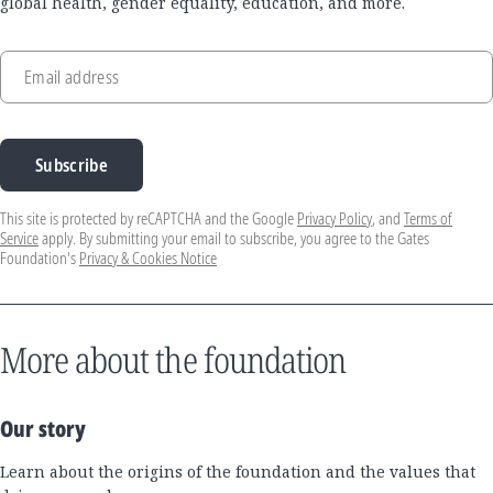
global health, gender equality, education, and more.
Email address
Subscribe
This site is protected by reCAPTCHA and the Google
Privacy Policy
, and
Terms of
Service
apply. By submitting your email to subscribe, you agree to the Gates
Foundation's
Privacy & Cookies Notice
More about the foundation
Our story
Learn about the origins of the foundation and the values that