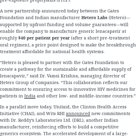
A new partnership announced today between the Gates
Foundation and Indian manufacturer
Hetero Labs
(Hetero)—
supported by upfront funding and volume guarantees—will
enable the company to manufacture generic lenacapavir at
roughly
$40 per patient per year
(after a short pre-treatment
oral regimen), a price point designed to make the breakthrough
treatment affordable for national health systems.
“Hetero is pleased to partner with the Gates Foundation to
create a pathway for the sustainable and affordable supply of
lenacapavir,” said Dr. Vamsi Krishna, managing director of
Hetero Group of Companies. “This collaboration reflects our
commitment to ensuring access to innovative HIV medicines for
patients in
India
and other low- and middle-income countries.”
In a parallel move today, Unitaid, the Clinton Health Access
Initiative (CHAI), and Wits RHI
announced
new commitments
with Dr. Reddy’s Laboratories Ltd. (DRL), another Indian
manufacturer, reinforcing efforts to build a competitive
generics ecosystem. The accelerated development of a large-