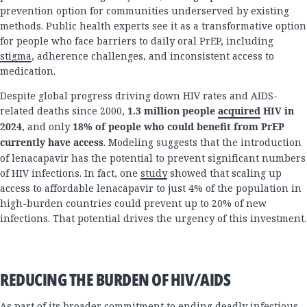
prevention option for communities underserved by existing
methods. Public health experts see it as a transformative option
for people who face barriers to daily oral PrEP, including
stigma
, adherence challenges, and inconsistent access to
medication.
Despite global progress driving down HIV rates and AIDS-
related deaths since 2000,
1.3 million people
acquired
HIV in
2024
, and only
18% of people who could benefit from PrEP
currently have access
. Modeling suggests that the introduction
of lenacapavir has the potential to prevent significant numbers
of HIV infections. In fact, one
study
showed that scaling up
access to affordable lenacapavir to just 4% of the population in
high-burden countries could prevent up to 20% of new
infections. That potential drives the urgency of this investment.
REDUCING THE BURDEN OF HIV/AIDS
As part of its broader commitment to ending deadly infectious