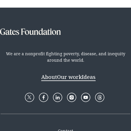
We are a nonprofit fighting poverty, disease, and inequity
around the world.
About
Our work
Ideas
Contact