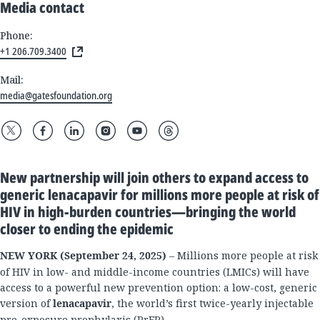
Media contact
Phone:
+1 206.709.3400
Mail:
media@gatesfoundation.org
New partnership will join others to expand access to
generic lenacapavir for millions more people at risk of
HIV in high-burden countries—bringing the world
closer to ending the epidemic
NEW YORK (September 24, 2025)
– Millions more people at risk
of HIV in low- and middle-income countries (LMICs) will have
access to a powerful new prevention option: a low-cost, generic
version of
lenacapavir
, the world’s first twice-yearly injectable
pre-exposure prophylaxis (PrEP).