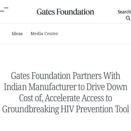
Search
Ideas
Media Center
Gates Foundation Partners With
Indian Manufacturer to Drive Down
Cost of, Accelerate Access to
Groundbreaking HIV Prevention Tool