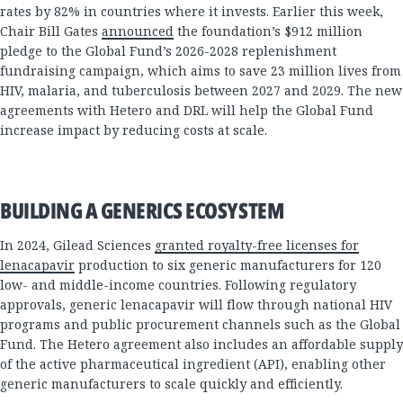
rates by 82% in countries where it invests. Earlier this week,
Chair Bill Gates
announced
the foundation’s $912 million
pledge to the Global Fund’s 2026-2028 replenishment
fundraising campaign, which aims to save 23 million lives from
HIV, malaria, and tuberculosis between 2027 and 2029. The new
agreements with Hetero and DRL will help the Global Fund
increase impact by reducing costs at scale.
BUILDING A GENERICS ECOSYSTEM
In 2024, Gilead Sciences
granted royalty-free licenses for
lenacapavir
production to six generic manufacturers for 120
low- and middle-income countries. Following regulatory
approvals, generic lenacapavir will flow through national HIV
programs and public procurement channels such as the Global
Fund. The Hetero agreement also includes an affordable supply
of the active pharmaceutical ingredient (API), enabling other
generic manufacturers to scale quickly and efficiently.