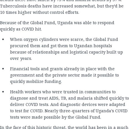
Tuberculosis deaths have increased somewhat, but they’d be
10 times higher without control efforts.
Because of the Global Fund, Uganda was able to respond
quickly as COVID hit.
When oxygen cylinders were scarce, the Global Fund
procured them and got them to Ugandan hospitals
because of relationships and logistical capacity built up
over years.
Financial tools and grants already in place with the
government and the private sector made it possible to
quickly mobilize funding.
Health workers who were trusted in communities to
diagnose and treat AIDS, TB, and malaria shifted quickly to
deliver COVID tests. And diagnostic devices were adapted
to test for COVID. Nearly three-quarters of Uganda’s COVID
tests were made possible by the Global Fund.
In the face of this historic threat, the world has been in a much