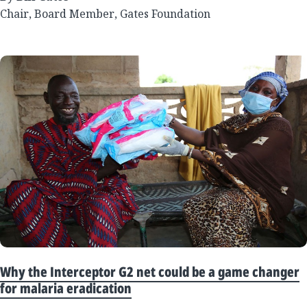
Chair, Board Member, Gates Foundation
Why the Interceptor G2 net could be a game changer
for malaria eradication