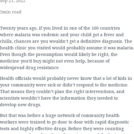
Sep 21, 2022
5
min read
Twenty years ago, if you lived in one of the 100 countries
where malaria was endemic and your child got a fever and
chills, chances are you wouldn’t get a definitive diagnosis. The
health clinic you visited would probably assume it was malaria.
Even though the presumption would likely be right, the
medicine you’d buy might not even help, because of
widespread drug resistance.
Health officials would probably never know that a lot of kids in
your community were sick or didn’t respond to the medicine.
That means they couldn’t plan the right interventions, and
scientists wouldn’t have the information they needed to
develop new drugs.
But that was before a huge network of community health
workers were trained to go door to door with rapid diagnostic
tests and highly effective drugs. Before they were counting