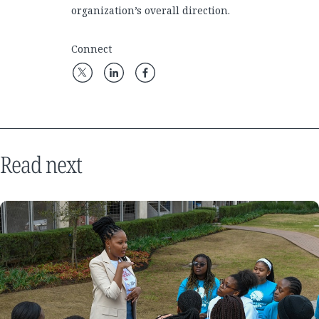
organization’s overall direction.
Connect
Read next