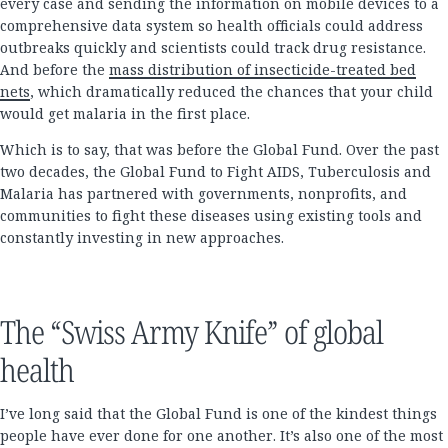
every case and sending the information on mobile devices to a
comprehensive data system so health officials could address
outbreaks quickly and scientists could track drug resistance.
And before the
mass distribution of insecticide-treated bed
nets
, which dramatically reduced the chances that your child
would get malaria in the first place.
Which is to say, that was before the Global Fund. Over the past
two decades, the Global Fund to Fight AIDS, Tuberculosis and
Malaria has partnered with governments, nonprofits, and
communities to fight these diseases using existing tools and
constantly investing in new approaches.
The “Swiss Army Knife” of global
health
I’ve long said that the Global Fund is one of the kindest things
people have ever done for one another. It’s also one of the most