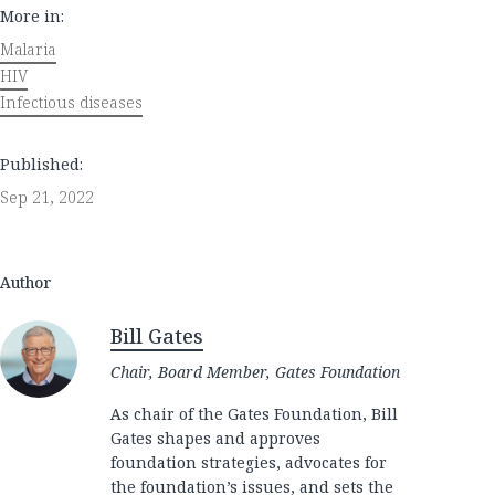
More in:
Malaria
HIV
Infectious diseases
Published:
Sep 21, 2022
Author
Bill Gates
Chair, Board Member, Gates Foundation
As chair of the Gates Foundation, Bill
Gates shapes and approves
foundation strategies, advocates for
the foundation’s issues, and sets the