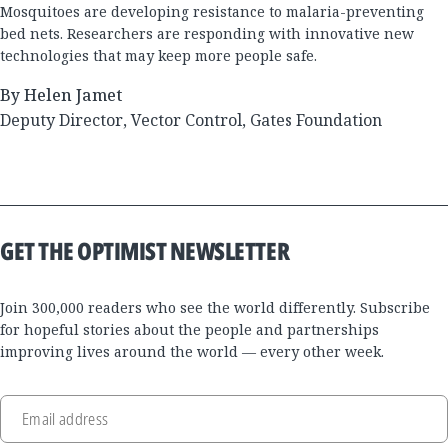
Mosquitoes are developing resistance to malaria-preventing
bed nets. Researchers are responding with innovative new
technologies that may keep more people safe.
By Helen Jamet
Deputy Director, Vector Control, Gates Foundation
GET THE OPTIMIST NEWSLETTER
Join 300,000 readers who see the world differently. Subscribe
for hopeful stories about the people and partnerships
improving lives around the world — every other week.
Email address