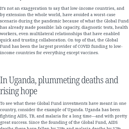
It’s not an exaggeration to say that low-income countries, and
by extension the whole world, have avoided a worst-case
scenario during the pandemic because of what the Global Fund
has already made possible: lab capacity, diagnostic tests, health
workers, even multilateral relationships that have enabled
quick and trusting collaboration. On top of that, the Global
Fund has been the largest provider of COVID funding to low-
income countries for everything except vaccines.
In Uganda, plummeting deaths and
rising hope
To see what these Global Fund investments have meant in one
country, consider the example of Uganda. Uganda has been
fighting AIDS, TB, and malaria for a long time—and with pretty
great success. Since the founding of the Global Fund, AIDS
deaths there have fallen by 75% and malaria deaths by 57%.