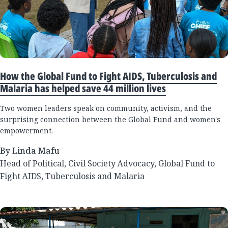
How the Global Fund to Fight AIDS, Tuberculosis and
Malaria has helped save 44 million lives
Two women leaders speak on community, activism, and the
surprising connection between the Global Fund and women's
empowerment.
By Linda Mafu
Head of Political, Civil Society Advocacy, Global Fund to
Fight AIDS, Tuberculosis and Malaria