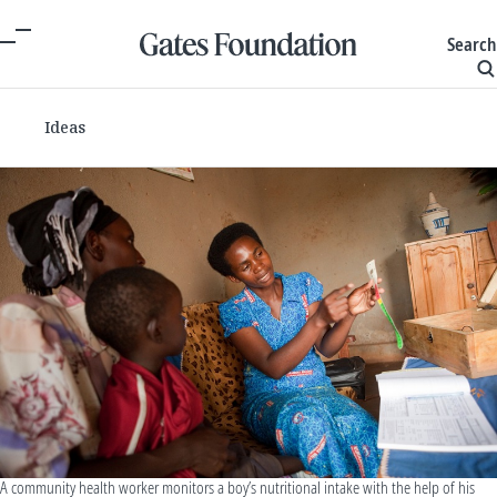
Search
Ideas
A community health worker monitors a boy’s nutritional intake with the help of his