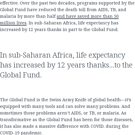
effective. Over the past two decades, programs supported by the
Global Fund have reduced the death toll from AIDS, TB, and
malaria by more than half
and have saved more than 50
million lives
. In sub-Saharan Africa, life expectancy has
increased by 12 years thanks in part to the Global Fund.
In sub-Saharan Africa, life expectancy
has increased by 12 years thanks...to the
Global Fund.
The Global Fund is the Swiss Army Knife of global health—it’s
equipped with many tools and can solve many problems. And
sometimes those problems aren’t AIDS, or TB, or malaria. As
transformative as the Global Fund has been for those diseases,
it has also made a massive difference with COVID. during the
COVID-19 pandemic.