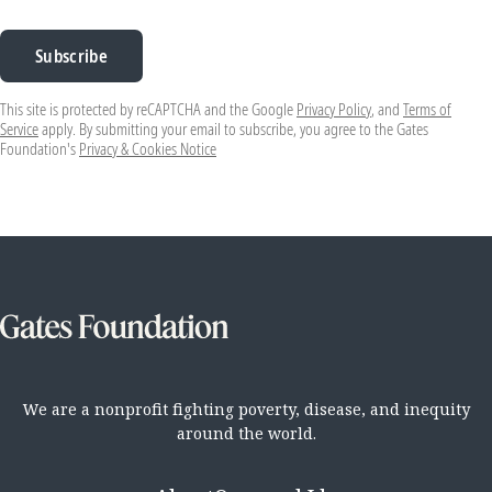
Subscribe
This site is protected by reCAPTCHA and the Google
Privacy Policy
, and
Terms of
Service
apply. By submitting your email to subscribe, you agree to the Gates
Foundation's
Privacy & Cookies Notice
We are a nonprofit fighting poverty, disease, and inequity
around the world.