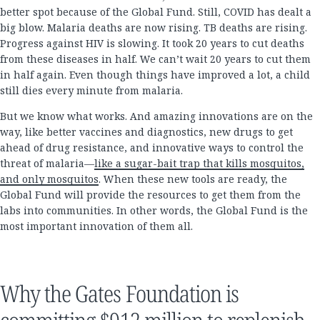
better spot because of the Global Fund. Still, COVID has dealt a
big blow. Malaria deaths are now rising. TB deaths are rising.
Progress against HIV is slowing. It took 20 years to cut deaths
from these diseases in half. We can’t wait 20 years to cut them
in half again. Even though things have improved a lot, a child
still dies every minute from malaria.
But we know what works. And amazing innovations are on the
way, like better vaccines and diagnostics, new drugs to get
ahead of drug resistance, and innovative ways to control the
threat of malaria—
like a sugar-bait trap that kills mosquitos,
and only mosquitos
. When these new tools are ready, the
Global Fund will provide the resources to get them from the
labs into communities. In other words, the Global Fund is the
most important innovation of them all.
Why the Gates Foundation is