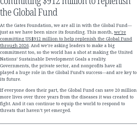
committing $912 million to replenish
the Global Fund
At the Gates Foundation, we are all in with the Global Fund—
just as we have been since its founding. This month,
we’re
committing US$912 million to help replenish the Global Fund
through 2026
. And we’re asking leaders to make a big
commitment too, so the world has a shot at making the United
Nations’ Sustainable Development Goals a reality.
Governments, the private sector, and nonprofits have all
played a huge role in the Global Fund’s success—and are key to
its future.
If everyone does their part, the Global Fund can save 20 million
more lives over three years from the diseases it was created to
fight. And it can continue to equip the world to respond to
threats that haven’t yet emerged.