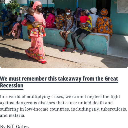
We must remember this takeaway from the Great
Recession
In a world of multiplying crises, we cannot neglect the fight
against dangerous diseases that cause untold death and
suffering in low-income countries, including HIV, tuberculosis,
and malaria.
By Bill Gates