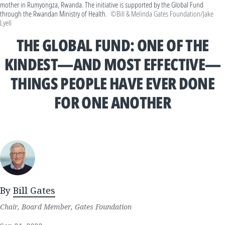
mother in Rumyongza, Rwanda. The initiative is supported by the Global Fund
through the Rwandan Ministry of Health.
©Bill & Melinda Gates Foundation/Jake
Lyell
THE GLOBAL FUND: ONE OF THE
KINDEST—AND MOST EFFECTIVE—
THINGS PEOPLE HAVE EVER DONE
FOR ONE ANOTHER
By
Bill Gates
Chair, Board Member, Gates Foundation