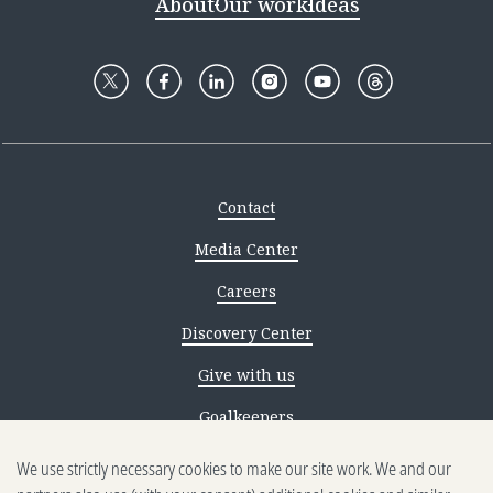
About
Our work
Ideas
Contact
Media Center
Careers
Discovery Center
Give with us
Goalkeepers
We use strictly necessary cookies to make our site work. We and our
Reporting scams