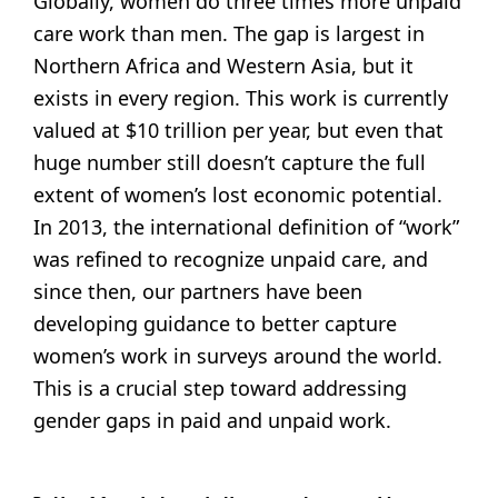
Globally, women do three times more unpaid
care work than men. The gap is largest in
Northern Africa and Western Asia, but it
exists in every region. This work is currently
valued at $10 trillion per year, but even that
huge number still doesn’t capture the full
extent of women’s lost economic potential.
In 2013, the international definition of “work”
was refined to recognize unpaid care, and
since then, our partners have been
developing guidance to better capture
women’s work in surveys around the world.
This is a crucial step toward addressing
gender gaps in paid and unpaid work.