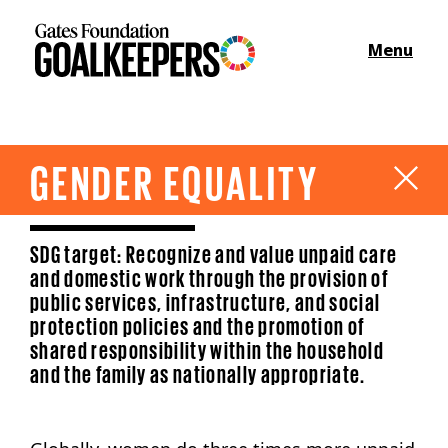
Menu
GENDER EQUALITY
SDG target: Recognize and value unpaid care
and domestic work through the provision of
public services, infrastructure, and social
protection policies and the promotion of
shared responsibility within the household
and the family as nationally appropriate.