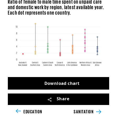
Ratio of female to male time spent on unpaid care
and domestic work by region, latest available year.
Each dot represents one country.
Download chart
Share
Unsupported browser detected
EDUCATION
SANITATION