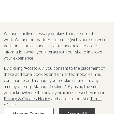
We use strictly necessary cookies to make our site
work. We and our partners also use (with your consent)
additional cookies and similar technologies to collect
information when you interact with our site to improve
RELATED TO
your experience.
By clicking “Accept All,” you consent to the placement of
these additional cookies and similar technologies. You
can change and manage your cookie settings at any
time by clicking "Manage Cookies". By using the site
you acknowledge the privacy practices described in our
Privacy & Cookies Notice
and agree to our site
Terms
of Use
.
Manage Cookies
Accept All