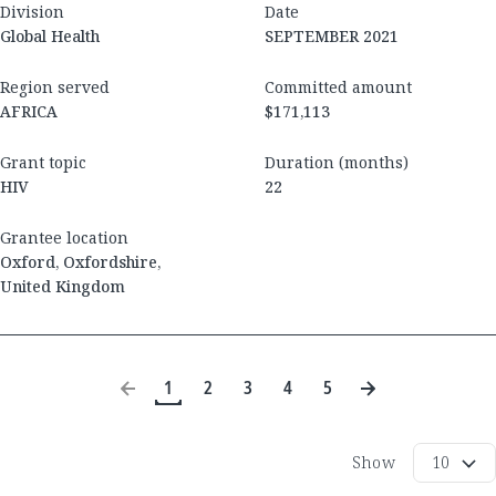
Division
Date
Global Health
SEPTEMBER 2021
Region served
Committed amount
AFRICA
$171,113
Grant topic
Duration (months)
HIV
22
Grantee location
Oxford
,
Oxfordshire
,
United Kingdom
1
2
3
4
5
Show