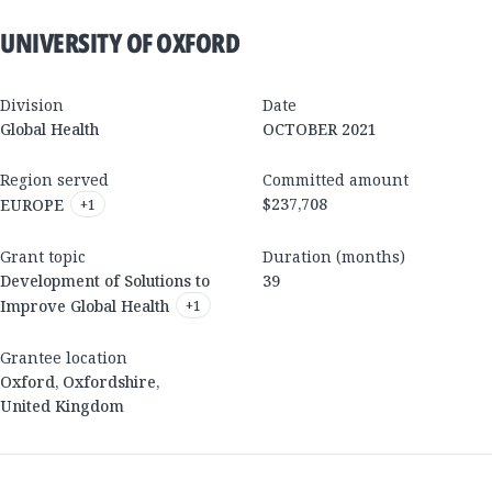
UNIVERSITY OF OXFORD
Division
Date
Global Health
OCTOBER 2021
Region served
Committed amount
$237,708
EUROPE
+
1
Grant topic
Duration (months)
Development of Solutions to
39
Improve Global Health
+
1
Grantee location
Oxford
,
Oxfordshire
,
United Kingdom