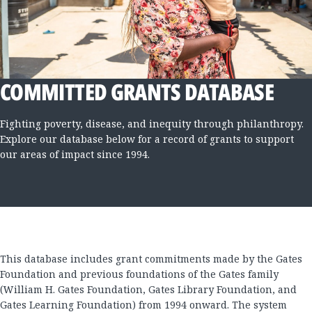
COMMITTED GRANTS DATABASE
Fighting poverty, disease, and inequity through philanthropy.
Explore our database below for a record of grants to support
our areas of impact since 1994.
This database includes grant commitments made by the Gates
Foundation and previous foundations of the Gates family
(William H. Gates Foundation, Gates Library Foundation, and
Gates Learning Foundation) from 1994 onward. The system