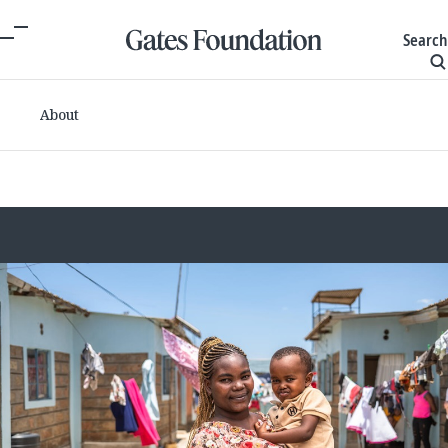
Search
About
Committed grants