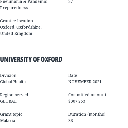
Pneumonia & Pandemic
37
Preparedness
Grantee location
Oxford
,
Oxfordshire
,
United Kingdom
UNIVERSITY OF OXFORD
Division
Date
Global Health
NOVEMBER 2021
Region served
Committed amount
GLOBAL
$307,253
Grant topic
Duration (months)
Malaria
33