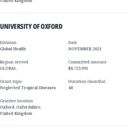
United Kingdom
UNIVERSITY OF OXFORD
Division
Date
Global Health
NOVEMBER 2021
Region served
Committed amount
GLOBAL
$8,723,991
Grant topic
Duration (months)
Neglected Tropical Diseases
48
Grantee location
Oxford
,
Oxfordshire
,
United Kingdom