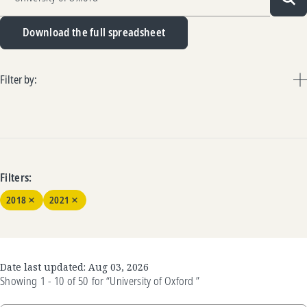
Sea
Download the full spreadsheet
Filter by:
Filters:
2018
2021
Date last updated:
Aug 03, 2026
Showing
1 - 10
of
50
for
“University of Oxford ”