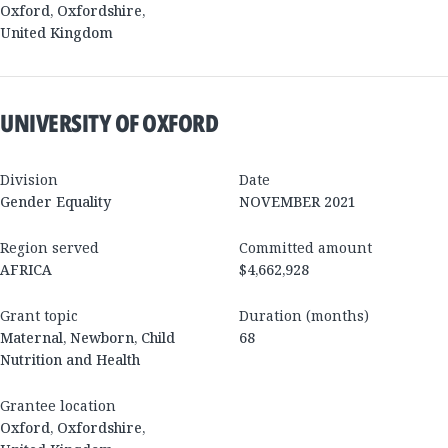
Oxford
,
Oxfordshire
,
United Kingdom
UNIVERSITY OF OXFORD
Division
Date
Gender Equality
NOVEMBER 2021
Region served
Committed amount
AFRICA
$4,662,928
Grant topic
Duration (months)
Maternal, Newborn, Child
68
Nutrition and Health
Grantee location
Oxford
,
Oxfordshire
,