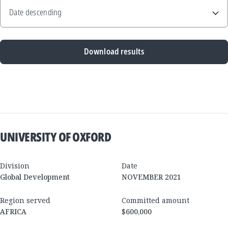
Download results
New
Results
UNIVERSITY OF OXFORD
Division
Date
Global Development
NOVEMBER 2021
Region served
Committed amount
AFRICA
$600,000