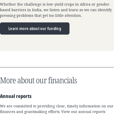
Whether the challenge is low-yield crops in Africa or gender-
based barriers in India, we listen and learn so we can identify
pressing problems that get too little attention.
Learn more about our funding
More about our financials
Annual reports
We are committed to providing clear, timely information on our
finances and grantmaking efforts. View our annual reports