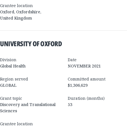
Grantee location
Oxford
,
Oxfordshire
,
United Kingdom
UNIVERSITY OF OXFORD
Division
Date
Global Health
NOVEMBER 2021
Region served
Committed amount
GLOBAL
$1,306,629
Grant topic
Duration (months)
Discovery and Translational
53
Sciences
Grantee location