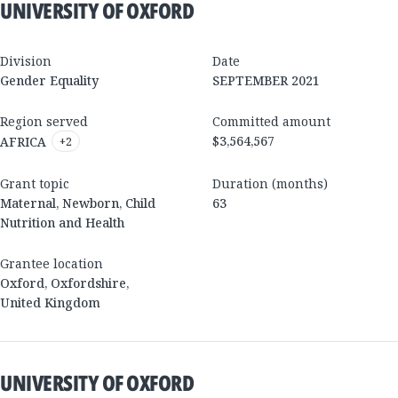
UNIVERSITY OF OXFORD
Division
Date
Gender Equality
SEPTEMBER 2021
Region served
Committed amount
$3,564,567
AFRICA
+
2
Grant topic
Duration (months)
Maternal, Newborn, Child
63
Nutrition and Health
Grantee location
Oxford
,
Oxfordshire
,
United Kingdom
UNIVERSITY OF OXFORD