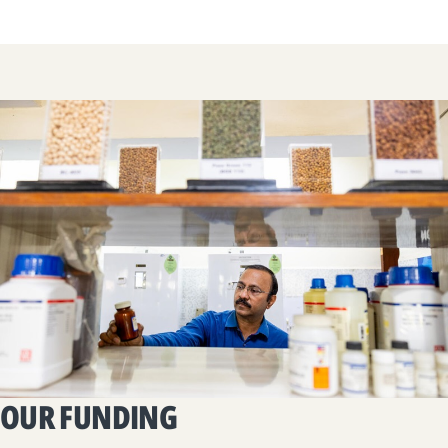
OUR FUNDING