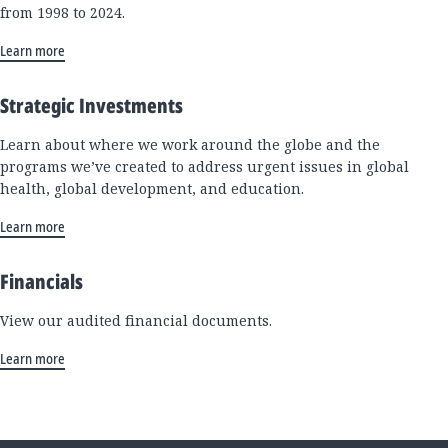
from 1998 to 2024.
Learn more
Strategic Investments
Learn about where we work around the globe and the
programs we’ve created to address urgent issues in global
health, global development, and education.
Learn more
Financials
View our audited financial documents.
Learn more