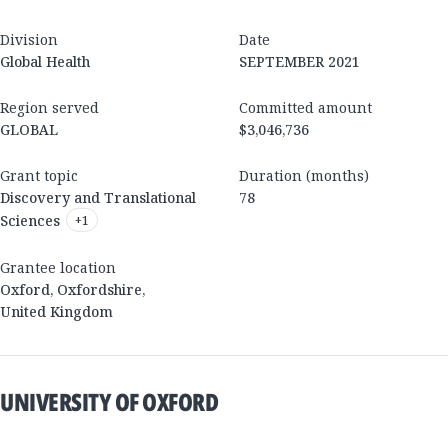
Division
Date
Global Health
SEPTEMBER 2021
Region served
Committed amount
GLOBAL
$3,046,736
Grant topic
Duration (months)
Discovery and Translational
78
Sciences
+
1
Grantee location
Oxford
,
Oxfordshire
,
United Kingdom
UNIVERSITY OF OXFORD