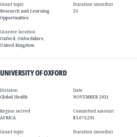
Grant topic
Duration (months)
Research and Learning
25
Opportunities
Grantee location
Oxford
,
Oxfordshire
,
United Kingdom
UNIVERSITY OF OXFORD
Division
Date
Global Health
NOVEMBER 2021
Region served
Committed amount
AFRICA
$3,673,231
Grant topic
Duration (months)