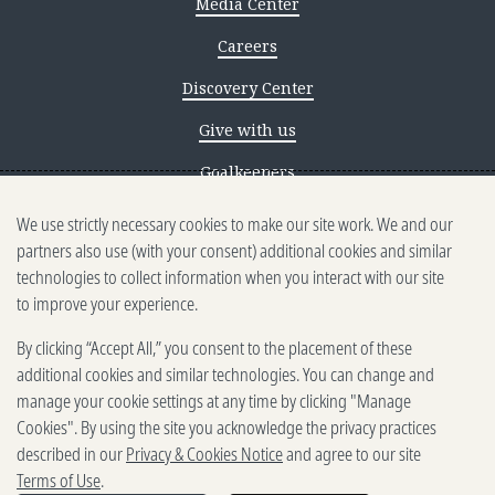
Media Center
Careers
Discovery Center
Give with us
Goalkeepers
We use strictly necessary cookies to make our site work. We and our
Reporting scams
partners also use (with your consent) additional cookies and similar
Ethics reporting
technologies to collect information when you interact with our site
to improve your experience.
Privacy & Cookies Notice
By clicking “Accept All,” you consent to the placement of these
Terms of Use
additional cookies and similar technologies. You can change and
Brand guidelines
manage your cookie settings at any time by clicking "Manage
Cookies". By using the site you acknowledge the privacy practices
Vendors
described in our
Privacy & Cookies Notice
and agree to our site
Terms of Use
.
2025-2026 Gates Foundation. All