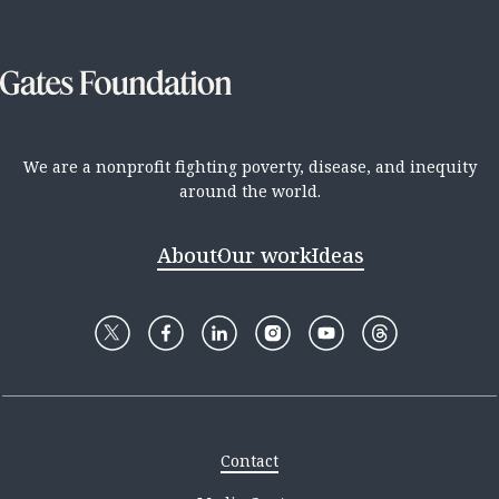
We are a nonprofit fighting poverty, disease, and inequity
around the world.
About
Our work
Ideas
Contact