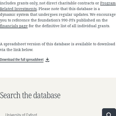
includes grants only, not direct charitable contracts or
Program
Related Investments
. Please note that this database is a
dynamic system that undergoes regular updates. We encourage
you to reference the foundation's 990-PFs published on the
financials page
for the definitive list of all individual grants.
A spreadsheet version of this database is available to download
via the link below.
Download the full spreadsheet
Search the database