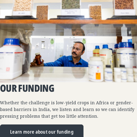
OUR FUNDING
Whether the challenge is low-yield crops in Africa or gender-
based barriers in India, we listen and learn so we can identify
pressing problems that get too little attention.
Learn more about our funding