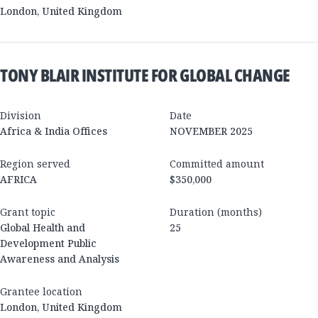
London
,
United Kingdom
TONY BLAIR INSTITUTE FOR GLOBAL CHANGE
Division
Date
Africa & India Offices
NOVEMBER 2025
Region served
Committed amount
AFRICA
$350,000
Grant topic
Duration (months)
Global Health and
25
Development Public
Awareness and Analysis
Grantee location
London
,
United Kingdom