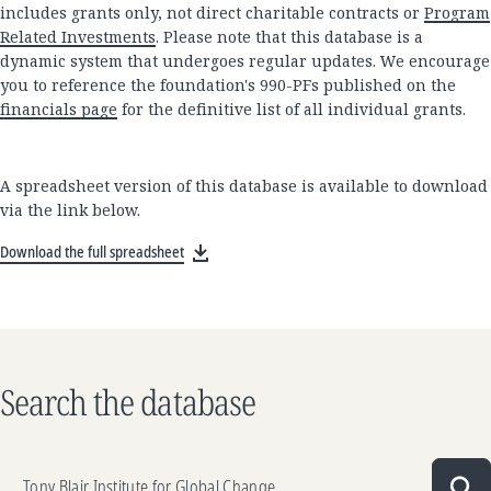
includes grants only, not direct charitable contracts or
Program
Related Investments
. Please note that this database is a
dynamic system that undergoes regular updates. We encourage
you to reference the foundation's 990-PFs published on the
financials page
for the definitive list of all individual grants.
A spreadsheet version of this database is available to download
via the link below.
Download the full spreadsheet
Search the database