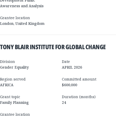
Development Public
Awareness and Analysis
Grantee location
London
,
United Kingdom
TONY BLAIR INSTITUTE FOR GLOBAL CHANGE
Division
Date
Gender Equality
APRIL 2026
Region served
Committed amount
AFRICA
$600,000
Grant topic
Duration (months)
Family Planning
24
Grantee location