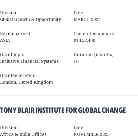
Division
Date
Global Growth & Opportunity
MARCH 2024
Region served
Committed amount
ASIA
$1,152,400
Grant topic
Duration (months)
Inclusive Financial Systems
16
Grantee location
London
,
United Kingdom
TONY BLAIR INSTITUTE FOR GLOBAL CHANGE
Division
Date
Africa & India Offices
NOVEMBER 2023