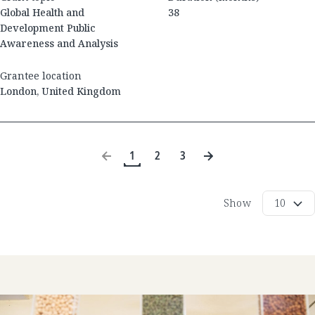
Global Health and
38
Development Public
Awareness and Analysis
Grantee location
London
,
United Kingdom
1
2
3
Show