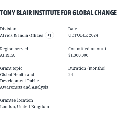
TONY BLAIR INSTITUTE FOR GLOBAL CHANGE
Division
Date
OCTOBER 2024
Africa & India Offices
+
1
Region served
Committed amount
AFRICA
$1,300,000
Grant topic
Duration (months)
Global Health and
24
Development Public
Awareness and Analysis
Grantee location
London
,
United Kingdom