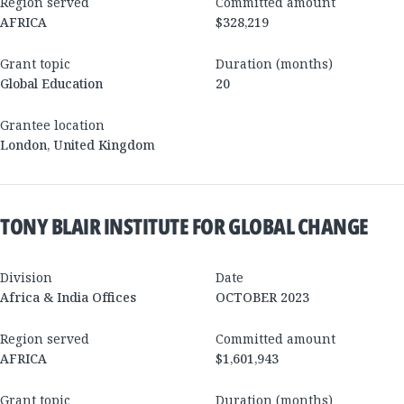
Region served
Committed amount
AFRICA
$328,219
Grant topic
Duration (months)
Global Education
20
Grantee location
London
,
United Kingdom
TONY BLAIR INSTITUTE FOR GLOBAL CHANGE
Division
Date
Africa & India Offices
OCTOBER 2023
Region served
Committed amount
AFRICA
$1,601,943
Grant topic
Duration (months)