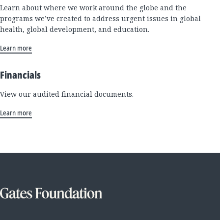
Learn about where we work around the globe and the
programs we’ve created to address urgent issues in global
health, global development, and education.
Learn more
Financials
View our audited financial documents.
Learn more