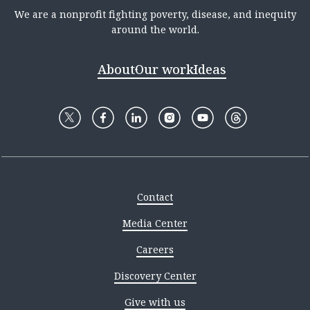
We are a nonprofit fighting poverty, disease, and inequity
around the world.
About
Our work
Ideas
Contact
Media Center
Careers
Discovery Center
Give with us