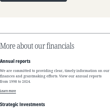
More about our financials
Annual reports
We are committed to providing clear, timely information on our
finances and grantmaking efforts. View our annual reports
from 1998 to 2024.
Learn more
Strategic Investments