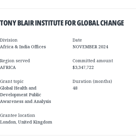
TONY BLAIR INSTITUTE FOR GLOBAL CHANGE
Division
Date
Africa & India Offices
NOVEMBER 2024
Region served
Committed amount
AFRICA
$3,347,722
Grant topic
Duration (months)
Global Health and
48
Development Public
Awareness and Analysis
Grantee location
London
,
United Kingdom