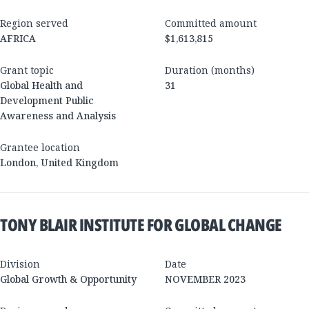
Region served
Committed amount
AFRICA
$1,613,815
Grant topic
Duration (months)
Global Health and
31
Development Public
Awareness and Analysis
Grantee location
London
,
United Kingdom
TONY BLAIR INSTITUTE FOR GLOBAL CHANGE
Division
Date
Global Growth & Opportunity
NOVEMBER 2023