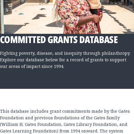
COMMITTED GRANTS DATABASE
Fighting poverty, disease, and inequity through philanthropy.
Explore our database below for a record of grants to support
our areas of impact since 1994.
This database includes grant commitments made by the Gates
Foundation and previous foundations of the Gates family
(William H. Gates Foundation, Gates Library Foundation, and
Gates Learning Foundation) from 1994 onward. The system