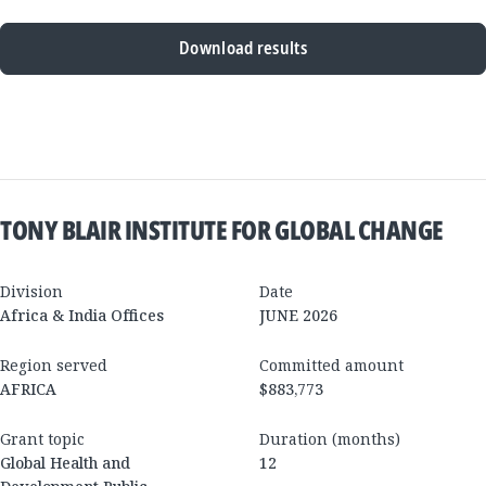
Download results
New
Results
TONY BLAIR INSTITUTE FOR GLOBAL CHANGE
Division
Date
Africa & India Offices
JUNE 2026
Region served
Committed amount
AFRICA
$883,773
Grant topic
Duration (months)
Global Health and
12