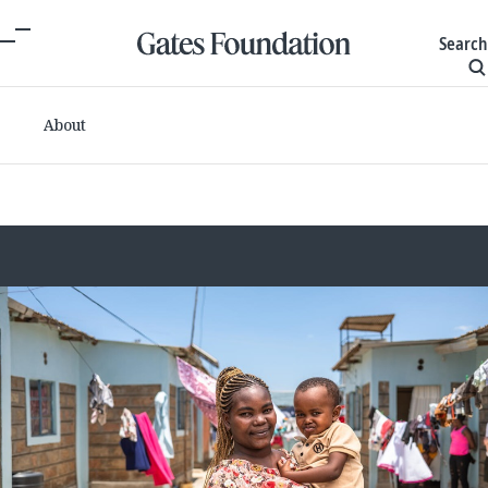
Search
About
Committed grants