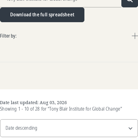
Sea
Download the full spreadsheet
Filter by:
Date last updated:
Aug 03, 2026
Showing
1 - 10
of
28
for
“Tony Blair Institute for Global Change”