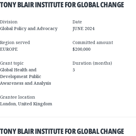
TONY BLAIR INSTITUTE FOR GLOBAL CHANGE
Division
Date
Global Policy and Advocacy
JUNE 2024
Region served
Committed amount
EUROPE
$200,000
Grant topic
Duration (months)
Global Health and
5
Development Public
Awareness and Analysis
Grantee location
London
,
United Kingdom
TONY BLAIR INSTITUTE FOR GLOBAL CHANGE