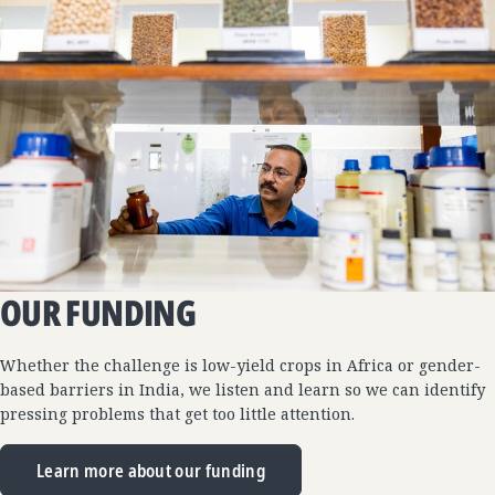
OUR FUNDING
Whether the challenge is low-yield crops in Africa or gender-
based barriers in India, we listen and learn so we can identify
pressing problems that get too little attention.
Learn more about our funding