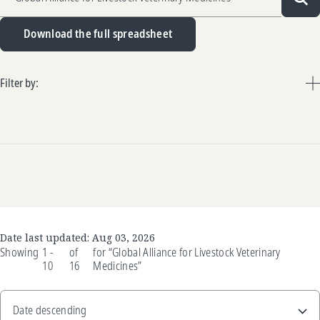
Sea
Download the full spreadsheet
Filter by:
Date last updated:
Aug 03, 2026
Showing
1 -
of
for
“Global Alliance for Livestock Veterinary
10
16
Medicines”