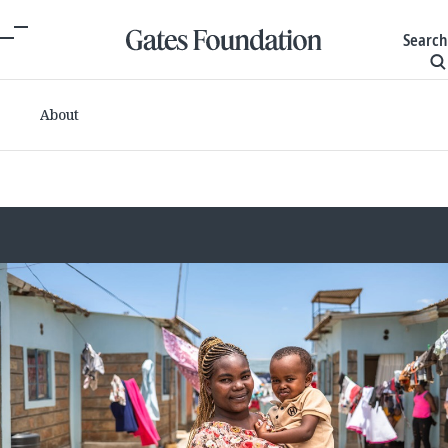
Search
About
Committed grants