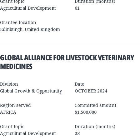
Grant topic
Duration (months)
Agricultural Development
61
Grantee location
Edinburgh
,
United Kingdom
GLOBAL ALLIANCE FOR LIVESTOCK VETERINARY
MEDICINES
Division
Date
Global Growth & Opportunity
OCTOBER 2024
Region served
Committed amount
AFRICA
$1,500,000
Grant topic
Duration (months)
Agricultural Development
38