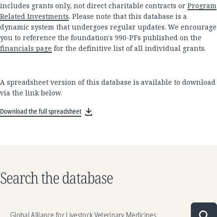
includes grants only, not direct charitable contracts or
Program
Related Investments
. Please note that this database is a
dynamic system that undergoes regular updates. We encourage
you to reference the foundation's 990-PFs published on the
financials page
for the definitive list of all individual grants.
A spreadsheet version of this database is available to download
via the link below.
Download the full spreadsheet
Search the database