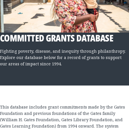
COMMITTED GRANTS DATABASE
Fighting poverty, disease, and inequity through philanthropy.
Explore our database below for a record of grants to support
our areas of impact since 1994.
This database includes grant commitments made by the Gates
Foundation and previous foundations of the Gates family
(William H. Gates Foundation, Gates Library Foundation, and
Gates Learning Foundation) from 1994 onward. The system