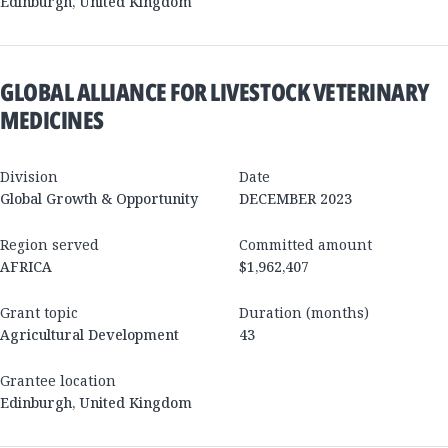
Edinburgh
,
United Kingdom
GLOBAL ALLIANCE FOR LIVESTOCK VETERINARY
MEDICINES
Division
Date
Global Growth & Opportunity
DECEMBER 2023
Region served
Committed amount
AFRICA
$1,962,407
Grant topic
Duration (months)
Agricultural Development
43
Grantee location
Edinburgh
,
United Kingdom