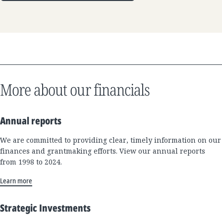
More about our financials
Annual reports
We are committed to providing clear, timely information on our
finances and grantmaking efforts. View our annual reports
from 1998 to 2024.
Learn more
Strategic Investments