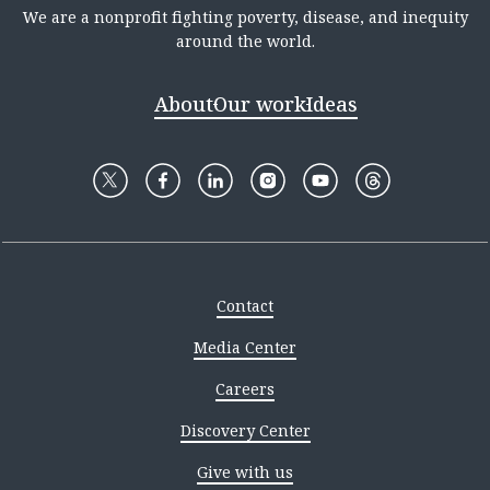
We are a nonprofit fighting poverty, disease, and inequity
around the world.
About
Our work
Ideas
Contact
Media Center
Careers
Discovery Center
Give with us