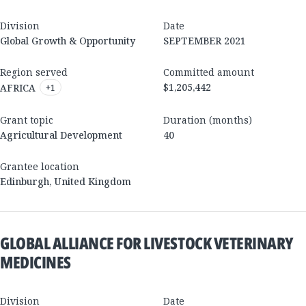
Division
Date
Global Growth & Opportunity
SEPTEMBER 2021
Region served
Committed amount
$1,205,442
AFRICA
+
1
Grant topic
Duration (months)
Agricultural Development
40
Grantee location
Edinburgh
,
United Kingdom
GLOBAL ALLIANCE FOR LIVESTOCK VETERINARY
MEDICINES
Division
Date