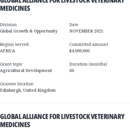
MEDICINES
Division
Date
Global Growth & Opportunity
NOVEMBER 2021
Region served
Committed amount
AFRICA
$4,960,000
Grant topic
Duration (months)
Agricultural Development
60
Grantee location
Edinburgh
,
United Kingdom
GLOBAL ALLIANCE FOR LIVESTOCK VETERINARY
MEDICINES