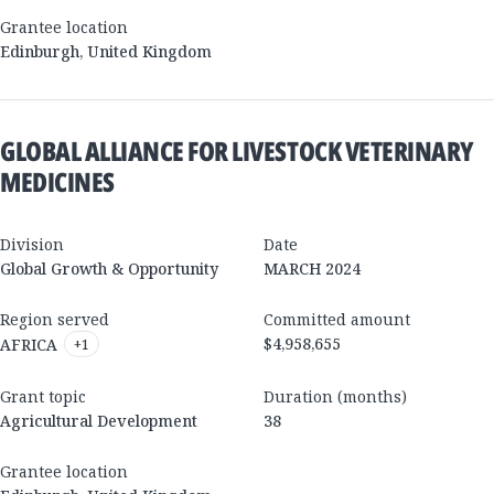
Grantee location
Edinburgh
,
United Kingdom
GLOBAL ALLIANCE FOR LIVESTOCK VETERINARY
MEDICINES
Division
Date
Global Growth & Opportunity
MARCH 2024
Region served
Committed amount
$4,958,655
AFRICA
+
1
Grant topic
Duration (months)
Agricultural Development
38
Grantee location