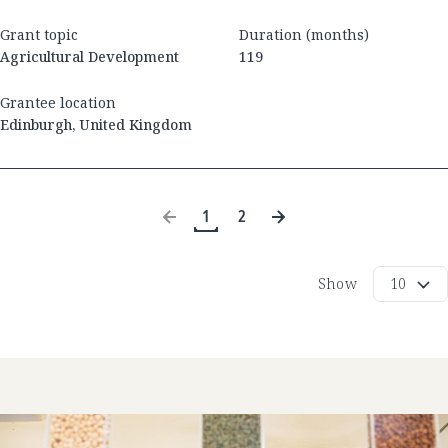
Grant topic
Duration (months)
Agricultural Development
119
Grantee location
Edinburgh
,
United Kingdom
1
2
Show