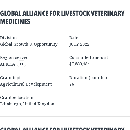
GLOBAL ALLIANCE FOR LIVESTOCK VETERINARY
MEDICINES
Division
Date
Global Growth & Opportunity
JULY 2022
Region served
Committed amount
$7,689,484
AFRICA
+
1
Grant topic
Duration (months)
Agricultural Development
26
Grantee location
Edinburgh
,
United Kingdom
GLOBAL ALLIANCE FOR LIVESTOCK VETERINARY