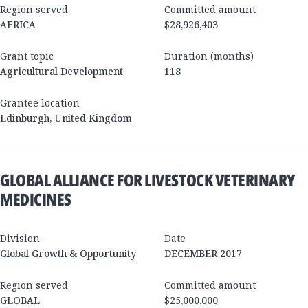
Region served
Committed amount
AFRICA
$28,926,403
Grant topic
Duration (months)
Agricultural Development
118
Grantee location
Edinburgh
,
United Kingdom
GLOBAL ALLIANCE FOR LIVESTOCK VETERINARY
MEDICINES
Division
Date
Global Growth & Opportunity
DECEMBER 2017
Region served
Committed amount
GLOBAL
$25,000,000