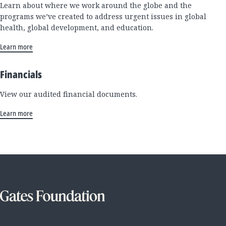
Learn about where we work around the globe and the
programs we’ve created to address urgent issues in global
health, global development, and education.
Learn more
Financials
View our audited financial documents.
Learn more