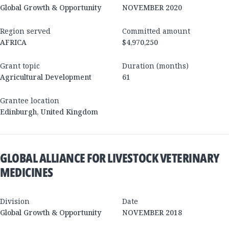
Global Growth & Opportunity
NOVEMBER 2020
Region served
Committed amount
AFRICA
$4,970,250
Grant topic
Duration (months)
Agricultural Development
61
Grantee location
Edinburgh
,
United Kingdom
GLOBAL ALLIANCE FOR LIVESTOCK VETERINARY
MEDICINES
Division
Date
Global Growth & Opportunity
NOVEMBER 2018