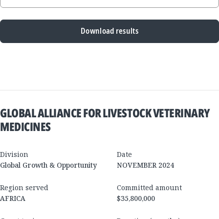
Download results
New
Results
GLOBAL ALLIANCE FOR LIVESTOCK VETERINARY
MEDICINES
Division
Date
Global Growth & Opportunity
NOVEMBER 2024
Region served
Committed amount
AFRICA
$35,800,000