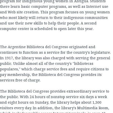
program for indigenous young women in Antigua. Students
there learn basic computer programs, as well as Internet use
and Web site creation. This program focuses on young women
who most likely will return to their indigenous communities
and use their new skills to help their people. A second
computer center is scheduled to open later this year.
The Argentine Biblioteca del Congreso originated and
continues to function as a service for the country's legislature.
In 1917, the library was also charged with serving the general
public. Unlike almost all of the country's "bibliotecas
populares," which charge service fees and require citizens to
pay membership, the Biblioteca del Congreso provides its
services free of charge.
The Biblioteca del Congreso provides extraordinary service to
the public. With 24 hours of nonstop service six days a week
and eight hours on Sunday, the library helps about 1,300
visitors every day. In addition, the library's Multimedia Room,