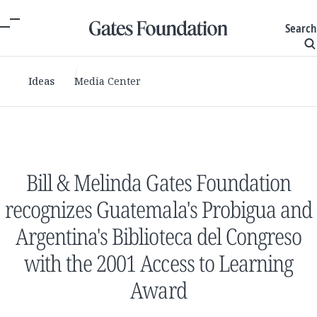
Search
Ideas
Media Center
Bill & Melinda Gates Foundation
recognizes Guatemala's Probigua and
Argentina's Biblioteca del Congreso
with the 2001 Access to Learning
Award