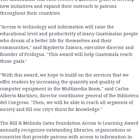
new initiatives and expand their outreach to patrons
throughout their countries.
"Access to technology and information will raise the
educational level and productivity of many Guatemalan people
who dream of a better life for themselves and their
communities," said Rigoberto Zamora, executive director and
founder of Probigua. "This award will help Guatemala reach
those goals."
"With this award, we hope to build on the services that we
offer readers by increasing the quantity and quality of
computer equipment in the Multimedia Room," said Carlos
Alberto Martínez, director coordinator general of the Biblioteca
del Congreso. "Then, we will be able to reach all segments of
society and fill our city's thirst for knowledge."
The Bill & Melinda Gates Foundation Access to Learning Award
annually recognizes outstanding libraries, organizations or
countries that provide patrons with access to information in