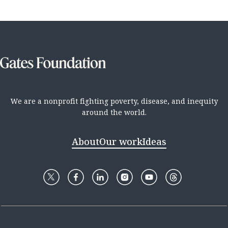
We are a nonprofit fighting poverty, disease, and inequity
around the world.
About
Our work
Ideas