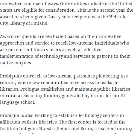
innovative and useful ways. Only entities outside of the United
States are eligible for consideration. This is the second year the
award has been given. Last year's recipient was the Helsinki
City Library of Finland.
Award recipients are evaluated based on their innovative
approaches and service to reach low-income individuals who
are not current library users as well as effective
implementation of technology and services to patrons in their
native tongues.
Probigua's outreach to low-income patrons is pioneering in a
country where few communities have access to books or
libraries. Probigua establishes and maintains public libraries
in rural areas using funding generated by its not-for-profit
language school.
Probigua is also working to establish technology centers in
affiliation with its libraries. The first center is located at the
Instituto Indigena Nuestra Señora del Scoro, a teacher training