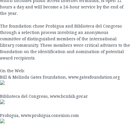
which includes public access Internet terminals, is open 12
hours a day and will become a 24-hour service by the end of
the year.
The foundation chose Probigua and Biblioteca del Congreso
through a selection process involving an anonymous
committee of distinguished members of the international
library community. These members were critical advisers to the
foundation on the identification and nomination of potential
award recipients.
On the Web:
Bill & Melinda Gates Foundation, www.gatesfoundation.org
Biblioteca del Congreso, www.bcnbib.gov.ar
Probigua, www.probigua.conexion.com