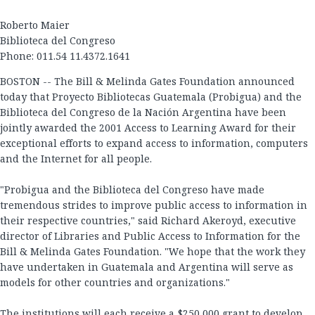
Roberto Maier
Biblioteca del Congreso
Phone: 011.54 11.4372.1641
BOSTON -- The Bill & Melinda Gates Foundation announced
today that Proyecto Bibliotecas Guatemala (Probigua) and the
Biblioteca del Congreso de la Nación Argentina have been
jointly awarded the 2001 Access to Learning Award for their
exceptional efforts to expand access to information, computers
and the Internet for all people.
"Probigua and the Biblioteca del Congreso have made
tremendous strides to improve public access to information in
their respective countries," said Richard Akeroyd, executive
director of Libraries and Public Access to Information for the
Bill & Melinda Gates Foundation. "We hope that the work they
have undertaken in Guatemala and Argentina will serve as
models for other countries and organizations."
The institutions will each receive a $250,000 grant to develop