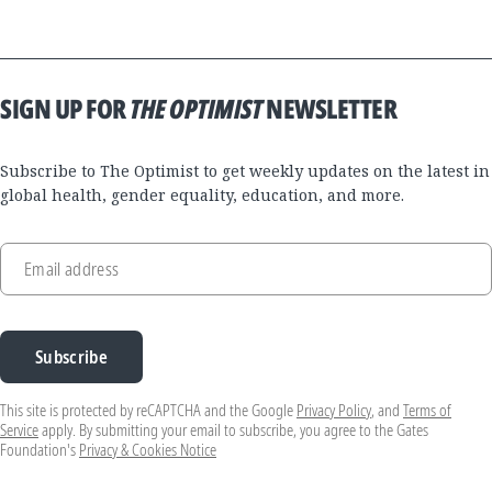
SIGN UP FOR
THE OPTIMIST
NEWSLETTER
Subscribe to The Optimist to get weekly updates on the latest in
global health, gender equality, education, and more.
Email address
Subscribe
This site is protected by reCAPTCHA and the Google
Privacy Policy
, and
Terms of
Service
apply. By submitting your email to subscribe, you agree to the Gates
Foundation's
Privacy & Cookies Notice