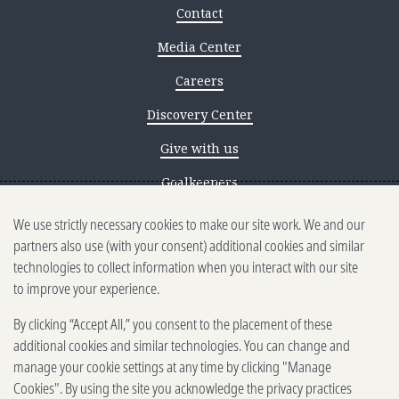
Contact
Media Center
Careers
Discovery Center
Give with us
Goalkeepers
We use strictly necessary cookies to make our site work. We and our
Reporting scams
partners also use (with your consent) additional cookies and similar
Ethics reporting
technologies to collect information when you interact with our site
to improve your experience.
Privacy & Cookies Notice
By clicking “Accept All,” you consent to the placement of these
Terms of Use
additional cookies and similar technologies. You can change and
Brand guidelines
manage your cookie settings at any time by clicking "Manage
Cookies". By using the site you acknowledge the privacy practices
Vendors