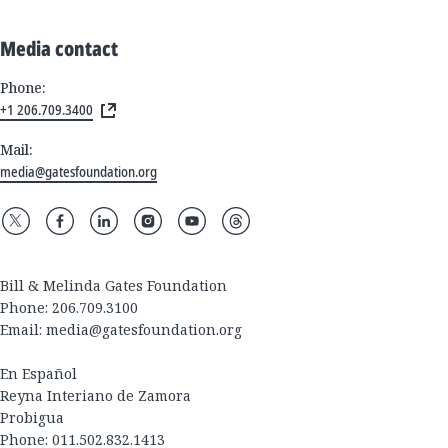
Media contact
Phone:
+1 206.709.3400
Mail:
media@gatesfoundation.org
Bill & Melinda Gates Foundation
Phone: 206.709.3100
Email:
media@gatesfoundation.org
En Español
Reyna Interiano de Zamora
Probigua
Phone: 011.502.832.1413