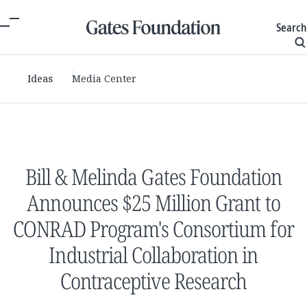
Search
Ideas
Media Center
Bill & Melinda Gates Foundation
Announces $25 Million Grant to
CONRAD Program's Consortium for
Industrial Collaboration in
Contraceptive Research