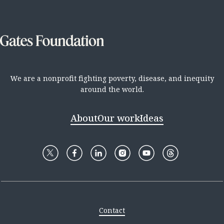
We are a nonprofit fighting poverty, disease, and inequity
around the world.
About
Our work
Ideas
Contact