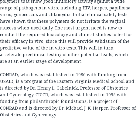
polymers that show good inhibitory activity against a wide
range of pathogens in vitro, including HIV, herpes, papilloma
virus, gonococcus and chlamydia. Initial clinical safety tests
have shown that these polymers do not irritate the vaginal
mucosa when used daily. The most urgent need is now to
conduct the required toxicology and clinical studies to test for
their efficacy in vivo, since this will provide validation of the
predictive value of the in vitro tests. This will in turn
accelerate preclinical testing of other potential leads, which
are at an earlier stage of development.
CONRAD, which was established in 1986 with funding from
USAID, is a program of the Eastern Virginia Medical School and
is directed by Dr. Henry L. Gabelnick, Professor of Obstetrics
and Gynecology. CICCR, which was established in 1995 with
funding from philanthropic foundations, is a project of
CONRAD and is directed by Dr. Michael J. K. Harper, Professor of
Obstetrics and Gynecology.