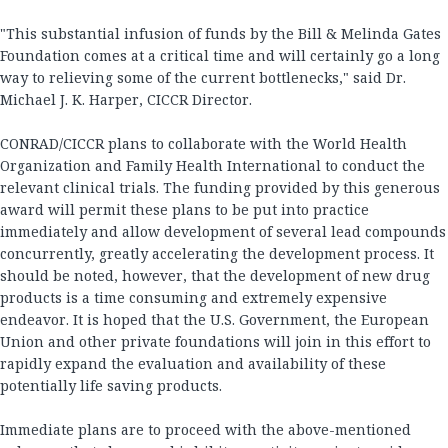
"This substantial infusion of funds by the Bill & Melinda Gates
Foundation comes at a critical time and will certainly go a long
way to relieving some of the current bottlenecks," said Dr.
Michael J. K. Harper, CICCR Director.
CONRAD/CICCR plans to collaborate with the World Health
Organization and Family Health International to conduct the
relevant clinical trials. The funding provided by this generous
award will permit these plans to be put into practice
immediately and allow development of several lead compounds
concurrently, greatly accelerating the development process. It
should be noted, however, that the development of new drug
products is a time consuming and extremely expensive
endeavor. It is hoped that the U.S. Government, the European
Union and other private foundations will join in this effort to
rapidly expand the evaluation and availability of these
potentially life saving products.
Immediate plans are to proceed with the above-mentioned