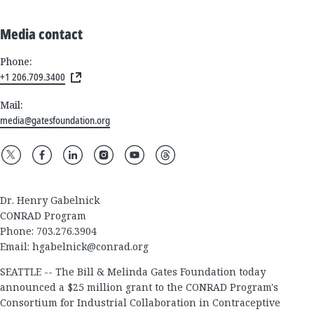
Media contact
Phone:
+1 206.709.3400
Mail:
media@gatesfoundation.org
Dr. Henry Gabelnick
CONRAD Program
Phone: 703.276.3904
Email:
hgabelnick@conrad.org
SEATTLE -- The Bill & Melinda Gates Foundation today
announced a $25 million grant to the CONRAD Program's
Consortium for Industrial Collaboration in Contraceptive