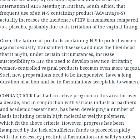
International AIDS Meeting in Durban, South Africa, that
frequent use of an N-9 containing product (Advantage-S)
actually increases the incidence of HIV transmission compared
to a placebo, probably due to its irritation of the vaginal lining.
Given the failure of products containing N-9 to protect women
against sexually-transmitted diseases and now the likelihood
that it might, under certain circumstances, increase
susceptibility to HIV, the need to develop new non-irritating
women-controlled vaginal products becomes even more urgent.
Such new preparations need to be inexpensive, have a long
duration of action and be in formulations acceptable to women.
CONRAD/CICCR has had an active program in this area for over
a decade, and in conjunction with various industrial partners
and academic researchers, has been developing a number of
leads including certain high molecular weight polymers,
which fit the above criteria. However, progress has been
hampered by the lack of sufficient funds to proceed rapidly
with the necessary preclinical formulation and safety studies.