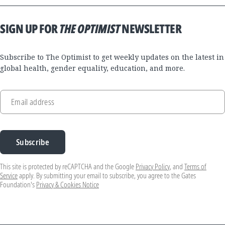
SIGN UP FOR
THE OPTIMIST
NEWSLETTER
Subscribe to The Optimist to get weekly updates on the latest in
global health, gender equality, education, and more.
Email address
Subscribe
This site is protected by reCAPTCHA and the Google
Privacy Policy
, and
Terms of
Service
apply. By submitting your email to subscribe, you agree to the Gates
Foundation's
Privacy & Cookies Notice