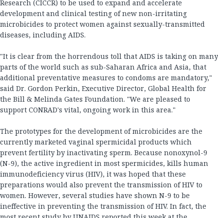
Research (CICCR) to be used to expand and accelerate
development and clinical testing of new non-irritating
microbicides to protect women against sexually-transmitted
diseases, including AIDS.
"It is clear from the horrendous toll that AIDS is taking on many
parts of the world such as sub-Saharan Africa and Asia, that
additional preventative measures to condoms are mandatory,"
said Dr. Gordon Perkin, Executive Director, Global Health for
the Bill & Melinda Gates Foundation. "We are pleased to
support CONRAD's vital, ongoing work in this area."
The prototypes for the development of microbicides are the
currently marketed vaginal spermicidal products which
prevent fertility by inactivating sperm. Because nonoxynol-9
(N-9), the active ingredient in most spermicides, kills human
immunodeficiency virus (HIV), it was hoped that these
preparations would also prevent the transmission of HIV to
women. However, several studies have shown N-9 to be
ineffective in preventing the transmission of HIV. In fact, the
most recent study by UNAIDS reported this week at the