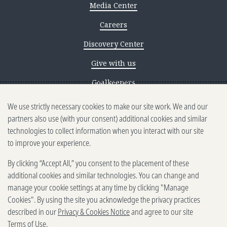
Media Center
Careers
Discovery Center
Give with us
Goalkeepers
We use strictly necessary cookies to make our site work. We and our
Reporting scams
partners also use (with your consent) additional cookies and similar
Ethics reporting
technologies to collect information when you interact with our site
to improve your experience.
Privacy & Cookies Notice
By clicking “Accept All,” you consent to the placement of these
Terms of Use
additional cookies and similar technologies. You can change and
Brand guidelines
manage your cookie settings at any time by clicking "Manage
Cookies". By using the site you acknowledge the privacy practices
Vendors
described in our
Privacy & Cookies Notice
and agree to our site
Terms of Use
.